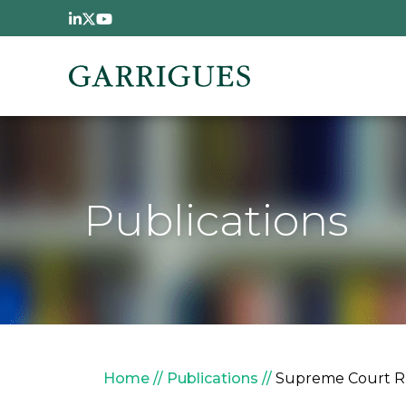
Skip to main content
Publications
Breadcrumb
Home
Publications
Supreme Court Rul