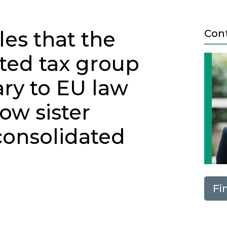
es that the
Con
ted tax group
ry to EU law
low sister
consolidated
Fi