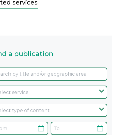
ted services
nd a publication