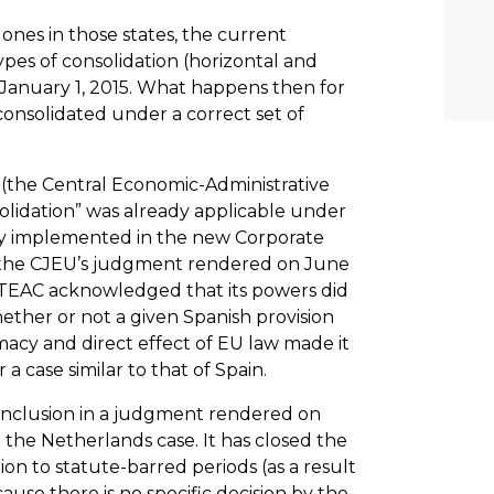
e ones in those states, the current
es of consolidation (horizontal and
er January 1, 2015. What happens then for
onsolidated under a correct set of
 (the Central Economic-Administrative
lidation” was already applicable under
sly implemented in the new Corporate
of the CJEU’s judgment rendered on June
h TEAC acknowledged that its powers did
ether or not a given Spanish provision
macy and direct effect of EU law made it
a case similar to that of Spain.
onclusion in a judgment rendered on
n the Netherlands case. It has closed the
ion to statute-barred periods (as a result
cause there is no specific decision by the