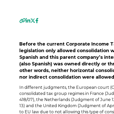
Previous
Before the current Corporate Income T
legislation only allowed consolidatio
Spanish and this parent company’s inte
(also Spanish) was owned directly or t
other words, neither horizontal consol
nor indirect consolidation were allowed
In different judgments, the European court (
consolidated tax group regimes in France (Ju
418/07), the Netherlands (Judgment of June 12,
13) and the United Kingdom (Judgment of April 
to EU law due to not allowing this type of cons