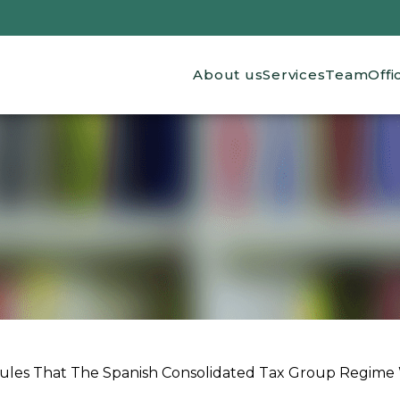
Main navigation
About us
Services
Team
Offi
es That The Spanish Consolidated Tax Group Regime W