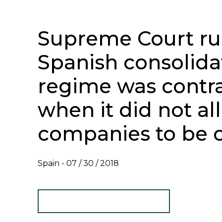
Supreme Court rul
Spanish consolida
regime was contra
when it did not al
companies to be 
Spain -
07 / 30 / 2018
TAX NEWSLETTER - JULY 2018