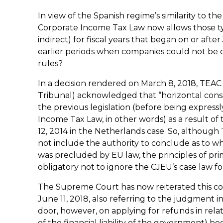
In view of the Spanish regime’s similarity to th
Corporate Income Tax Law now allows those typ
indirect) for fiscal years that began on or aft
earlier periods when companies could not be c
rules?
In a decision rendered on March 8, 2018, TEAC
Tribunal) acknowledged that “horizontal conso
the previous legislation (before being expres
Income Tax Law, in other words) as a result 
12, 2014 in the Netherlands case. So, althoug
not include the authority to conclude as to wh
was precluded by EU law, the principles of pri
obligatory not to ignore the CJEU’s case law for 
The Supreme Court has now reiterated this c
June 11, 2018, also referring to the judgment i
door, however, on applying for refunds in relat
of the financial liability of the government) be