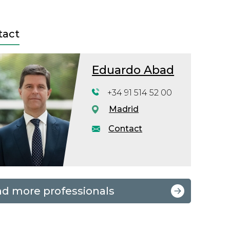
tact
Eduardo Abad
+34 91 514 52 00
Madrid
Contact
nd more professionals