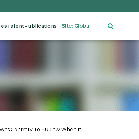
ces
Talent
Publications
Site:
Global
as Contrary To EU Law When It...