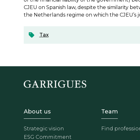
CJEU on Spanish law, despite the similarity b
the Netherlands regime on which the CJEU’s 
Tax
Footer - Sobre Nosotros
Footer 
About us
Team
Strategic vision
Find professio
ESG Commitment