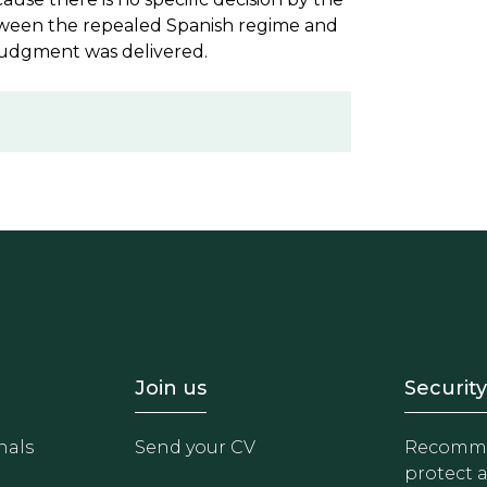
etween the repealed Spanish regime and
judgment was delivered.
- Equipo
Footer - Trabaja con 
Foote
Join us
Security
nals
Send your CV
Recomme
protect 