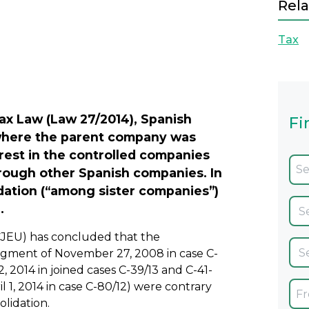
Rela
Tax
Next
ax Law (Law 27/2014), Spanish
Fi
n where the parent company was
rest in the controlled companies
hrough other Spanish companies. In
idation (“among sister companies”)
.
CJEU) has concluded that the
dgment of November 27, 2008 in case C-
 2014 in joined cases C-39/13 and C-41-
1, 2014 in case C-80/12) were contrary
olidation.