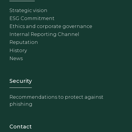
Strategic vision
ESG Commitment
Ethics and corporate governance
Internal Reporting Channel
Reputation
History
News
Footer - Extranet y herrami
Security
Recommendations to protect against
phishing
Contact