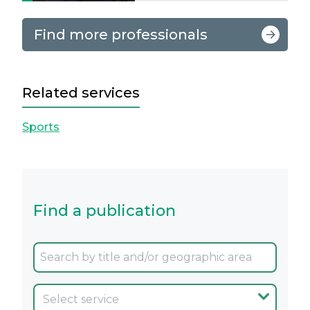
Find more professionals
Related services
Sports
Find a publication