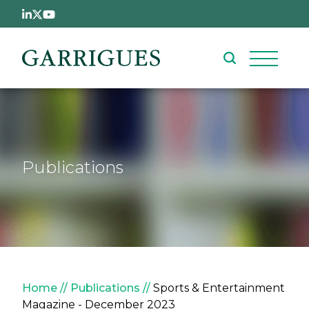
Skip to main content
Publications
Breadcrumb
Home
Publications
Sports & Entertainment
Magazine - December 2023