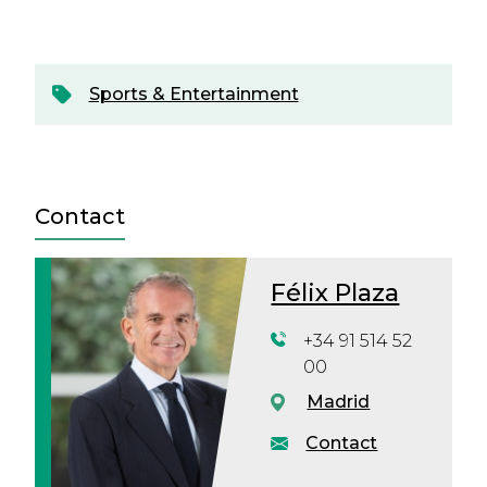
Sports & Entertainment
Contact
Félix Plaza
+34 91 514 52
00
Madrid
Contact