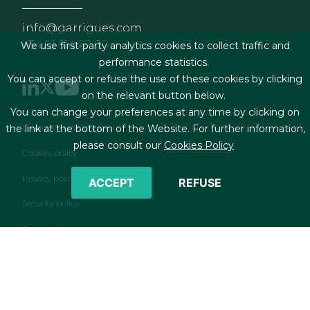
info@garrigues.com
+34 91 514 52 00
We use first-party analytics cookies to collect traffic and
performance statistics.
You can accept or refuse the use of these cookies by clicking
on the relevant button below.
You can change your preferences at any time by clicking on
Footer menu
Legal terms & Conditions
the link at the bottom of the Website. For further information,
please consult our
Cookies Policy
Cookies policy
Privacy policy
ACCEPT
REFUSE
Security policy
Contact form
RSS