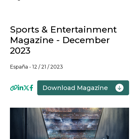
Sports & Entertainment
Magazine - December
2023
España -
12 / 21 / 2023
Download Magazine
Previous
Next