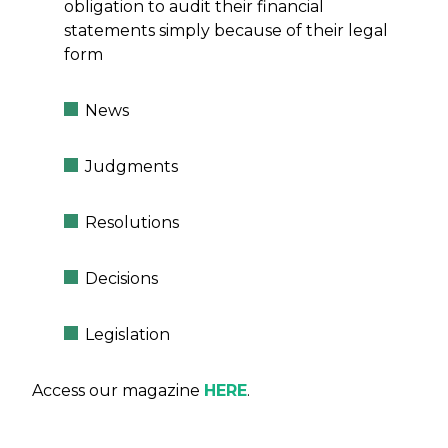
obligation to audit their financial
statements simply because of their legal
form
News
Judgments
Resolutions
Decisions
Legislation
Access our magazine
HERE
.