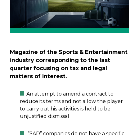
Magazine of the Sports & Entertainment
industry corresponding to the last
quarter focusing on tax and legal
matters of interest.
An attempt to amend a contract to
reduce its terms and not allow the player
to carry out his activities is held to be
unjustified dismissal
“SAD” companies do not have a specific