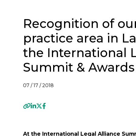
Recognition of ou
practice area in L
the International 
Summit & Awards
07 / 17 / 2018
Previous
At the International Legal Alliance Su