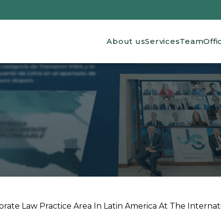
Main navigation
About us
Services
Team
Offi
ate Law Practice Area In Latin America At The Internation