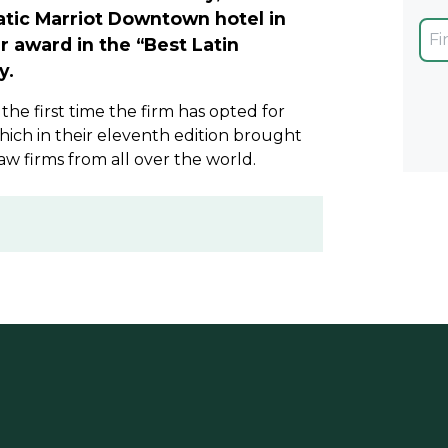
atic Marriot Downtown hotel in
r award in the “Best Latin
y.
s the first time the firm has opted for
ich in their eleventh edition brought
aw firms from all over the world.