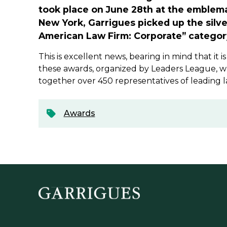
took place on June 28th at the emblem
New York, Garrigues picked up the silve
American Law Firm: Corporate” categor
This is excellent news, bearing in mind that it i
these awards, organized by Leaders League, wh
together over 450 representatives of leading l
Awards