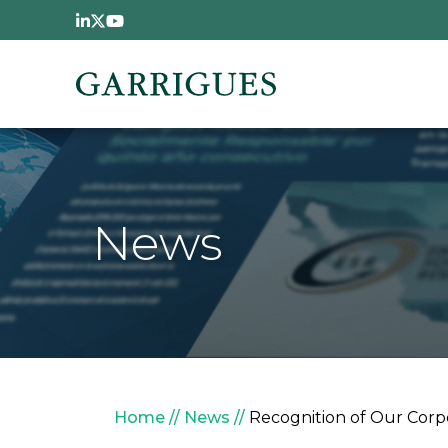
Skip to main content
News
Breadcrumb
Home
News
Recognition of Our Corpor