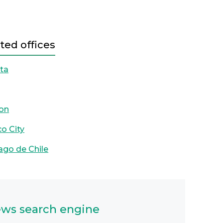
ted offices
ta
on
o City
ago de Chile
ws search engine