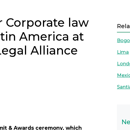
r Corporate law
Rela
atin America at
Bogo
Legal Alliance
Lima
Lond
Mexic
Santi
Next
Ne
mmit & Awards ceremony, which