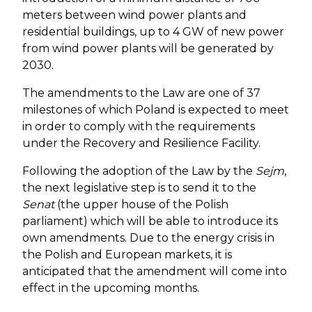
meters between wind power plants and
residential buildings, up to 4 GW of new power
from wind power plants will be generated by
2030.
The amendments to the Law are one of 37
milestones of which Poland is expected to meet
in order to comply with the requirements
under the Recovery and Resilience Facility.
Following the adoption of the Law by the
Sejm
,
the next legislative step is to send it to the
Senat
(the upper house of the Polish
parliament) which will be able to introduce its
own amendments. Due to the energy crisis in
the Polish and European markets, it is
anticipated that the amendment will come into
effect in the upcoming months.