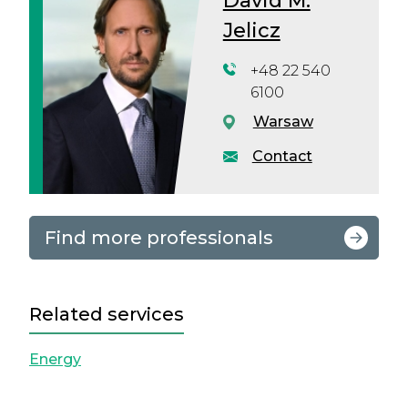
David M.
Jelicz
+48 22 540
6100
Warsaw
Contact
Find more professionals
Related services
Energy