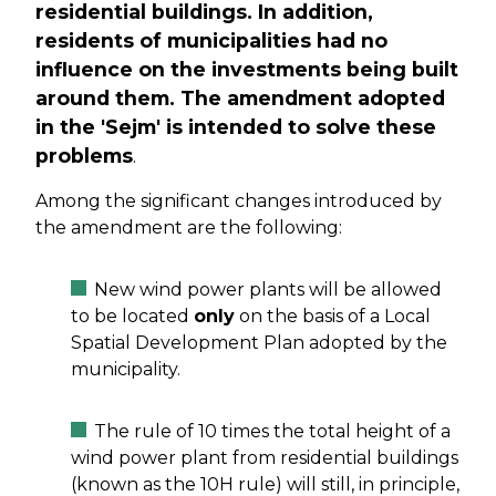
residential buildings. In addition,
residents of municipalities had no
influence on the investments being built
around them. The amendment adopted
in the 'Sejm' is intended to solve these
problems
.
Among the significant changes introduced by
the amendment are the following:
New wind power plants will be allowed
to be located
only
on the basis of a Local
Spatial Development Plan adopted by the
municipality.
The rule of 10 times the total height of a
wind power plant from residential buildings
(known as the 10H rule) will still, in principle,