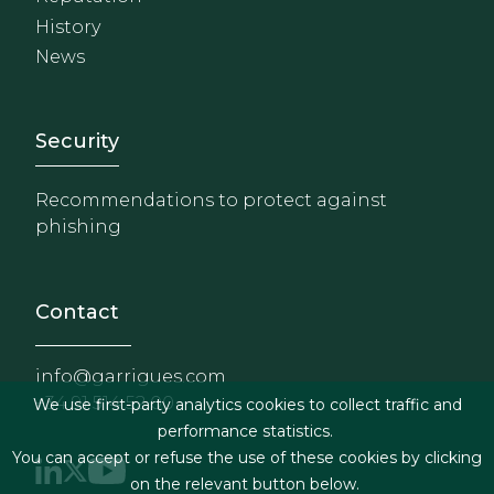
History
News
Footer - Extranet y herrami
Security
Recommendations to protect against
phishing
Contact
info@garrigues.com
+34 91 514 52 00
We use first-party analytics cookies to collect traffic and
performance statistics.
You can accept or refuse the use of these cookies by clicking
on the relevant button below.