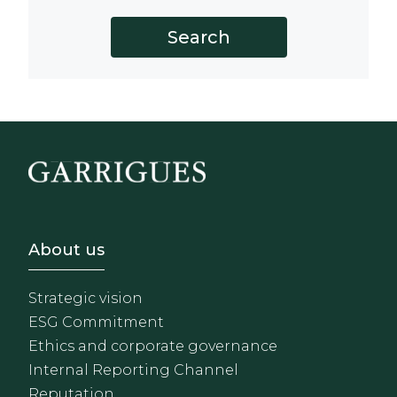
Footer - Sobre Nosotros
About us
Strategic vision
ESG Commitment
Ethics and corporate governance
Internal Reporting Channel
Reputation