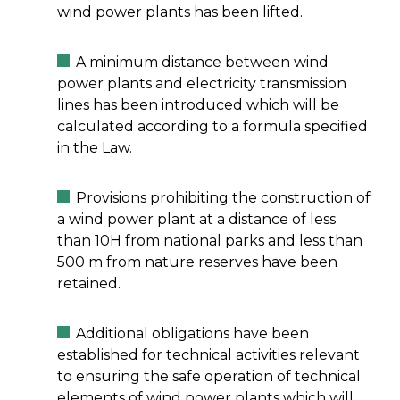
wind power plants has been lifted.
A minimum distance between wind
power plants and electricity transmission
lines has been introduced which will be
calculated according to a formula specified
in the Law.
Provisions prohibiting the construction of
a wind power plant at a distance of less
than 10H from national parks and less than
500 m from nature reserves have been
retained.
Additional obligations have been
established for technical activities relevant
to ensuring the safe operation of technical
elements of wind power plants which will