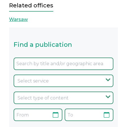
Related offices
Warsaw
Find a publication