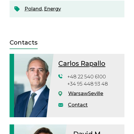
Poland
,
Energy
Contacts
Carlos Rapallo
+48 22 540 6100
+34 95 448 93 48
Warsaw
Seville
Contact