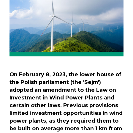
On February 8, 2023, the lower house of
the Polish parliament (the 'Sejm')
adopted an amendment to the Law on
Investment in Wind Power Plants and
certain other laws. Previous provisions
limited investment opportunities in wind
power plants, as they required them to
be built on average more than 1 km from