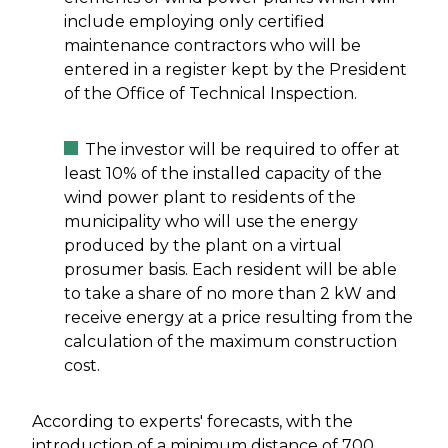
include employing only certified
maintenance contractors who will be
entered in a register kept by the President
of the Office of Technical Inspection.
The investor will be required to offer at
least 10% of the installed capacity of the
wind power plant to residents of the
municipality who will use the energy
produced by the plant on a virtual
prosumer basis. Each resident will be able
to take a share of no more than 2 kW and
receive energy at a price resulting from the
calculation of the maximum construction
cost.
According to experts' forecasts, with the
introduction of a minimum distance of 700