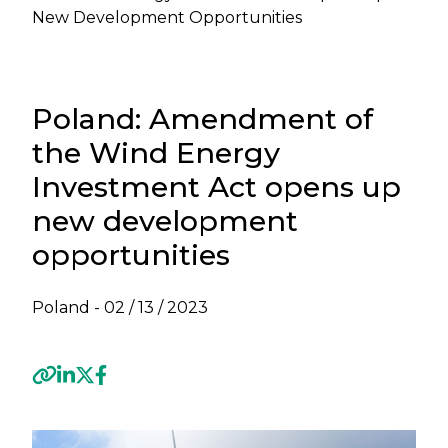
New Development Opportunities
Poland: Amendment of
the Wind Energy
Investment Act opens up
new development
opportunities
Poland -
02 / 13 / 2023
Previous
Next