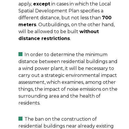
apply,
except
in cases in which the Local
Spatial Development Plan specifies a
different distance, but not less than
700
meters
. Outbuildings, on the other hand,
will be allowed to be built
without
distance restrictions
.
In order to determine the minimum
distance between residential buildings and
a wind power plant, it will be necessary to
carry out a strategic environmental impact
assessment, which examines, among other
things, the impact of noise emissions on the
surrounding area and the health of
residents.
The ban on the construction of
residential buildings near already existing