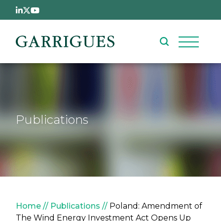
Skip to main content
Publications
Breadcrumb
Home
Publications
Poland: Amendment of
The Wind Energy Investment Act Opens Up