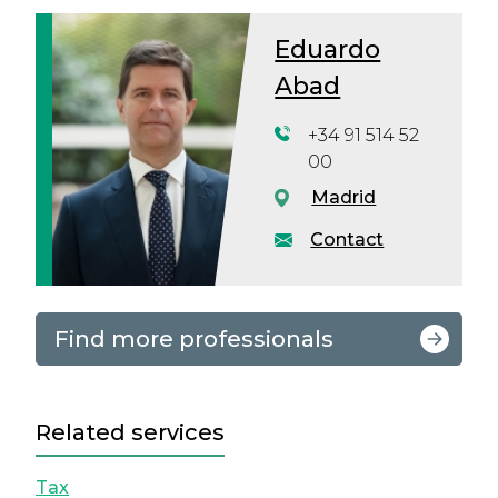
Eduardo
Abad
+34 91 514 52
00
Madrid
Contact
Find more professionals
Related services
Tax