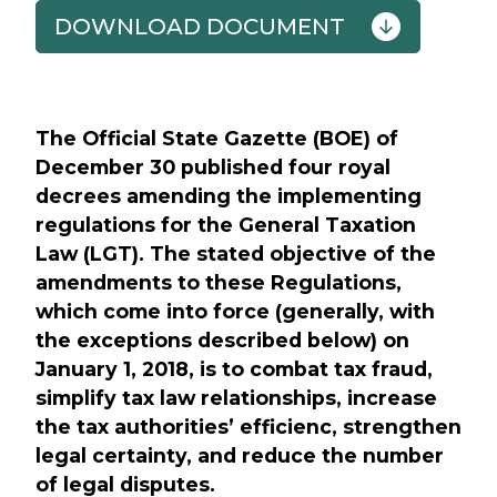
DOWNLOAD DOCUMENT
Previous
Next
The Official State Gazette (BOE) of
December 30 published four royal
decrees amending the implementing
regulations for the General Taxation
Law (LGT). The stated objective of the
amendments to these Regulations,
which come into force (generally, with
the exceptions described below) on
January 1, 2018, is to combat tax fraud,
simplify tax law relationships, increase
the tax authorities’ efficienc, strengthen
legal certainty, and reduce the number
of legal disputes.