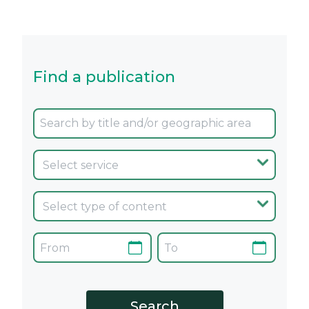
Find a publication