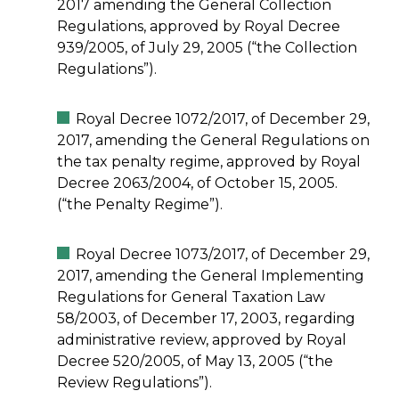
2017 amending the General Collection
Regulations, approved by Royal Decree
939/2005, of July 29, 2005 (“the Collection
Regulations”).
Royal Decree 1072/2017, of December 29,
2017, amending the General Regulations on
the tax penalty regime, approved by Royal
Decree 2063/2004, of October 15, 2005.
(“the Penalty Regime”).
Royal Decree 1073/2017, of December 29,
2017, amending the General Implementing
Regulations for General Taxation Law
58/2003, of December 17, 2003, regarding
administrative review, approved by Royal
Decree 520/2005, of May 13, 2005 (“the
Review Regulations”).