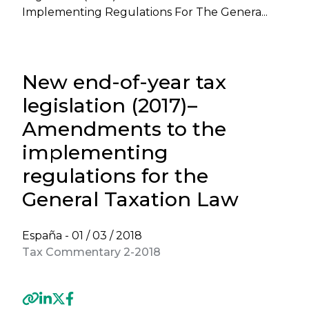
Implementing Regulations For The Genera...
New end-of-year tax
legislation (2017)–
Amendments to the
implementing
regulations for the
General Taxation Law
España -
01 / 03 / 2018
Tax Commentary 2-2018