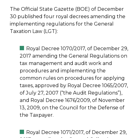
The Official State Gazette (BOE) of December
30 published four royal decrees amending the
implementing regulations for the General
Taxation Law (LGT):
Royal Decree 1070/2017, of December 29,
2017 amending the General Regulations on
tax management and audit work and
procedures and implementing the
common rules on procedures for applying
taxes, approved by Royal Decree 1065/2007,
of July 27, 2007 (“the Audit Regulations”),
and Royal Decree 1676/2009, of November
13, 2009, on the Council for the Defense of
the Taxpayer.
Royal Decree 1071/2017, of December 29,