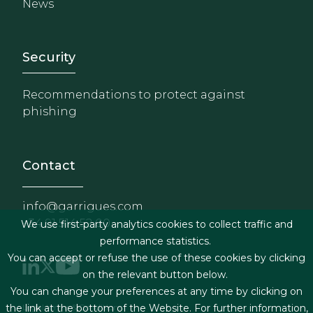
News
Footer - Extranet y herrami
Security
Recommendations to protect against
phishing
Contact
info@garrigues.com
+34 91 514 52 00
We use first-party analytics cookies to collect traffic and
performance statistics.
You can accept or refuse the use of these cookies by clicking
on the relevant button below.
You can change your preferences at any time by clicking on
Footer menu
Legal terms & Conditions
the link at the bottom of the Website. For further information,