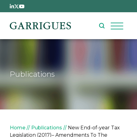
Skip to main content
Publications
Breadcrumb
Home
Publications
New End-of-year Tax
Legislation (2017)– Amendments To The