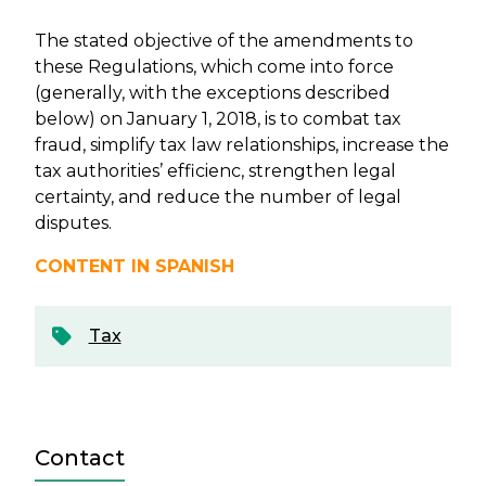
The stated objective of the amendments to
these Regulations, which come into force
(generally, with the exceptions described
below) on January 1, 2018, is to combat tax
fraud, simplify tax law relationships, increase the
tax authorities’ efficienc, strengthen legal
certainty, and reduce the number of legal
disputes.
CONTENT IN SPANISH
Tax
Contact