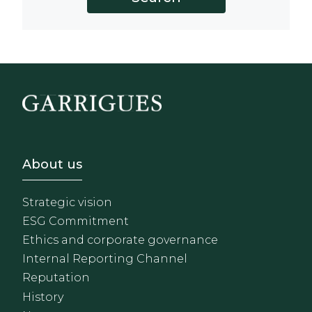
Footer - Sobre Nosotros
About us
Strategic vision
ESG Commitment
Ethics and corporate governance
Internal Reporting Channel
Reputation
History