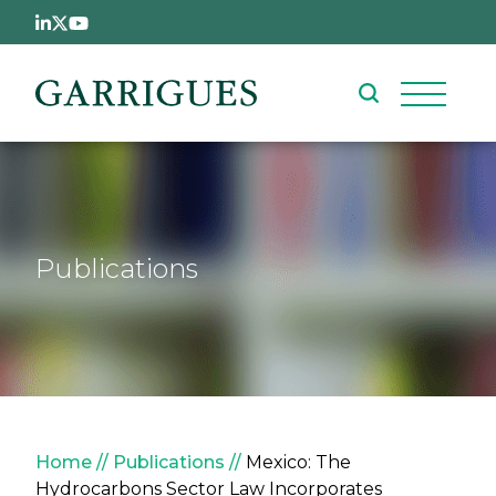
Skip to main content
Publications
Breadcrumb
Home
Publications
Mexico: The
Hydrocarbons Sector Law Incorporates