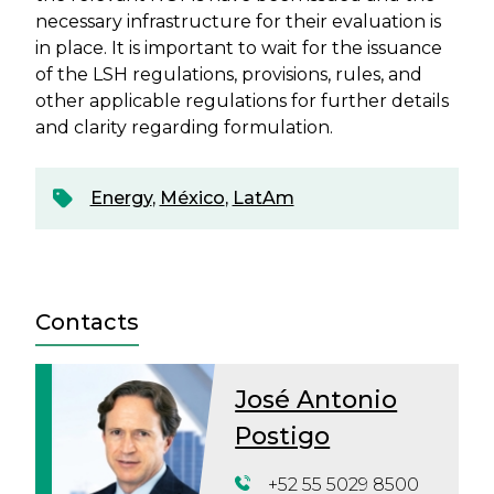
necessary infrastructure for their evaluation is
in place. It is important to wait for the issuance
of the LSH regulations, provisions, rules, and
other applicable regulations for further details
and clarity regarding formulation.
Energy
,
México
,
LatAm
Contacts
José Antonio
Postigo
+52 55 5029 8500