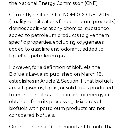
the National Energy Commission (CNE).
Currently, section 3.1 of NOM-016-CRE- 2016
(quality specifications for petroleum products)
defines additives as any chemical substance
added to petroleum products to give them
specific properties, excluding oxygenates
added to gasoline and odorants added to
liquefied petroleum gas.
However, for a definition of biofuels, the
Biofuels Law, also published on March 18,
establishes in Article 2, Section II, that biofuels
are all gaseous, liquid, or solid fuels produced
from the direct use of biomass for energy or
obtained from its processing. Mixtures of
biofuels with petroleum products are not
considered biofuels.
On the other hand, it is important to note that,