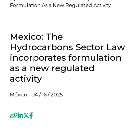
Formulation As a New Regulated Activity
Mexico: The
Hydrocarbons Sector Law
incorporates formulation
as a new regulated
activity
México -
04 / 16 / 2025
Previous
Next