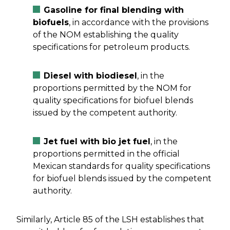
Gasoline for final blending with
biofuels
, in accordance with the provisions
of the NOM establishing the quality
specifications for petroleum products.
Diesel with biodiesel
, in the
proportions permitted by the NOM for
quality specifications for biofuel blends
issued by the competent authority.
Jet fuel with bio jet fuel
, in the
proportions permitted in the official
Mexican standards for quality specifications
for biofuel blends issued by the competent
authority.
Similarly, Article 85 of the LSH establishes that