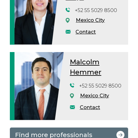
+52 55 5029 8500
Mexico City
Contact
Malcolm
Hemmer
+52 55 5029 8500
Mexico City
Contact
Find more professionals