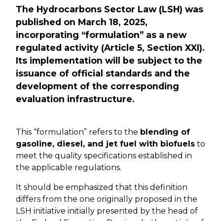
The Hydrocarbons Sector Law (LSH) was
published on March 18, 2025,
incorporating “formulation” as a new
regulated activity (Article 5, Section XXI).
Its implementation will be subject to the
issuance of official standards and the
development of the corresponding
evaluation infrastructure.
This “formulation” refers to the
blending of
gasoline, diesel, and jet fuel with biofuels
to
meet the quality specifications established in
the applicable regulations.
It should be emphasized that this definition
differs from the one originally proposed in the
LSH initiative initially presented by the head of