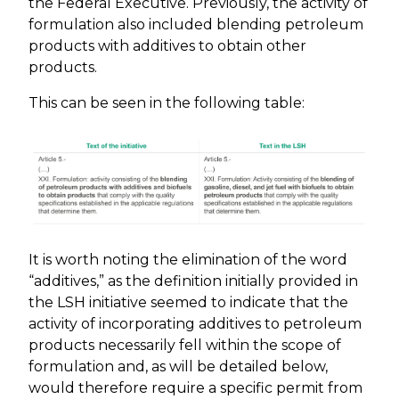
the Federal Executive. Previously, the activity of
formulation also included blending petroleum
products with additives to obtain other
products.
This can be seen in the following table:
It is worth noting the elimination of the word
“additives,” as the definition initially provided in
the LSH initiative seemed to indicate that the
activity of incorporating additives to petroleum
products necessarily fell within the scope of
formulation and, as will be detailed below,
would therefore require a specific permit from