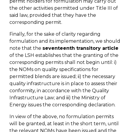
permit holders for formulation may carry out
the other activities permitted under Title III of
said law, provided that they have the
corresponding permit.
Finally, for the sake of clarity regarding
formulation and its implementation, we should
note that the
seventeenth transitory article
of the LSH establishes that the granting of the
corresponding permits shall not begin until: i)
the NOMs on quality specifications for
permitted blends are issued; ii) the necessary
quality infrastructure is in place to assess their
conformity, in accordance with the Quality
Infrastructure Law; and iii) the Ministry of
Energy issues the corresponding declaration.
In view of the above, no formulation permits
will be granted, at least in the short term, until
the relevant NOMs have been issued and the