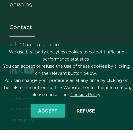
phishing
Contact
info@garrigues.com
+34 91 514 52 00
We use first-party analytics cookies to collect traffic and
performance statistics.
You can accept or refuse the use of these cookies by clicking
on the relevant button below.
You can change your preferences at any time by clicking on
Footer menu
the link at the bottom of the Website. For further information,
Legal terms & Conditions
please consult our
Cookies Policy
Cookies policy
Privacy policy
ACCEPT
REFUSE
Security policy
Contact form