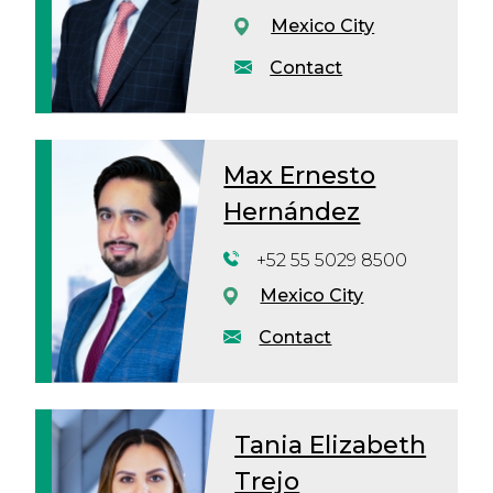
Mexico City
Contact
Max Ernesto
Hernández
+52 55 5029 8500
Mexico City
Contact
Tania Elizabeth
Trejo