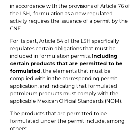
in accordance with the provisions of Article 76 of
the LSH, formulation as a new regulated
activity requires the issuance of a permit by the
CNE.
For its part, Article 84 of the LSH specifically
regulates certain obligations that must be
included in formulation permits,
including
certain products that are permitted to be
formulated
, the elements that must be
complied with in the corresponding permit
application, and indicating that formulated
petroleum products must comply with the
applicable Mexican Official Standards (NOM).
The products that are permitted to be
formulated under the permit include, among
others: