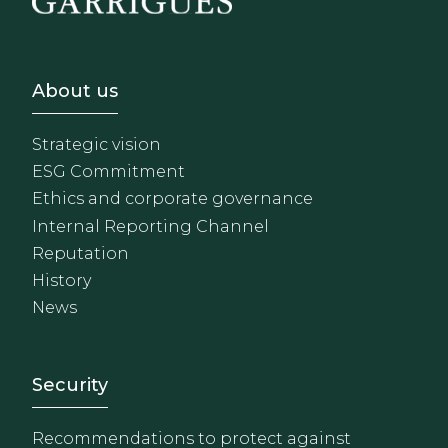
Footer - Sobre Nosotros
About us
Strategic vision
ESG Commitment
Ethics and corporate governance
Internal Reporting Channel
Reputation
History
News
Footer - Extranet y herrami
Security
Recommendations to protect against