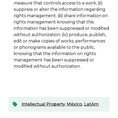
measure that controls access to a work; (ii)
suppress or alter the information regarding
rights management; (iii) share information on
rights management knowing that this
information has been suppressed or modified
without authorization; (iv) produce, publish,
edit or make copies of works, performances
or phonograms available to the public,
knowing that the information on rights
management has been suppressed or
modified without authorization.
Intellectual Property
,
México
,
LatAm