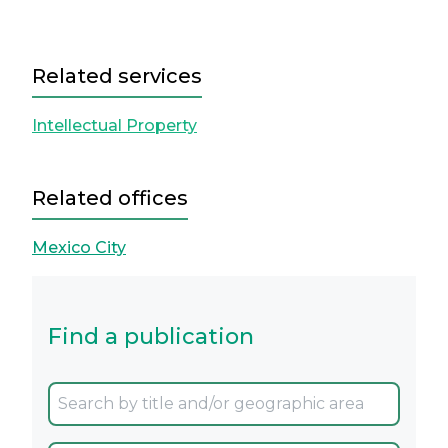
Related services
Intellectual Property
Related offices
Mexico City
Find a publication