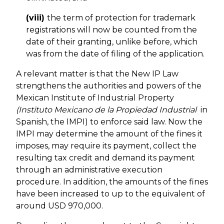
(viii)
the term of protection for trademark
registrations will now be counted from the
date of their granting, unlike before, which
was from the date of filing of the application.
A relevant matter is that the New IP Law
strengthens the authorities and powers of the
Mexican Institute of Industrial Property
(Instituto Mexicano de la Propiedad Industrial
in
Spanish, the IMPI) to enforce said law. Now the
IMPI may determine the amount of the fines it
imposes, may require its payment, collect the
resulting tax credit and demand its payment
through an administrative execution
procedure. In addition, the amounts of the fines
have been increased to up to the equivalent of
around USD 970,000.