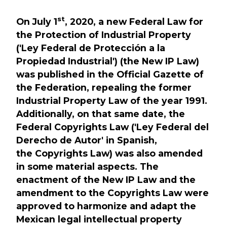
st
On July 1
, 2020, a new Federal Law for
the Protection of Industrial Property
('Ley Federal de Protección a la
Propiedad Industrial') (the New IP Law)
was published in the Official Gazette of
the Federation, repealing the former
Industrial Property Law of the year 1991.
Additionally, on that same date, the
Federal Copyrights Law ('Ley Federal del
Derecho de Autor' in Spanish,
the Copyrights Law) was also amended
in some material aspects. The
enactment of the New IP Law and the
amendment to the Copyrights Law were
approved to harmonize and adapt the
Mexican legal intellectual property