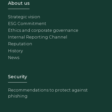
Footer - Sobre Nosotros
About us
Strategic vision
ESG Commitment
Ethics and corporate governance
Internal Reporting Channel
Reputation
History
News
Footer - Extranet y herrami
Security
Recommendations to protect against
phishing