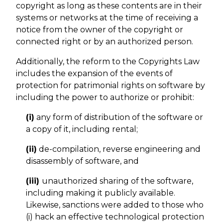
copyright as long as these contents are in their
systems or networks at the time of receiving a
notice from the owner of the copyright or
connected right or by an authorized person.
Additionally, the reform to the Copyrights Law
includes the expansion of the events of
protection for patrimonial rights on software by
including the power to authorize or prohibit:
(i)
any form of distribution of the software or
a copy of it, including rental;
(ii)
de-compilation, reverse engineering and
disassembly of software, and
(iii)
unauthorized sharing of the software,
including making it publicly available.
Likewise, sanctions were added to those who
(i) hack an effective technological protection