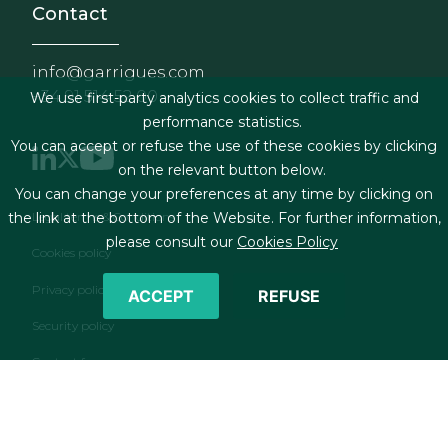
Contact
info@garrigues.com
+34 91 514 52 00
We use first-party analytics cookies to collect traffic and
performance statistics.
You can accept or refuse the use of these cookies by clicking
on the relevant button below.
You can change your preferences at any time by clicking on
Footer menu
Legal terms & Conditions
the link at the bottom of the Website. For further information,
please consult our
Cookies Policy
Cookies policy
Privacy policy
ACCEPT
REFUSE
Security policy
Contact form
RSS