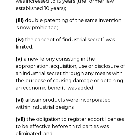
was increased to 15 years (the former law
established 10 years);
(iii)
double patenting of the same invention
is now prohibited;
(iv)
the concept of “industrial secret” was
limited,
(v)
a new felony consisting in the
appropriation, acquisition, use or disclosure of
an industrial secret through any means with
the purpose of causing damage or obtaining
an economic benefit, was added;
(vi)
artisan products were incorporated
within industrial designs;
(vii)
the obligation to register export licenses
to be effective before third parties was
eliminated; and