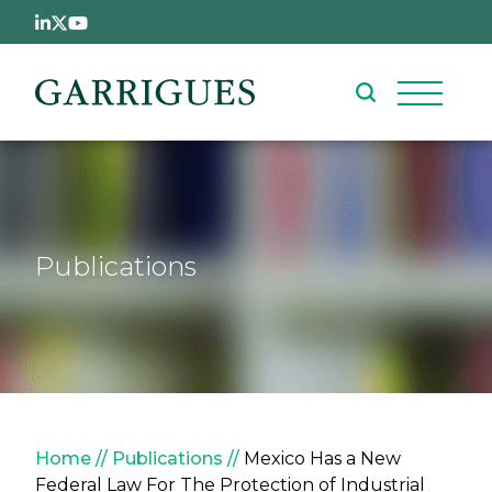
Skip to main content
Publications
Breadcrumb
Home
Publications
Mexico Has a New
Federal Law For The Protection of Industrial