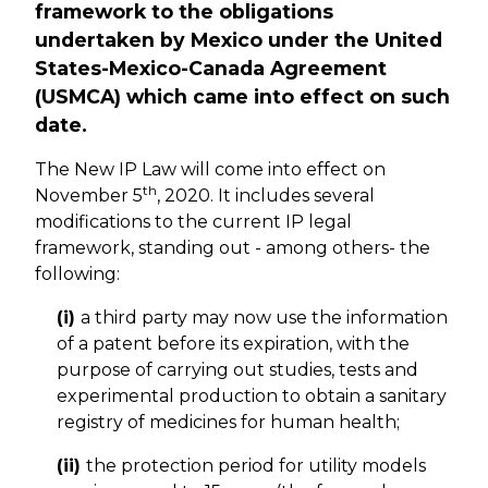
framework to the obligations
undertaken by Mexico under the United
States-Mexico-Canada Agreement
(USMCA) which came into effect on such
date.
The New IP Law will come into effect on
th
November 5
, 2020. It includes several
modifications to the current IP legal
framework, standing out - among others- the
following:
(i)
a third party may now use the information
of a patent before its expiration, with the
purpose of carrying out studies, tests and
experimental production to obtain a sanitary
registry of medicines for human health;
(ii)
the protection period for utility models