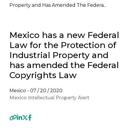
Property and Has Amended The Federa...
Mexico has a new Federal
Law for the Protection of
Industrial Property and
has amended the Federal
Copyrights Law
Mexico -
07 / 20 / 2020
Mexico Intellectual Property Alert
Previous
Next