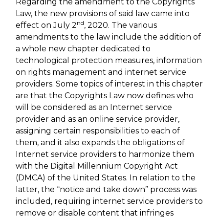
Regarding the amendment to the Copyrights
Law, the new provisions of said law came into
nd
effect on July 2
, 2020. The various
amendments to the law include the addition of
a whole new chapter dedicated to
technological protection measures, information
on rights management and internet service
providers. Some topics of interest in this chapter
are that the Copyrights Law now defines who
will be considered as an Internet service
provider and as an online service provider,
assigning certain responsibilities to each of
them, and it also expands the obligations of
Internet service providers to harmonize them
with the Digital Millennium Copyright Act
(DMCA) of the United States. In relation to the
latter, the “notice and take down” process was
included, requiring internet service providers to
remove or disable content that infringes