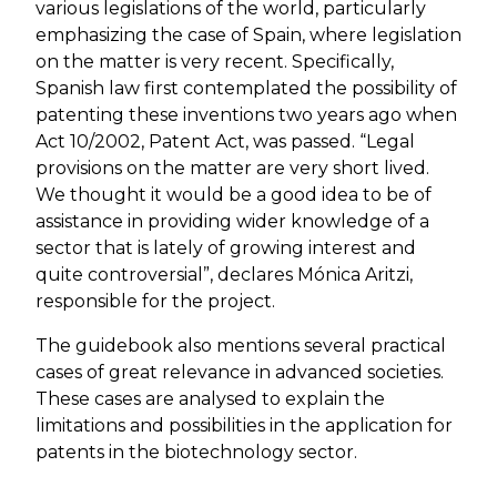
various legislations of the world, particularly
emphasizing the case of Spain, where legislation
on the matter is very recent. Specifically,
Spanish law first contemplated the possibility of
patenting these inventions two years ago when
Act 10/2002, Patent Act, was passed. “Legal
provisions on the matter are very short lived.
We thought it would be a good idea to be of
assistance in providing wider knowledge of a
sector that is lately of growing interest and
quite controversial”, declares Mónica Aritzi,
responsible for the project.
The guidebook also mentions several practical
cases of great relevance in advanced societies.
These cases are analysed to explain the
limitations and possibilities in the application for
patents in the biotechnology sector.