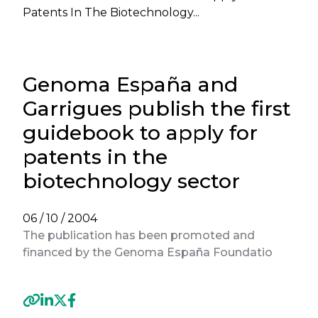
Patents In The Biotechnology...
Genoma España and
Garrigues publish the first
guidebook to apply for
patents in the
biotechnology sector
06 / 10 / 2004
The publication has been promoted and
financed by the Genoma España Foundatio