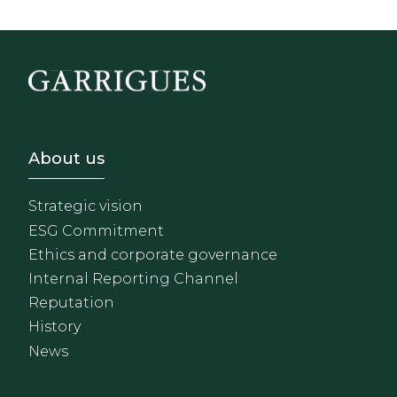
Footer - Sobre Nosotros
About us
Strategic vision
ESG Commitment
Ethics and corporate governance
Internal Reporting Channel
Reputation
History
News