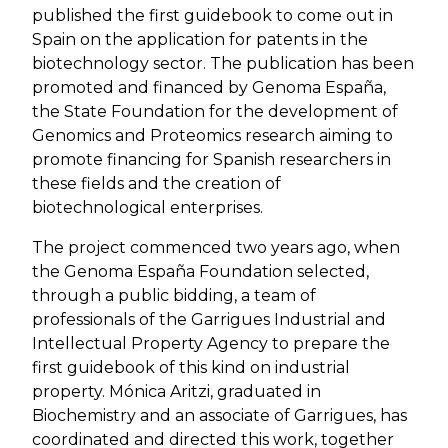
published the first guidebook to come out in
Spain on the application for patents in the
biotechnology sector. The publication has been
promoted and financed by Genoma España,
the State Foundation for the development of
Genomics and Proteomics research aiming to
promote financing for Spanish researchers in
these fields and the creation of
biotechnological enterprises.
The project commenced two years ago, when
the Genoma España Foundation selected,
through a public bidding, a team of
professionals of the Garrigues Industrial and
Intellectual Property Agency to prepare the
first guidebook of this kind on industrial
property. Mónica Aritzi, graduated in
Biochemistry and an associate of Garrigues, has
coordinated and directed this work, together