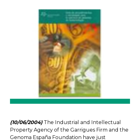
Previous
Next
(10/06/2004)
The Industrial and Intellectual
Property Agency of the Garrigues Firm and the
Genoma España Foundation have just