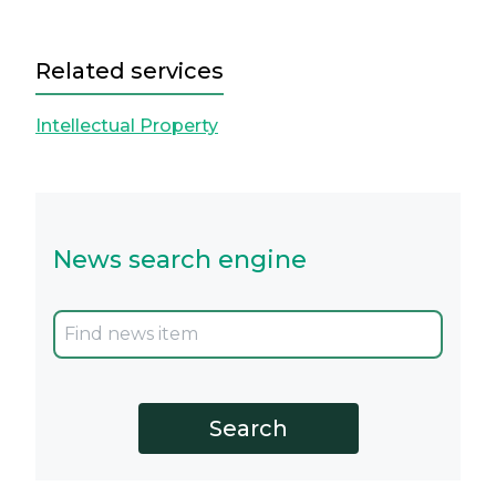
Related services
Intellectual Property
News search engine