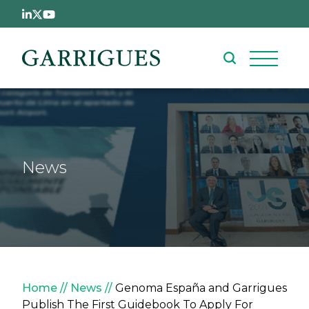
Skip to main content
News
Breadcrumb
Home
News
Genoma España and Garrigues
Publish The First Guidebook To Apply For