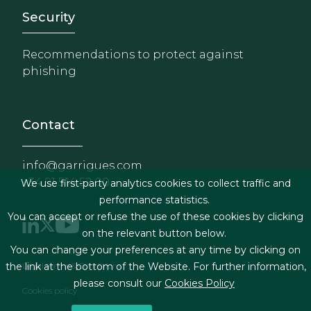
Footer - Extranet y herrami
Security
Recommendations to protect against
phishing
Contact
info@garrigues.com
+34 91 514 52 00
We use first-party analytics cookies to collect traffic and
performance statistics.
You can accept or refuse the use of these cookies by clicking
on the relevant button below.
You can change your preferences at any time by clicking on
Footer menu
Legal terms & Conditions
the link at the bottom of the Website. For further information,
please consult our
Cookies Policy
Cookies policy