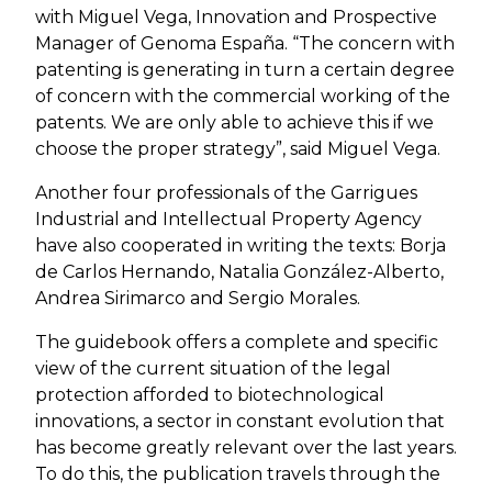
with Miguel Vega, Innovation and Prospective
Manager of Genoma España. “The concern with
patenting is generating in turn a certain degree
of concern with the commercial working of the
patents. We are only able to achieve this if we
choose the proper strategy”, said Miguel Vega.
Another four professionals of the Garrigues
Industrial and Intellectual Property Agency
have also cooperated in writing the texts: Borja
de Carlos Hernando, Natalia González-Alberto,
Andrea Sirimarco and Sergio Morales.
The guidebook offers a complete and specific
view of the current situation of the legal
protection afforded to biotechnological
innovations, a sector in constant evolution that
has become greatly relevant over the last years.
To do this, the publication travels through the