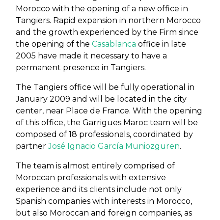
Morocco with the opening of a new office in
Tangiers. Rapid expansion in northern Morocco
and the growth experienced by the Firm since
the opening of the
Casablanca
office in late
2005 have made it necessary to have a
permanent presence in Tangiers.
The Tangiers office will be fully operational in
January 2009 and will be located in the city
center, near Place de France. With the opening
of this office, the Garrigues Maroc team will be
composed of 18 professionals, coordinated by
partner
José Ignacio García Muniozguren
.
The team is almost entirely comprised of
Moroccan professionals with extensive
experience and its clients include not only
Spanish companies with interests in Morocco,
but also Moroccan and foreign companies, as