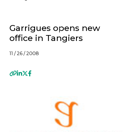
Garrigues opens new
office in Tangiers
11 / 26 / 2008
Previous
Next