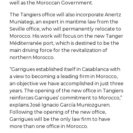
well as the Moroccan Government.
The Tangiers office will also incorporate Anertz
Muniategi, an expert in maritime law from the
Seville office, who will permanently relocate to
Morocco. His work will focus on the new Tanger
Méditerranée port, which is destined to be the
main driving force for the revitalization of
northern Morocco.
“Garrigues established itself in Casablanca with
a view to becoming a leading firm in Morocco,
an objective we have accomplished in just three
years. The opening of the new office in Tangiers
reinforces Garrigues’ commitment to Morocco,”
explains José Ignacio García Muniozguren.
Following the opening of the new office,
Garrigues will be the only law firm to have
more than one office in Morocco.