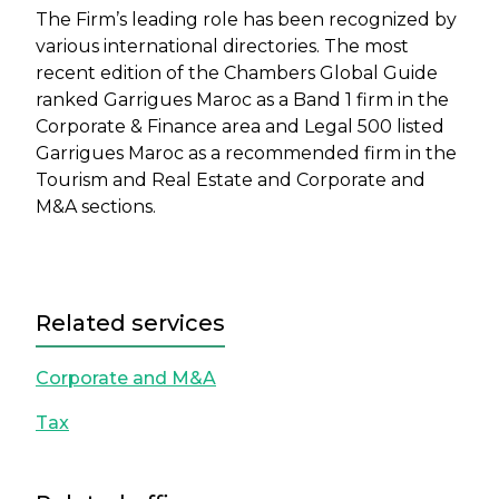
The Firm’s leading role has been recognized by
various international directories. The most
recent edition of the Chambers Global Guide
ranked Garrigues Maroc as a Band 1 firm in the
Corporate & Finance area and Legal 500 listed
Garrigues Maroc as a recommended firm in the
Tourism and Real Estate and Corporate and
M&A sections.
Related services
Corporate and M&A
Tax