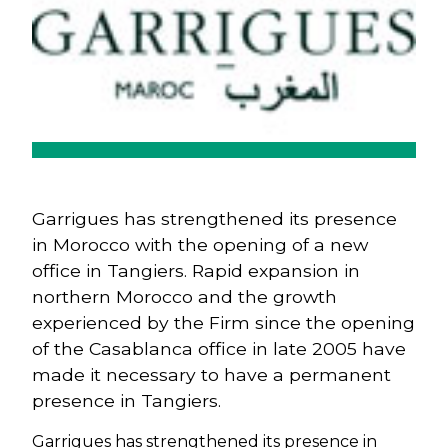
Garrigues has strengthened its presence
in Morocco with the opening of a new
office in Tangiers. Rapid expansion in
northern Morocco and the growth
experienced by the Firm since the opening
of the Casablanca office in late 2005 have
made it necessary to have a permanent
presence in Tangiers.
Garrigues has strengthened its presence in