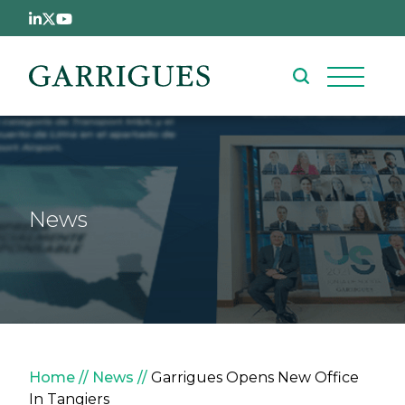
Skip to main content
News
Breadcrumb
Home
News
Garrigues Opens New Office
In Tangiers