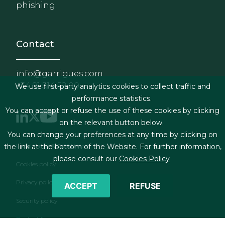
phishing
Contact
info@garrigues.com
+34 91 514 52 00
We use first-party analytics cookies to collect traffic and
performance statistics.
You can accept or refuse the use of these cookies by clicking
on the relevant button below.
You can change your preferences at any time by clicking on
Footer menu
Legal terms & Conditions
the link at the bottom of the Website. For further information,
please consult our
Cookies Policy
Cookies policy
Privacy policy
ACCEPT
REFUSE
Security policy
Contact form