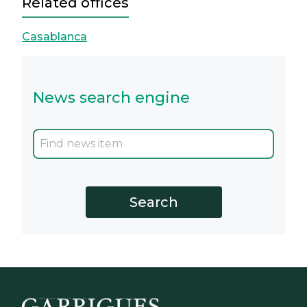
Related offices
Casablanca
News search engine