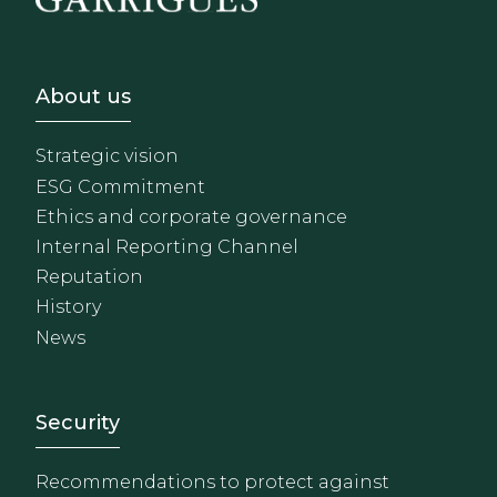
Footer - Sobre Nosotros
About us
Strategic vision
ESG Commitment
Ethics and corporate governance
Internal Reporting Channel
Reputation
History
News
Footer - Extranet y herrami
Security
Recommendations to protect against