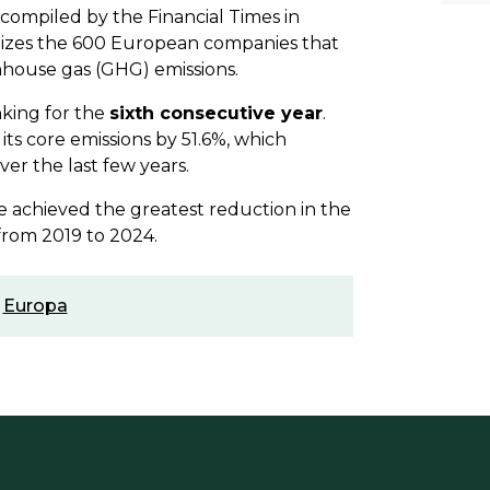
, compiled by the Financial Times in
gnizes the 600 European companies that
house gas (GHG) emissions.
nking for the
sixth consecutive year
.
its core emissions by 51.6%, which
er the last few years.
e achieved the greatest reduction in the
 from 2019 to 2024.
,
Europa