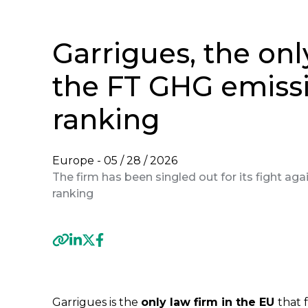
Garrigues, the onl
the FT GHG emiss
ranking
Europe -
05 / 28 / 2026
The firm has been singled out for its fight aga
ranking
Previous
Garrigues is the
only law firm in the EU
that f