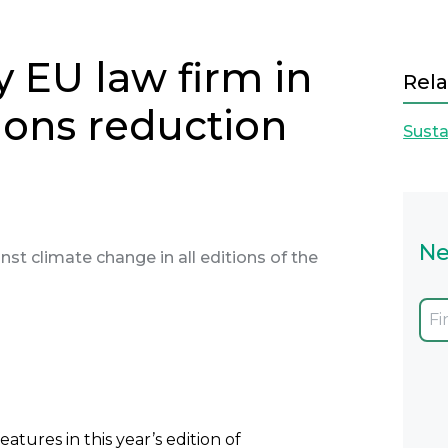
y EU law firm in
Rela
ions reduction
Susta
Ne
inst climate change in all editions of the
Next
eatures in this year’s edition of