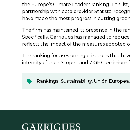
the Europe’s Climate Leaders ranking. This list
partnership with data provider Statista, reco
have made the most progress in cutting green
The firm has maintained its presence in the ra
Specifically, Garrigues has managed to reduce 
reflects the impact of the measures adopted ov
The ranking focuses on organizations that hav
intensity of their Scope 1 and 2 GHG emissions
Rankings
,
Sustainability
,
Unión Europea