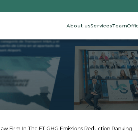
Main navigation
About us
Services
Team
Offi
Law Firm In The FT GHG Emissions Reduction Ranking