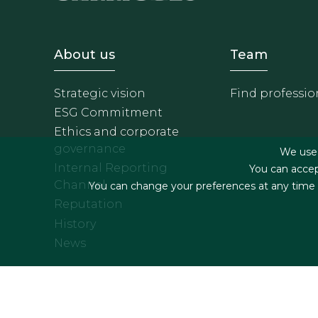
Footer - Sobre Nosotros
Footer 
About us
Team
Strategic vision
Find professio
ESG Commitment
Ethics and corporate
governance
We use f
Internal Reporting
You can accep
Channel
You can change your preferences at any time by
Reputation
History
News
Footer menu
Legal terms & Condition