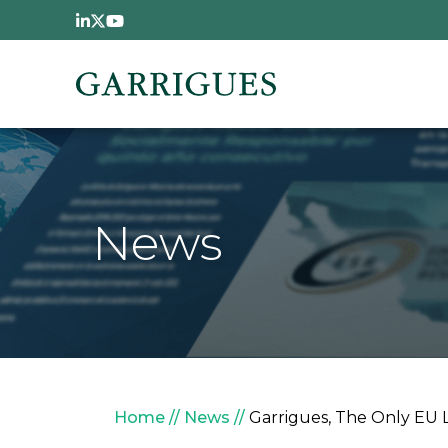
Skip to main content
News
Breadcrumb
Home
News
Garrigues, The Only EU 