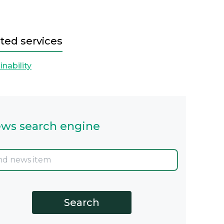
ted services
inability
ws search engine