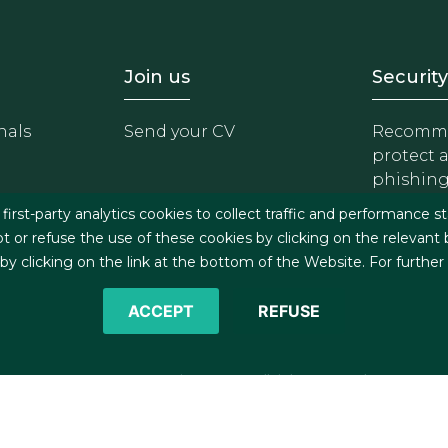
- Equipo
Footer - Trabaja con 
Foote
Join us
Security
nals
Send your CV
Recomme
protect 
phishin
irst-party analytics cookies to collect traffic and performance st
t or refuse the use of these cookies by clicking on the relevant
 clicking on the link at the bottom of the Website. For further
ACCEPT
REFUSE
©2026 J&A Garrigues, S.L.P. All rights reserved
s
Cookies policy
Privacy policy
Security policy
C