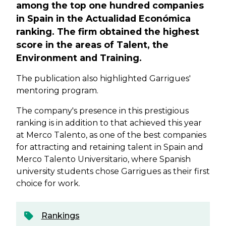
among the top one hundred companies
in Spain in the Actualidad Económica
ranking. The firm obtained the highest
score in the areas of Talent, the
Environment and Training.
The publication also highlighted Garrigues'
mentoring program.
The company's presence in this prestigious
ranking is in addition to that achieved this year
at Merco Talento, as one of the best companies
for attracting and retaining talent in Spain and
Merco Talento Universitario, where Spanish
university students chose Garrigues as their first
choice for work.
Rankings