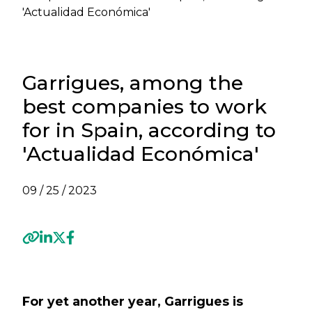
'Actualidad Económica'
Garrigues, among the
best companies to work
for in Spain, according to
'Actualidad Económica'
09 / 25 / 2023
Previous
Next
For yet another year, Garrigues is