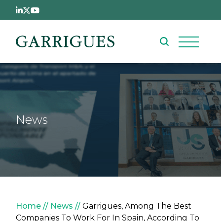
Skip to main content
News
Breadcrumb
Home
News
Garrigues, Among The Best
Companies To Work For In Spain, According To