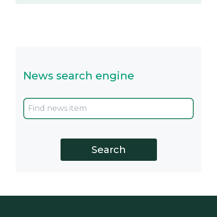
News search engine