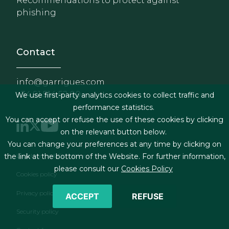
Recommendations to protect against
phishing
Contact
info@garrigues.com
+34 91 514 52 00
We use first-party analytics cookies to collect traffic and
performance statistics.
You can accept or refuse the use of these cookies by clicking
on the relevant button below.
You can change your preferences at any time by clicking on
Footer menu
Legal terms & Conditions
the link at the bottom of the Website. For further information,
please consult our
Cookies Policy
Cookies policy
Privacy policy
ACCEPT
REFUSE
Security policy