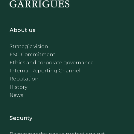
Footer - Sobre Nosotros
About us
Strategic vision
ESG Commitment
Ethics and corporate governance
Internal Reporting Channel
Reputation
History
News
Footer - Extranet y herrami
Security