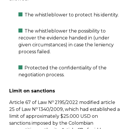
The whistleblower to protect his identity.
The whistleblower the possibility to
recover the evidence handed in (under
given circumstances) in case the leniency
process failed.
Protected the confidentiality of the
negotiation process.
Limit on sanctions
o
Article 67 of Law N
2195/2022 modified article
o
25 of Law N
1340/2009, which had established a
limit of approximately $25.000 USD on
sanctions imposed by the Colombian