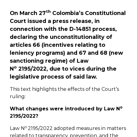
th
On March 27
Colombia’s Constitutional
Court issued a press release, in
connection with the D-14851 process,
declaring the unconstitutionality of
articles 66 (incentives relating to
leniency programs) and 67 and 68 (new
sanctioning regime) of Law
o
N
2195/2022, due to vices during the
legislative process of said law.
This text highlights the effects of the Court’s
ruling:
o
What changes were introduced by Law N
2195/2022?
o
Law N
2195/2022 adopted measures in matters
related to transparency, prevention, and the