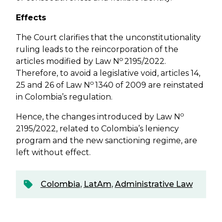
Effects
The Court clarifies that the unconstitutionality
ruling leads to the reincorporation of the
o
articles modified by Law N
2195/2022.
Therefore, to avoid a legislative void, articles 14,
o
25 and 26 of Law N
1340 of 2009 are reinstated
in Colombia’s regulation.
o
Hence, the changes introduced by Law N
2195/2022, related to Colombia’s leniency
program and the new sanctioning regime, are
left without effect.
Colombia
,
LatAm
,
Administrative Law