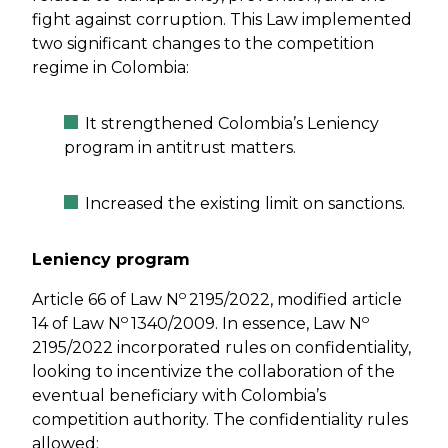
fight against corruption. This Law implemented
two significant changes to the competition
regime in Colombia:
It strengthened Colombia’s Leniency
program in antitrust matters.
Increased the existing limit on sanctions.
Leniency program
o
Article 66 of Law N
2195/2022, modified article
o
o
14 of Law N
1340/2009. In essence, Law N
2195/2022 incorporated rules on confidentiality,
looking to incentivize the collaboration of the
eventual beneficiary with Colombia’s
competition authority. The confidentiality rules
allowed: