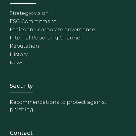
Strategic vision
ESG Commitment
Ethics and corporate governance
Internal Reporting Channel
Reputation
History
News
Footer - Extranet y herrami
Security
Recommendations to protect against
phishing
Contact