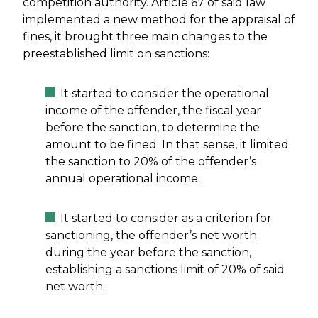
competition authority. Article 67 of said law
implemented a new method for the appraisal of
fines, it brought three main changes to the
preestablished limit on sanctions:
It started to consider the operational
income of the offender, the fiscal year
before the sanction, to determine the
amount to be fined. In that sense, it limited
the sanction to 20% of the offender’s
annual operational income.
It started to consider as a criterion for
sanctioning, the offender’s net worth
during the year before the sanction,
establishing a sanctions limit of 20% of said
net worth.