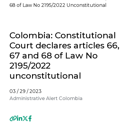
68 of Law No 2195/2022 Unconstitutional
Colombia: Constitutional
Court declares articles 66,
67 and 68 of Law No
2195/2022
unconstitutional
03 / 29 / 2023
Administrative Alert Colombia
Previous
Next