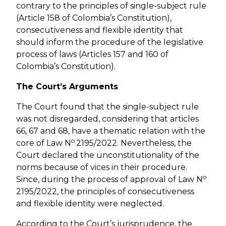
contrary to the principles of single-subject rule
(Article 158 of Colombia’s Constitution),
consecutiveness and flexible identity that
should inform the procedure of the legislative
process of laws (Articles 157 and 160 of
Colombia’s Constitution).
The Court’s Arguments
The Court found that the single-subject rule
was not disregarded, considering that articles
66, 67 and 68, have a thematic relation with the
o
core of Law N
2195/2022. Nevertheless, the
Court declared the unconstitutionality of the
norms because of vices in their procedure.
o
Since, during the process of approval of Law N
2195/2022, the principles of consecutiveness
and flexible identity were neglected.
According to the Court’s jurisprudence, the