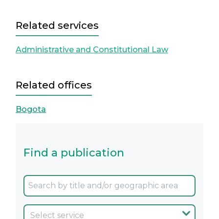
Related services
Administrative and Constitutional Law
Related offices
Bogota
Find a publication