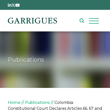
Skip to main content
Publications
Breadcrumb
Home
Publications
Colombia:
Constitutional Court Declares Articles 66, 67 and