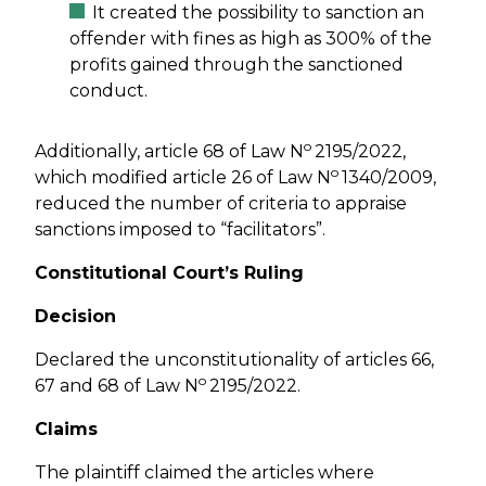
It created the possibility to sanction an
offender with fines as high as 300% of the
profits gained through the sanctioned
conduct.
o
Additionally, article 68 of Law N
2195/2022,
o
which modified article 26 of Law N
1340/2009,
reduced the number of criteria to appraise
sanctions imposed to “facilitators”.
Constitutional Court’s Ruling
Decision
Declared the unconstitutionality of articles 66,
o
67 and 68 of Law N
2195/2022.
Claims
The plaintiff claimed the articles where