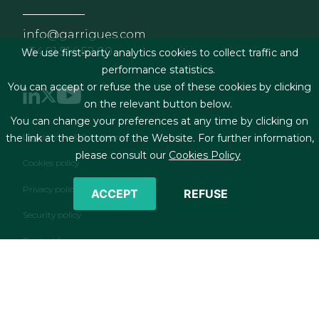
info@garrigues.com
+34 91 514 52 00
We use first-party analytics cookies to collect traffic and
performance statistics.
You can accept or refuse the use of these cookies by clicking
on the relevant button below.
You can change your preferences at any time by clicking on
Footer menu
Legal terms & Conditions
the link at the bottom of the Website. For further information,
please consult our
Cookies Policy
Cookies policy
Privacy policy
ACCEPT
REFUSE
Security policy
Contact form
RSS