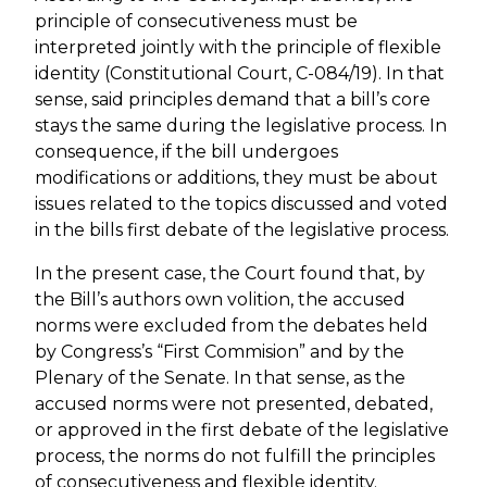
principle of consecutiveness must be
interpreted jointly with the principle of flexible
identity (Constitutional Court, C-084/19). In that
sense, said principles demand that a bill’s core
stays the same during the legislative process. In
consequence, if the bill undergoes
modifications or additions, they must be about
issues related to the topics discussed and voted
in the bills first debate of the legislative process.
In the present case, the Court found that, by
the Bill’s authors own volition, the accused
norms were excluded from the debates held
by Congress’s “First Commision” and by the
Plenary of the Senate. In that sense, as the
accused norms were not presented, debated,
or approved in the first debate of the legislative
process, the norms do not fulfill the principles
of consecutiveness and flexible identity.