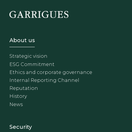
Footer - Sobre Nosotros
About us
Strategic vision
ESG Commitment
Ethics and corporate governance
Internal Reporting Channel
Reputation
History
News
Footer - Extranet y herrami
Security