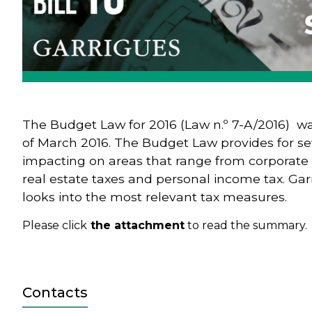
The Budget Law for 2016 (Law n.º 7-A/2016) w
of March 2016. The Budget Law provides for s
impacting on areas that range from corporate ta
real estate taxes and personal income tax. Ga
looks into the most relevant tax measures.
Please click
the attachment
to read the summary.
Contacts