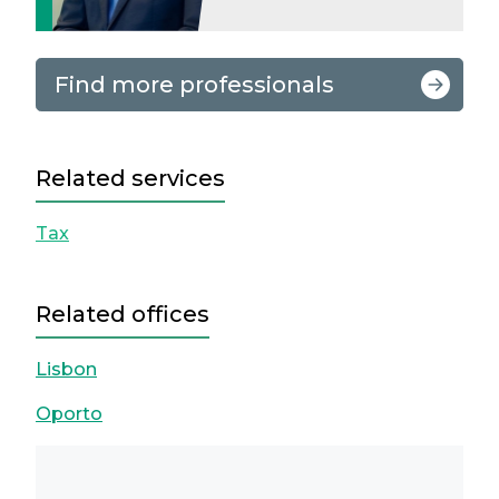
Find more professionals
Related services
Tax
Related offices
Lisbon
Oporto