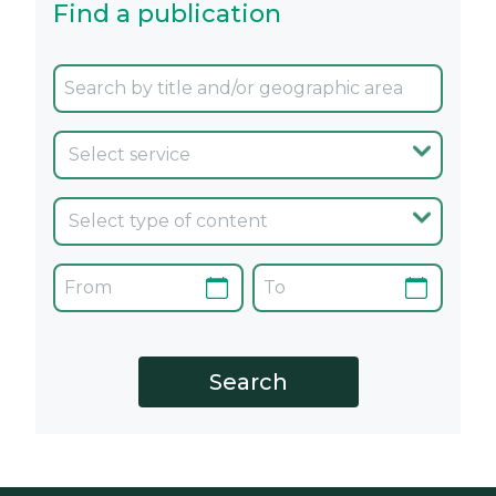
Find a publication