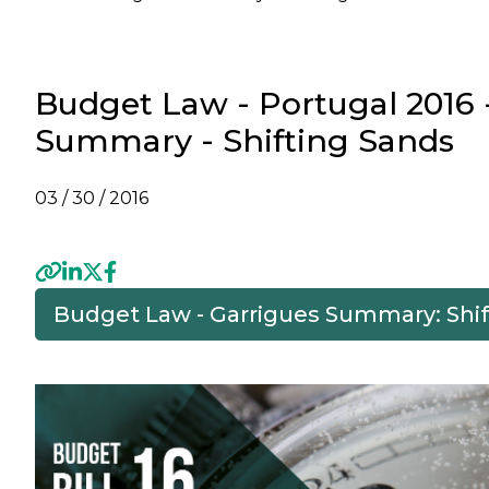
Budget Law - Portugal 2016 
Summary - Shifting Sands
03 / 30 / 2016
Budget Law - Garrigues Summary: Shi
Previous