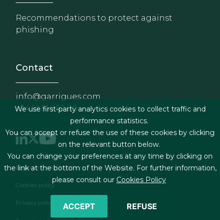
Recommendations to protect against
phishing
Contact
info@garrigues.com
+34 91 514 52 00
We use first-party analytics cookies to collect traffic and
performance statistics.
You can accept or refuse the use of these cookies by clicking
on the relevant button below.
You can change your preferences at any time by clicking on
Footer menu
Legal terms & Conditions
the link at the bottom of the Website. For further information,
please consult our
Cookies Policy
Cookies policy
Privacy policy
ACCEPT
REFUSE