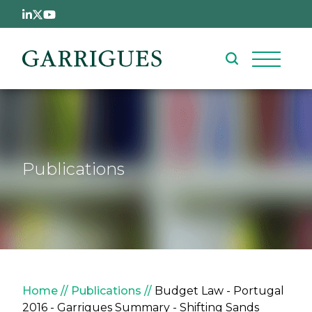
Skip to main content
Publications
Breadcrumb
Home
Publications
Budget Law - Portugal
2016 - Garrigues Summary - Shifting Sands