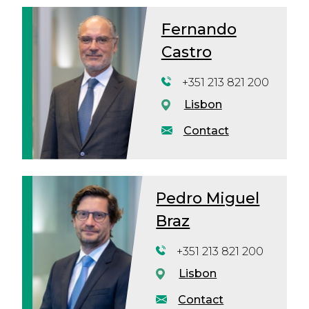
Fernando
Castro
+351 213 821 200
Lisbon
Contact
Pedro Miguel
Braz
+351 213 821 200
Lisbon
Contact