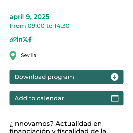
april 9, 2025
From 09:00 to 14:30
Sevilla
Download program
Add to calendar
¿Innovamos? Actualidad en
financiación y fiscalidad de la