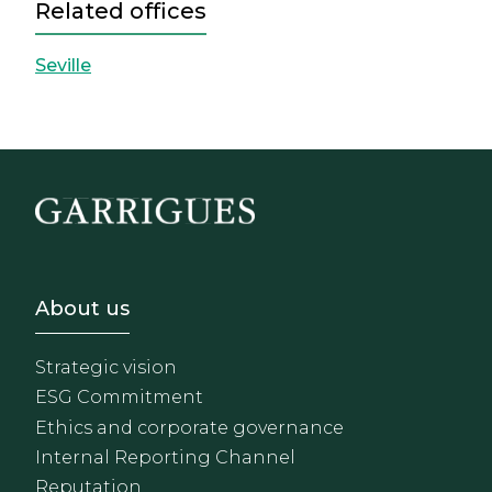
Related offices
Seville
Footer - Sobre Nosotros
About us
Strategic vision
ESG Commitment
Ethics and corporate governance
Internal Reporting Channel
Reputation