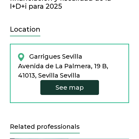
I+D+i para 2025
Location
Garrigues Sevilla
Avenida de La Palmera, 19 B,
41013, Sevilla Sevilla
See map
Related professionals