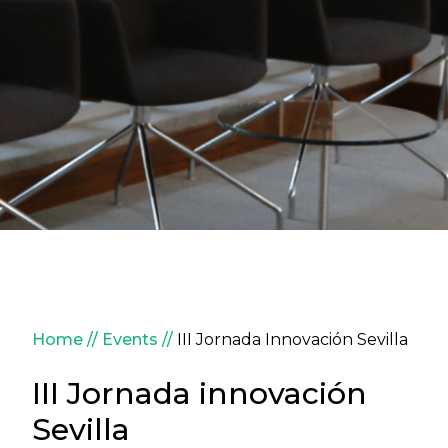
Breadcrumb
Home
Events
III Jornada Innovación Sevilla
III Jornada innovación
Sevilla