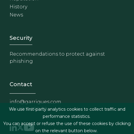
History
News
Footer - Extranet y herrami
Security
Recommendations to protect against
phishing
Contact
info@garrigues.com
+34 91 514 52 00
We use first-party analytics cookies to collect traffic and
performance statistics.
You can accept or refuse the use of these cookies by clicking
on the relevant button below.