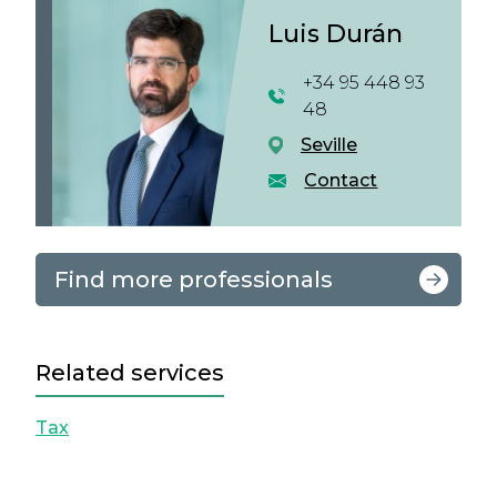
Luis Durán
+34 95 448 93
48
Seville
Contact
Find more professionals
Related services
Tax