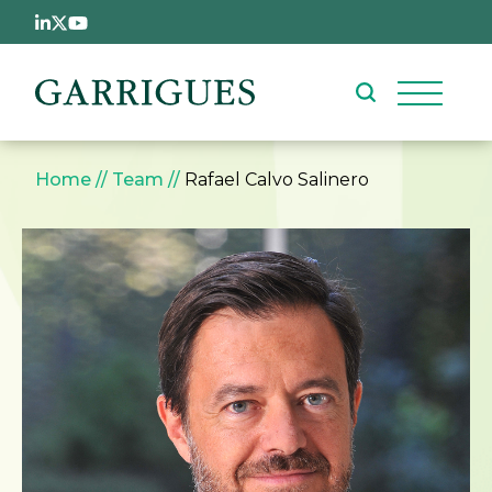
Skip to main content
Breadcrumb
Home
Team
Rafael Calvo Salinero