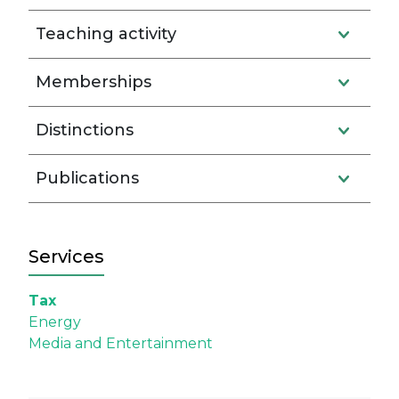
Teaching activity
Memberships
Distinctions
Publications
Services
Tax
Energy
Media and Entertainment