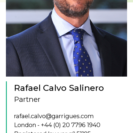
Rafael Calvo Salinero
Partner
rafael.calvo@garrigues.com
London
+44 (0) 20 7796 1940