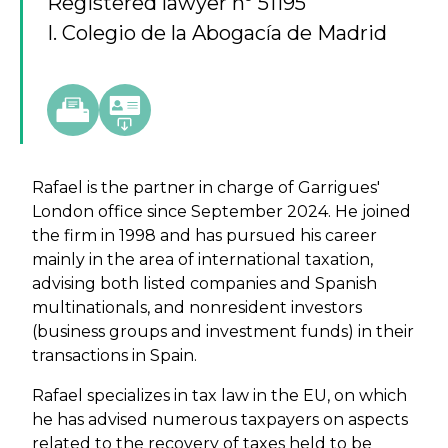
Registered lawyer nº 51195
I. Colegio de la Abogacía de Madrid
Rafael is the partner in charge of Garrigues'
London office since September 2024. He joined
the firm in 1998 and has pursued his career
mainly in the area of international taxation,
advising both listed companies and Spanish
multinationals, and nonresident investors
(business groups and investment funds) in their
transactions in Spain.
Rafael specializes in tax law in the EU, on which
he has advised numerous taxpayers on aspects
related to the recovery of taxes held to be