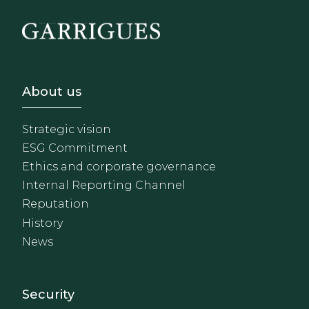
Footer - Sobre Nosotros
About us
Strategic vision
ESG Commitment
Ethics and corporate governance
Internal Reporting Channel
Reputation
History
News
Footer - Extranet y herrami
Security