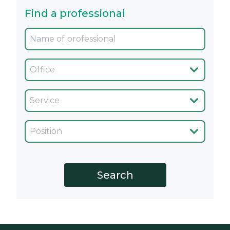
Find a professional
Oficina
Servicio
Cargo