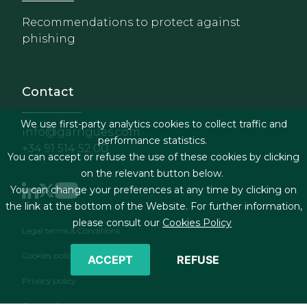
Recommendations to protect against
phishing
Contact
We use first-party analytics cookies to collect traffic and
info@garrigues.com
performance statistics.
+34 91 514 52 00
You can accept or refuse the use of these cookies by clicking
on the relevant button below.
You can change your preferences at any time by clicking on
the link at the bottom of the Website. For further information,
please consult our
Cookies Policy
Footer menu
Legal terms & Conditions
Cookies policy
ACCEPT
REFUSE
Privacy policy
Contact form