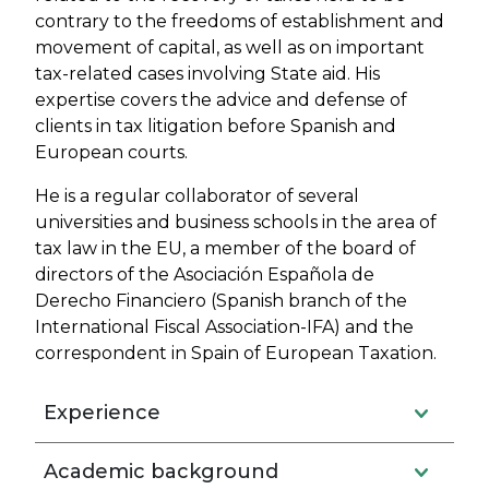
contrary to the freedoms of establishment and
movement of capital, as well as on important
tax-related cases involving State aid. His
expertise covers the advice and defense of
clients in tax litigation before Spanish and
European courts.
He is a regular collaborator of several
universities and business schools in the area of
tax law in the EU, a member of the board of
directors of the Asociación Española de
Derecho Financiero (Spanish branch of the
International Fiscal Association-IFA) and the
correspondent in Spain of European Taxation.
Experience
Academic background