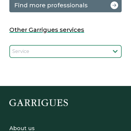
Find more professionals
Other Garrigues services
Seleccionar el servicio
Footer - Sobre Nosotros
About us