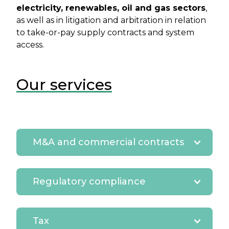
electricity, renewables, oil and gas sectors
,
as well as in litigation and arbitration in relation
to take-or-pay supply contracts and system
access.
Our services
M&A and commercial contracts
Regulatory compliance
Tax