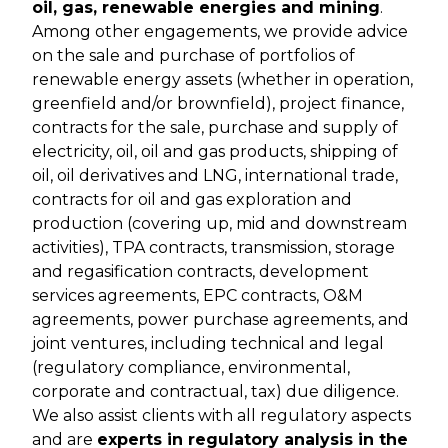
oil, gas, renewable energies and mining
.
Among other engagements, we provide advice
on the sale and purchase of portfolios of
renewable energy assets (whether in operation,
greenfield and/or brownfield), project finance,
contracts for the sale, purchase and supply of
electricity, oil, oil and gas products, shipping of
oil, oil derivatives and LNG, international trade,
contracts for oil and gas exploration and
production (covering up, mid and downstream
activities), TPA contracts, transmission, storage
and regasification contracts, development
services agreements, EPC contracts, O&M
agreements, power purchase agreements, and
joint ventures, including technical and legal
(regulatory compliance, environmental,
corporate and contractual, tax) due diligence.
We also assist clients with all regulatory aspects
and are
experts in regulatory analysis in the