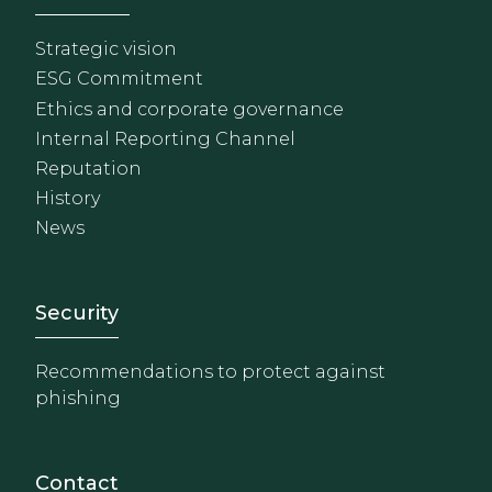
Strategic vision
ESG Commitment
Ethics and corporate governance
Internal Reporting Channel
Reputation
History
News
Footer - Extranet y herrami
Security
Recommendations to protect against
phishing
Contact