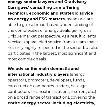
energy sector lawyers and G-advisory,
Garrigues’ consulting arm offering
technical, economic and strategic advice
on energy and ESG matters
, means we are
able to gain a broad-based understanding of
the complexities of energy deals, giving us a
unique market perspective. As a result, clients
receive unparalleled service from a team that is
not only highly respected in the sector but also
participates in the largest, most significant and
most complex deals.
We advise the main domestic and
international industry players
(energy
operators, promoters, developers, funds,
construction companies, traders, haulage
contractors, financial institutions, insurers, etc.)
on a broad range of transactions, covering the
entire energy sector, including electricity,