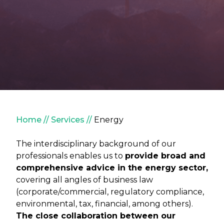
Breadcrumb
Home
Services
Energy
The interdisciplinary background of our
professionals enables us to
provide broad and
comprehensive advice in the energy sector,
covering all angles of business law
(corporate/commercial, regulatory compliance,
environmental, tax, financial, among others).
The close collaboration between our