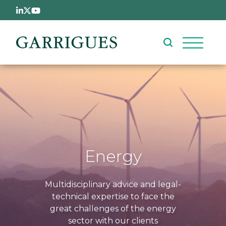
Skip to main content
Energy
Multidisciplinary advice and legal-
technical expertise to face the
great challenges of the energy
sector with our clients