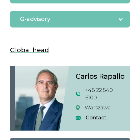
G-advisory
Global head
Carlos Rapallo
+48 22 540
6100
Warszawa
Contact