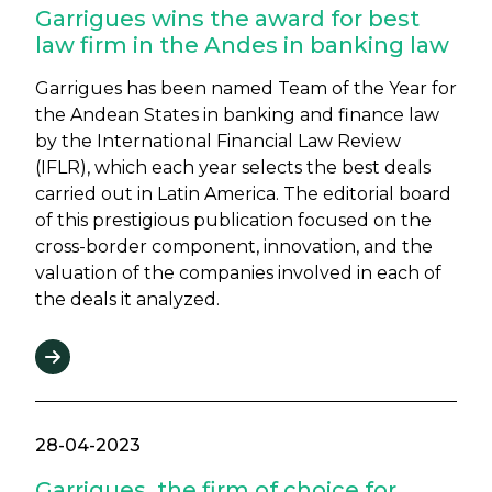
Garrigues wins the award for best
law firm in the Andes in banking law
Garrigues has been named Team of the Year for
the Andean States in banking and finance law
by the International Financial Law Review
(IFLR), which each year selects the best deals
carried out in Latin America. The editorial board
of this prestigious publication focused on the
cross-border component, innovation, and the
valuation of the companies involved in each of
the deals it analyzed.
28-04-2023
Garrigues, the firm of choice for