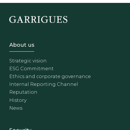
Footer - Sobre Nosotros
About us
Strategic vision
ESG Commitment
Ethics and corporate governance
Internal Reporting Channel
Reputation
History
News