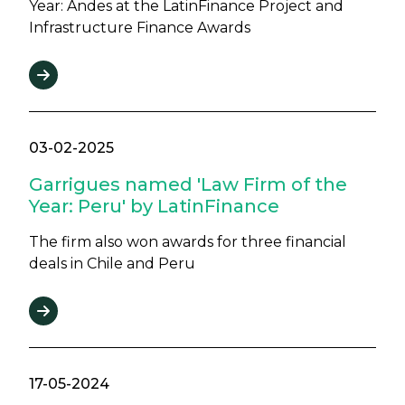
Year: Andes at the LatinFinance Project and
Infrastructure Finance Awards
03-02-2025
Garrigues named 'Law Firm of the
Year: Peru' by LatinFinance
The firm also won awards for three financial
deals in Chile and Peru
17-05-2024