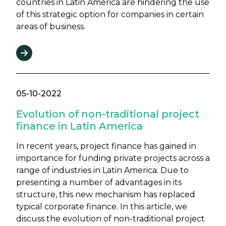
countries in Latin America are hindering the use
of this strategic option for companies in certain
areas of business.
05-10-2022
Evolution of non-traditional project
finance in Latin America
In recent years, project finance has gained in
importance for funding private projects across a
range of industries in Latin America. Due to
presenting a number of advantages in its
structure, this new mechanism has replaced
typical corporate finance. In this article, we
discuss the evolution of non-traditional project