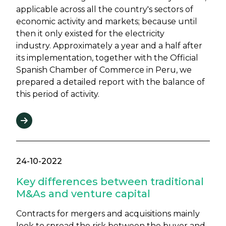
applicable across all the country's sectors of
economic activity and markets; because until
then it only existed for the electricity
industry. Approximately a year and a half after
its implementation, together with the Official
Spanish Chamber of Commerce in Peru, we
prepared a detailed report with the balance of
this period of activity.
24-10-2022
Key differences between traditional
M&As and venture capital
Contracts for mergers and acquisitions mainly
look to spread the risk between the buyer and