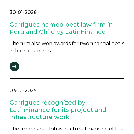
30-01-2026
Garrigues named best law firm in
Peru and Chile by LatinFinance
The firm also won awards for two financial deals
in both countries.
03-10-2025
Garrigues recognized by
LatinFinance for its project and
infrastructure work
The firm shared Infrastructure Financing of the