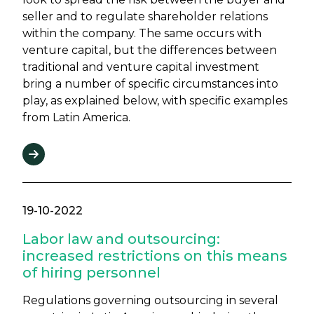
seller and to regulate shareholder relations
within the company. The same occurs with
venture capital, but the differences between
traditional and venture capital investment
bring a number of specific circumstances into
play, as explained below, with specific examples
from Latin America.
19-10-2022
Labor law and outsourcing:
increased restrictions on this means
of hiring personnel
Regulations governing outsourcing in several