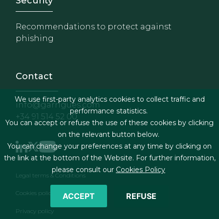
Footer - Extranet y herrami
Security
Recommendations to protect against
phishing
Contact
We use first-party analytics cookies to collect traffic and
info@garrigues.com
performance statistics.
+34 91 514 52 00
You can accept or refuse the use of these cookies by clicking
on the relevant button below.
You can change your preferences at any time by clicking on
the link at the bottom of the Website. For further information,
please consult our
Cookies Policy
Footer menu
Legal terms & Conditions
Cookies policy
ACCEPT
REFUSE
Privacy policy