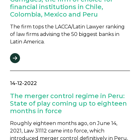
financial institutions in Chile,
Colombia, Mexico and Peru
The firm tops the LACCA/Latin Lawyer ranking
of law firms advising the 50 biggest banks in
Latin America.
14-12-2022
The merger control regime in Peru:
State of play coming up to eighteen
months in force
Roughly eighteen months ago, on June 14,
2021, Law 31112 came into force, which
introduced merger control definitively in Peru,