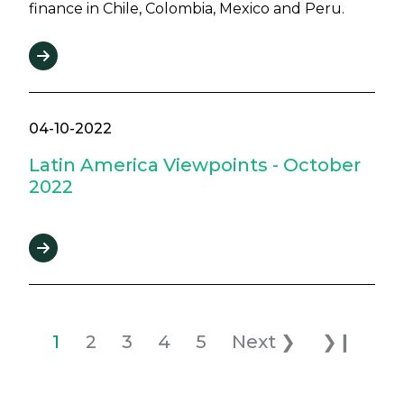
finance in Chile, Colombia, Mexico and Peru.
04-10-2022
Latin America Viewpoints - October
2022
Pagination
Current page
Page
Page
Page
Page
Next page
Last pag
1
2
3
4
5
Next ❯
❯❙