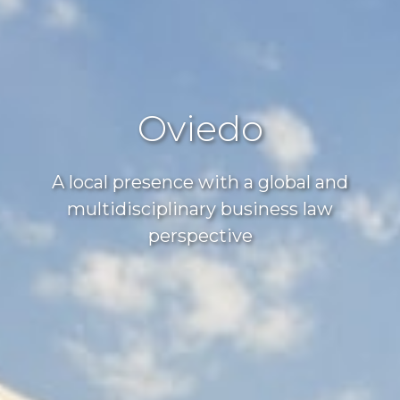
Oviedo
A local presence with a global and
multidisciplinary business law
perspective