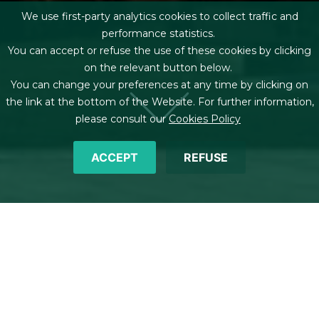
We use first-party analytics cookies to collect traffic and
performance statistics.
You can accept or refuse the use of these cookies by clicking
on the relevant button below.
You can change your preferences at any time by clicking on
the link at the bottom of the Website. For further information,
please consult our
Cookies Policy
ACCEPT
REFUSE
Breadcrumb
Home
Offices
Oviedo
Plaza de la Escandalera, 3