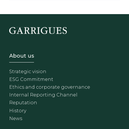
Footer - Sobre Nosotros
About us
Strategic vision
ESG Commitment
Ethics and corporate governance
Internal Reporting Channel
Reputation
History
News