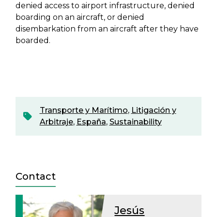
denied access to airport infrastructure, denied
boarding on an aircraft, or denied
disembarkation from an aircraft after they have
boarded.
Transporte y Marítimo
,
Litigación y
Arbitraje
,
España
,
Sustainability
Contact
Jesús