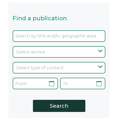
Find a publication