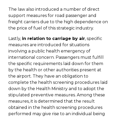
The law also introduced a number of direct
support measures for road passenger and
freight carriers due to the high dependence on
the price of fuel of this strategic industry.
Lastly,
in relation to carriage by air
, specific
measures are introduced for situations
involving a public health emergency of
international concern. Passengers must fulfill
the specific requirements laid down for them
by the health or other authorities present at
the airport. They have an obligation to
complete the health screening procedures laid
down by the Health Ministry and to adopt the
stipulated preventive measures. Among these
measures, it is determined that the result
obtained in the health screening procedures
performed may give rise to an individual being