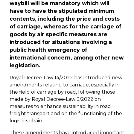
waybill will be mandatory which will
have to have the stipulated minimum
contents, including the price and costs
of carriage, whereas for the carriage of
goods by air specific measures are
introduced for situations involving a
public health emergency of
international concern, among other new
legislation.
Royal Decree-Law 14/2022 has introduced new
amendments relating to carriage, especially in
the field of carriage by road, following those
made by Royal Decree-Law 3/2022 on
measures to enhance sustainability in road
freight transport and on the functioning of the
logistics chain.
These amendments have introduced important