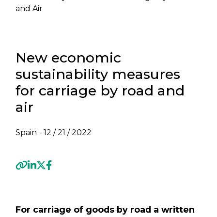
and Air
New economic
sustainability measures
for carriage by road and
air
Spain -
12 / 21 / 2022
Previous
Next
For carriage of goods by road a written