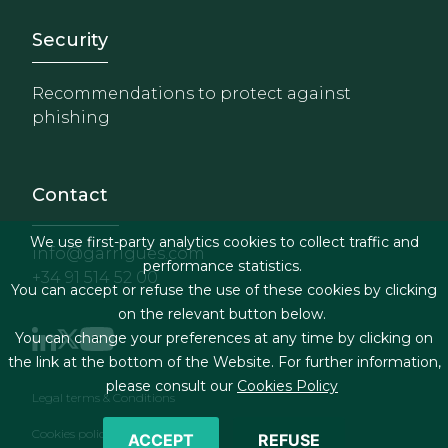
Footer - Extranet y herrami
Security
Recommendations to protect against
phishing
Contact
We use first-party analytics cookies to collect traffic and
info@garrigues.com
performance statistics.
+34 91 514 52 00
You can accept or refuse the use of these cookies by clicking
on the relevant button below.
You can change your preferences at any time by clicking on
the link at the bottom of the Website. For further information,
please consult our
Cookies Policy
Footer menu
Legal terms & Conditions
Cookies policy
ACCEPT
REFUSE