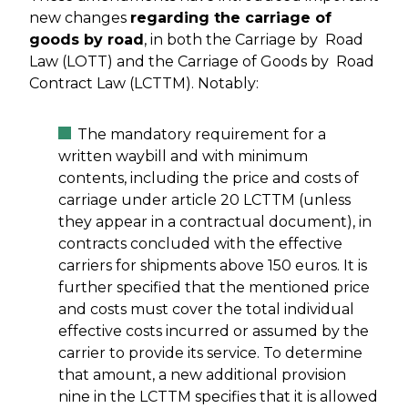
new changes
regarding the carriage of
goods by road
, in both the Carriage by Road
Law (LOTT) and the Carriage of Goods by Road
Contract Law (LCTTM). Notably:
The mandatory requirement for a
written waybill and with minimum
contents, including the price and costs of
carriage under article 20 LCTTM (unless
they appear in a contractual document), in
contracts concluded with the effective
carriers for shipments above 150 euros. It is
further specified that the mentioned price
and costs must cover the total individual
effective costs incurred or assumed by the
carrier to provide its service. To determine
that amount, a new additional provision
nine in the LCTTM specifies that it is allowed