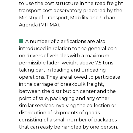
to use the cost structure in the road freight
transport cost observatory prepared by the
Ministry of Transport, Mobility and Urban
Agenda (MITMA).
A number of clarifications are also
introduced in relation to the general ban
on drivers of vehicles with a maximum
permissible laden weight above 7.5 tons
taking part in loading and unloading
operations. They are allowed to participate
in the carriage of breakbulk freight,
between the distribution center and the
point of sale, packaging and any other
similar services involving the collection or
distribution of shipments of goods
consisting of a small number of packages
that can easily be handled by one person.