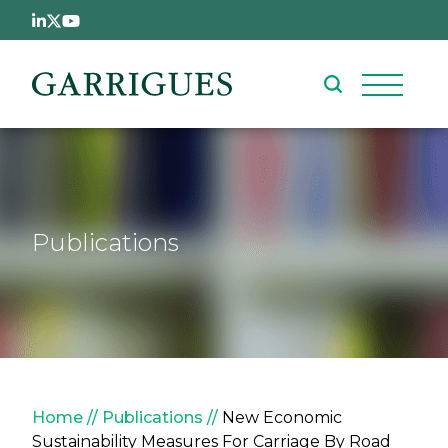
Skip to main content
Publications
Breadcrumb
Home
Publications
New Economic
Sustainability Measures For Carriage By Road