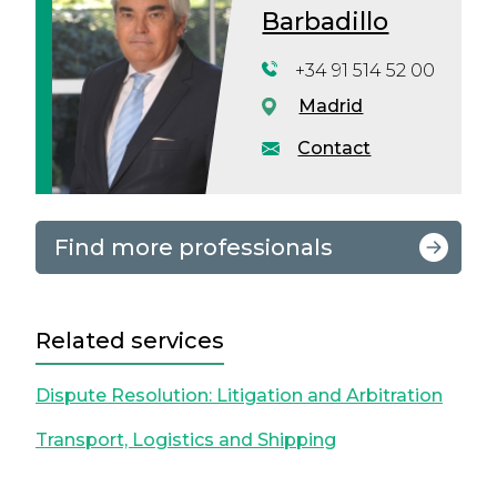
Barbadillo
+34 91 514 52 00
Madrid
Contact
Find more professionals
Related services
Dispute Resolution: Litigation and Arbitration
Transport, Logistics and Shipping