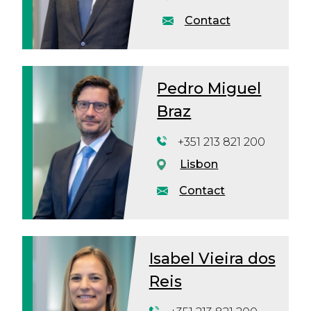
Contact
Pedro Miguel
Braz
+351 213 821 200
Lisbon
Contact
Isabel Vieira dos
Reis