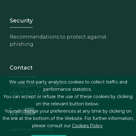
Footer - Extranet y herrami
Security
Recommendations to protect against
phishing
Contact
We use first-party analytics cookies to collect traffic and
info@garrigues.com
performance statistics.
+34 91 514 52 00
You can accept or refuse the use of these cookies by clicking
on the relevant button below.
You can change your preferences at any time by clicking on
the link at the bottom of the Website. For further information,
please consult our
Cookies Policy
Footer menu
Legal terms & Conditions