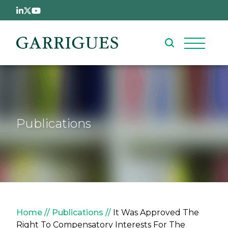
Skip to main content
Publications
Breadcrumb
Home
Publications
It Was Approved The
Right To Compensatory Interests For The