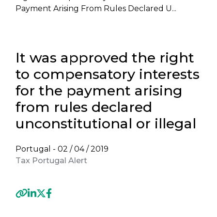
Payment Arising From Rules Declared U...
It was approved the right
to compensatory interests
for the payment arising
from rules declared
unconstitutional or illegal
Portugal -
02 / 04 / 2019
Tax Portugal Alert
Previous
Next