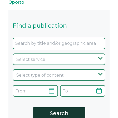
Oporto
Find a publication