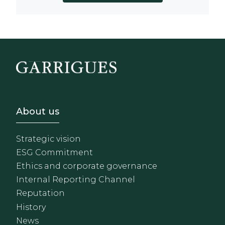
Footer - Sobre Nosotros
About us
Strategic vision
ESG Commitment
Ethics and corporate governance
Internal Reporting Channel
Reputation
History
News