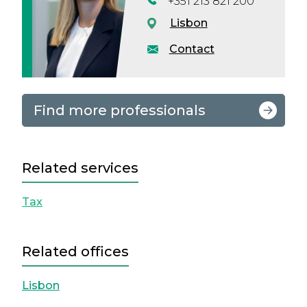
+351 213 821 200
Lisbon
Contact
Find more professionals
Related services
Tax
Related offices
Lisbon