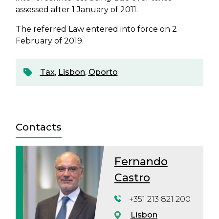
assessed after 1 January of 2011.
The referred Law entered into force on 2
February of 2019.
Tax
,
Lisbon
,
Oporto
Contacts
Fernando
Castro
+351 213 821 200
Lisbon