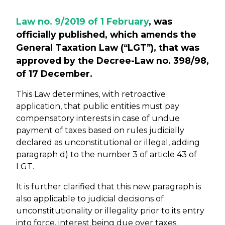
Law no. 9/2019 of 1 February
, was
officially published, which amends the
General Taxation Law (“LGT”), that was
approved by the Decree-Law no. 398/98,
of 17 December.
This Law determines, with retroactive
application, that public entities must pay
compensatory interests in case of undue
payment of taxes based on rules judicially
declared as unconstitutional or illegal, adding
paragraph d) to the number 3 of article 43 of
LGT.
It is further clarified that this new paragraph is
also applicable to judicial decisions of
unconstitutionality or illegality prior to its entry
into force, interest being due over taxes