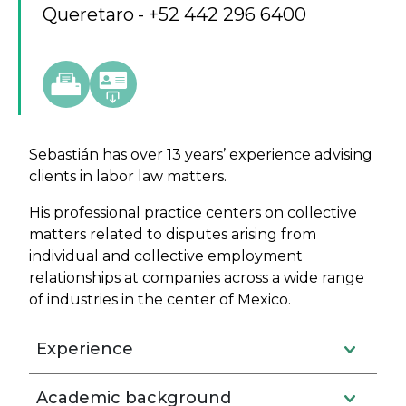
Queretaro
+52 442 296 6400
Sebastián has over 13 years’ experience advising
clients in labor law matters.
His professional practice centers on collective
matters related to disputes arising from
individual and collective employment
relationships at companies across a wide range
of industries in the center of Mexico.
Experience
Academic background