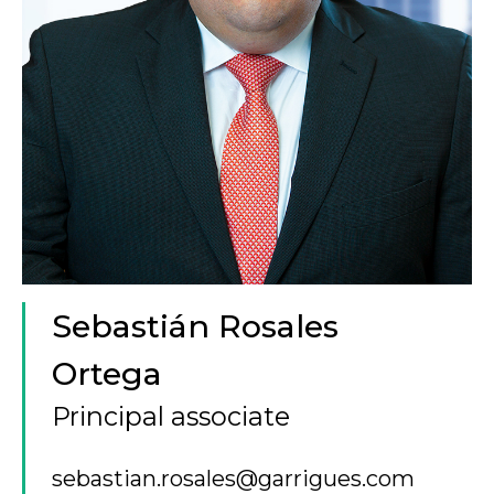
Sebastián Rosales
Ortega
Principal associate
sebastian.rosales@garrigues.com