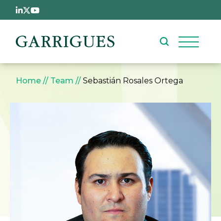
Skip to main content
Breadcrumb
Home
Team
Sebastián Rosales Ortega