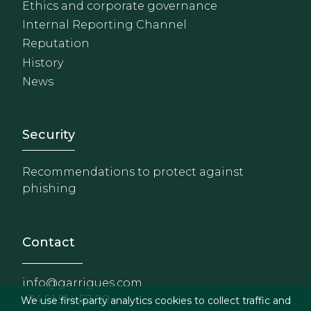
Ethics and corporate governance
Internal Reporting Channel
Reputation
History
News
Footer - Extranet y herrami
Security
Recommendations to protect against
phishing
Contact
info@garrigues.com
+34 91 514 52 00
We use first-party analytics cookies to collect traffic and