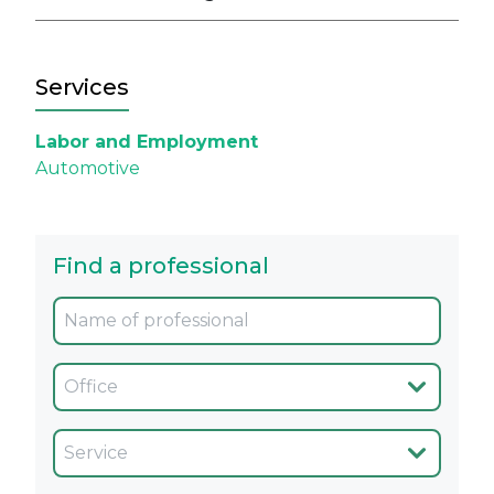
Services
Labor and Employment
Automotive
Find a professional
Oficina
Servicio