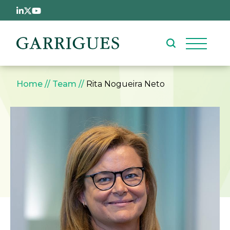
Skip to main content
Breadcrumb
Home
Team
Rita Nogueira Neto