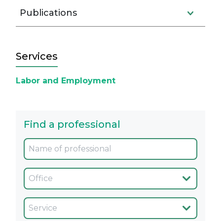
Publications
Services
Labor and Employment
Find a professional
Oficina
Servicio