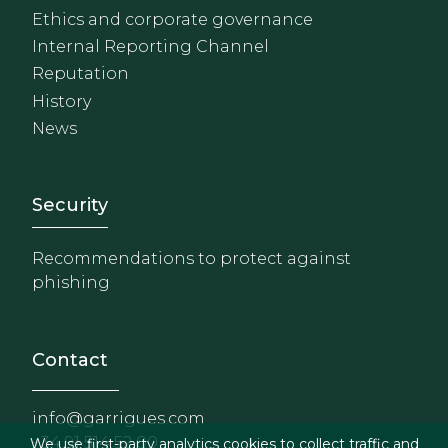
Ethics and corporate governance
Internal Reporting Channel
Reputation
History
News
Footer - Extranet y herrami
Security
Recommendations to protect against
phishing
Contact
info@garrigues.com
+34 91 514 52 00
We use first-party analytics cookies to collect traffic and