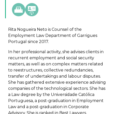
Rita Nogueira Neto is Counsel of the
Employment Law Department of Garrigues
Portugal since 2017.
In her professional activity, she advises clients in
recurrent employment and social security
matters, as well as on complex matters related
to reestructures, collective redundancies,
transfer of undertakings and labour disputes.
She has gathered extensive experience advising
companies of the technological sectors. She has
a Law degree by the Universidade Católica
Portuguesa, a post-graduation in Employment
Law and a post-graduation in Corporate
Advisory. She is ranked in Best Lawyers.