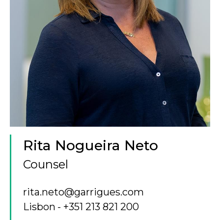
Rita Nogueira Neto
Counsel
rita.neto@garrigues.com
Lisbon
+351 213 821 200