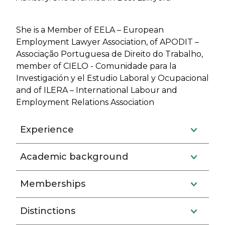
She is a Member of EELA – European
Employment Lawyer Association, of APODIT –
Associação Portuguesa de Direito do Trabalho,
member of CIELO - Comunidade para la
Investigación y el Estudio Laboral y Ocupacional
and of ILERA – International Labour and
Employment Relations Association
Experience
Academic background
Memberships
Distinctions