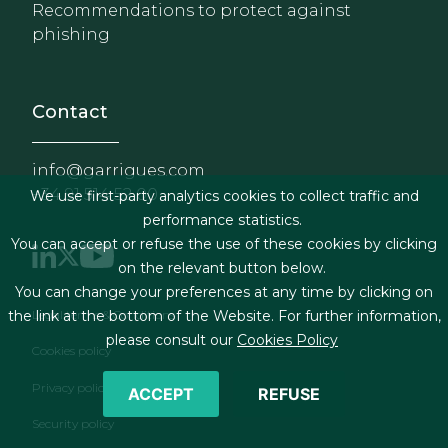
Recommendations to protect against
phishing
Contact
info@garrigues.com
+34 91 514 52 00
We use first-party analytics cookies to collect traffic and
performance statistics.
You can accept or refuse the use of these cookies by clicking
on the relevant button below.
You can change your preferences at any time by clicking on
Footer menu
Legal terms & Conditions
the link at the bottom of the Website. For further information,
please consult our
Cookies Policy
Cookies policy
Privacy policy
ACCEPT
REFUSE
Security policy