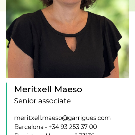
Meritxell Maeso
Senior associate
meritxell.maeso@garrigues.com
Barcelona
+34 93 253 37 00