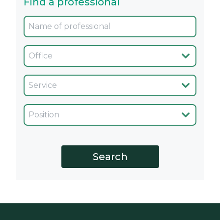
Find a professional
Oficina
Servicio
Cargo