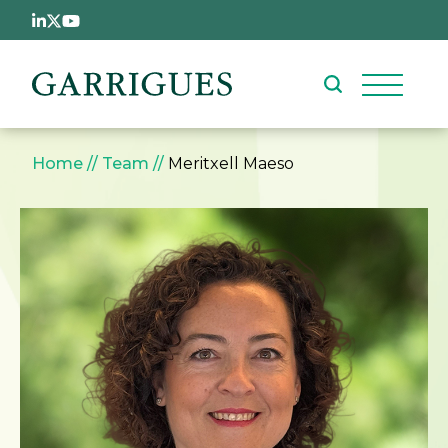
Skip to main content
Breadcrumb
Home
Team
Meritxell Maeso