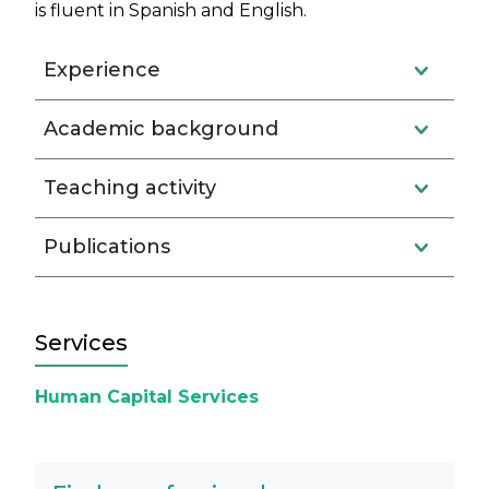
is fluent in Spanish and English.
Experience
Academic background
Teaching activity
Publications
Services
Human Capital Services