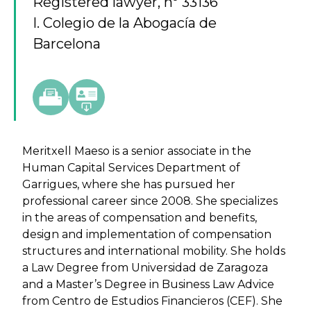
Registered lawyer, nº 33136
I. Colegio de la Abogacía de
Barcelona
Meritxell Maeso is a senior associate in the
Human Capital Services Department of
Garrigues, where she has pursued her
professional career since 2008. She specializes
in the areas of compensation and benefits,
design and implementation of compensation
structures and international mobility. She holds
a Law Degree from Universidad de Zaragoza
and a Master’s Degree in Business Law Advice
from Centro de Estudios Financieros (CEF). She