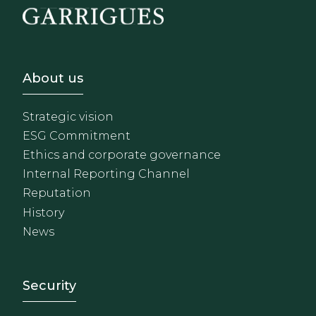
Footer - Sobre Nosotros
About us
Strategic vision
ESG Commitment
Ethics and corporate governance
Internal Reporting Channel
Reputation
History
News
Footer - Extranet y herrami
Security