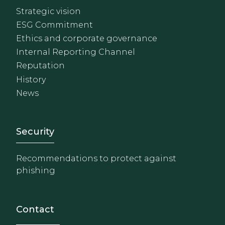
Strategic vision
ESG Commitment
Ethics and corporate governance
Internal Reporting Channel
Reputation
History
News
Footer - Extranet y herrami
Security
Recommendations to protect against
phishing
Contact