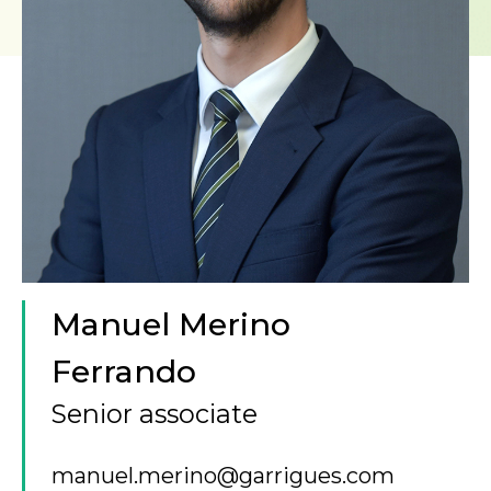
Manuel Merino
Ferrando
Senior associate
manuel.merino@garrigues.com