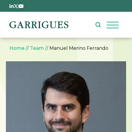
Skip to main content
Breadcrumb
Home
Team
Manuel Merino Ferrando