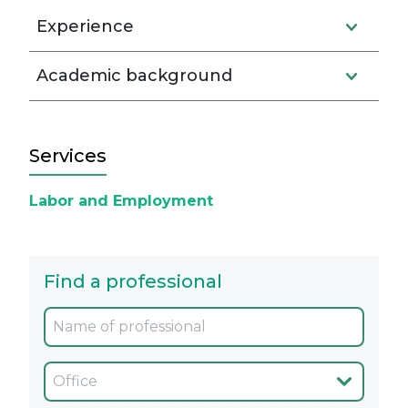
Experience
Academic background
Services
Labor and Employment
Find a professional
Oficina