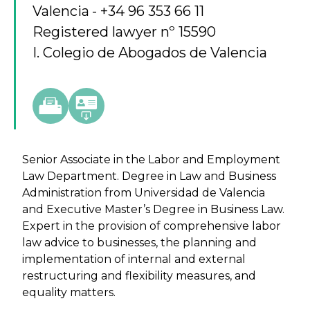
Valencia
+34 96 353 66 11
Registered lawyer nº 15590
I. Colegio de Abogados de Valencia
Senior Associate in the Labor and Employment
Law Department. Degree in Law and Business
Administration from Universidad de Valencia
and Executive Master’s Degree in Business Law.
Expert in the provision of comprehensive labor
law advice to businesses, the planning and
implementation of internal and external
restructuring and flexibility measures, and
equality matters.