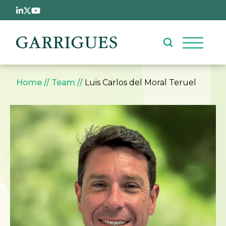
Skip to main content
Breadcrumb
Home
Team
Luis Carlos del Moral Teruel