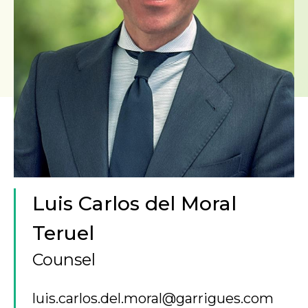
Luis Carlos del Moral
Teruel
Counsel
luis.carlos.del.moral@garrigues.com