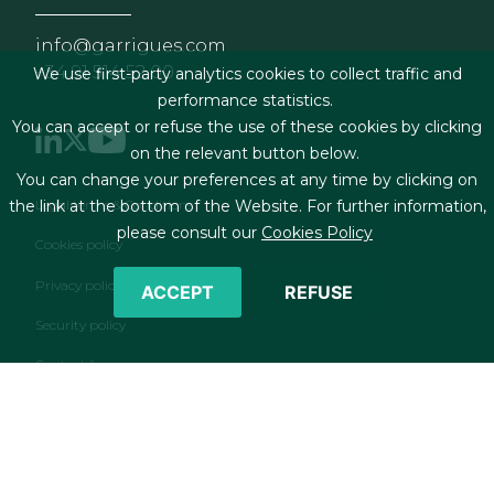
info@garrigues.com
+34 91 514 52 00
We use first-party analytics cookies to collect traffic and
performance statistics.
You can accept or refuse the use of these cookies by clicking
on the relevant button below.
You can change your preferences at any time by clicking on
Footer menu
Legal terms & Conditions
the link at the bottom of the Website. For further information,
please consult our
Cookies Policy
Cookies policy
Privacy policy
ACCEPT
REFUSE
Security policy
Contact form
RSS