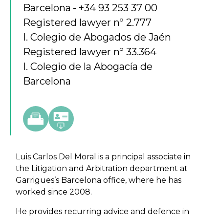
Barcelona
+34 93 253 37 00
Registered lawyer nº 2.777
I. Colegio de Abogados de Jaén
Registered lawyer nº 33.364
I. Colegio de la Abogacía de
Barcelona
Luis Carlos Del Moral is a principal associate in
the Litigation and Arbitration department at
Garrigues’s Barcelona office, where he has
worked since 2008.
He provides recurring advice and defence in