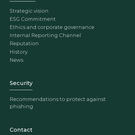
Strategic vision
ESG Commitment
Ethics and corporate governance
Internal Reporting Channel
Reputation
History
News
Footer - Extranet y herrami
Security
Recommendations to protect against
phishing
Contact