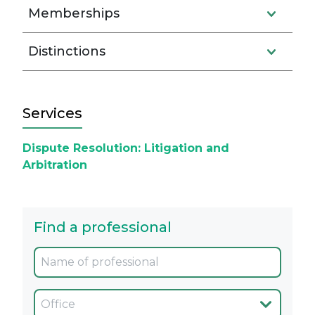
Memberships
Distinctions
Services
Dispute Resolution: Litigation and
Arbitration
Find a professional
Oficina