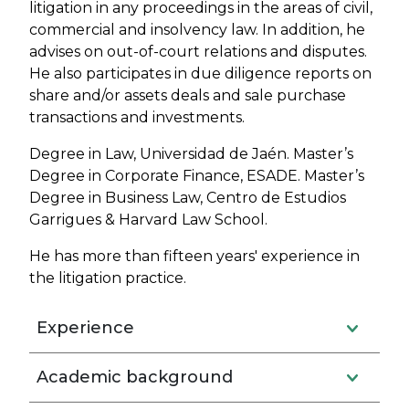
litigation in any proceedings in the areas of civil,
commercial and insolvency law. In addition, he
advises on out-of-court relations and disputes.
He also participates in due diligence reports on
share and/or assets deals and sale purchase
transactions and investments.
Degree in Law, Universidad de Jaén. Master’s
Degree in Corporate Finance, ESADE. Master’s
Degree in Business Law, Centro de Estudios
Garrigues & Harvard Law School.
He has more than fifteen years' experience in
the litigation practice.
Experience
Academic background