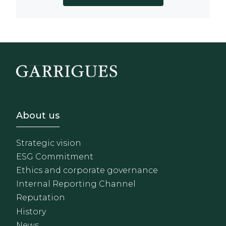
Footer - Sobre Nosotros
About us
Strategic vision
ESG Commitment
Ethics and corporate governance
Internal Reporting Channel
Reputation
History
News