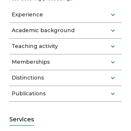
Experience
Academic background
Teaching activity
Memberships
Distinctions
Publications
Services