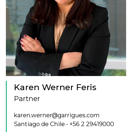
Karen Werner Feris
Partner
karen.werner@garrigues.com
Santiago de Chile
+56 2 29419000