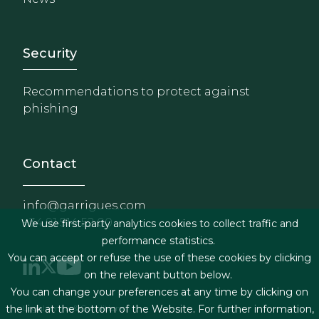
Footer - Extranet y herrami
Security
Recommendations to protect against
phishing
Contact
info@garrigues.com
+34 91 514 52 00
We use first-party analytics cookies to collect traffic and
performance statistics.
You can accept or refuse the use of these cookies by clicking
on the relevant button below.
You can change your preferences at any time by clicking on
Footer menu
Legal terms & Conditions
the link at the bottom of the Website. For further information,