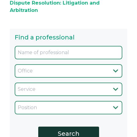
Dispute Resolution: Litigation and
Arbitration
Find a professional
Oficina
Servicio
Cargo