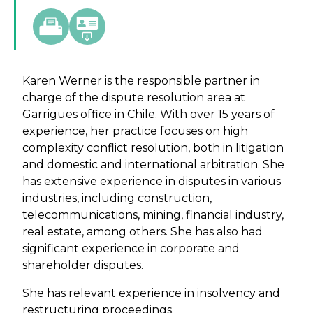
Karen Werner is the responsible partner in
charge of the dispute resolution area at
Garrigues office in Chile. With over 15 years of
experience, her practice focuses on high
complexity conflict resolution, both in litigation
and domestic and international arbitration. She
has extensive experience in disputes in various
industries, including construction,
telecommunications, mining, financial industry,
real estate, among others. She has also had
significant experience in corporate and
shareholder disputes.
She has relevant experience in insolvency and
restructuring proceedings.