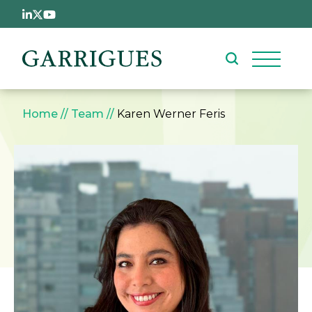
Skip to main content
Breadcrumb
Home
Team
Karen Werner Feris