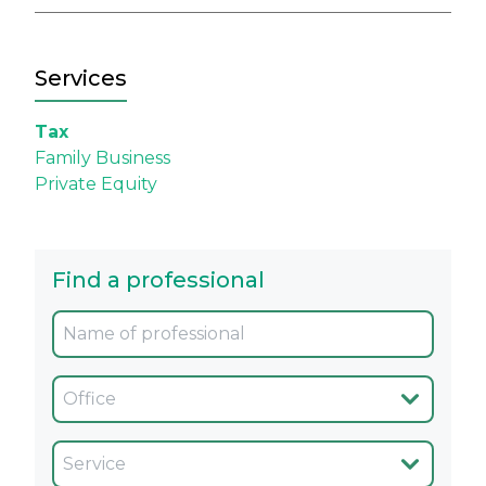
Services
Tax
Family Business
Private Equity
Find a professional
Oficina
Servicio