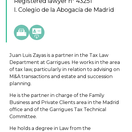
Registered lawyer nº 43251
I. Colegio de la Abogacía de Madrid
Juan Luis Zayas is a partner in the Tax Law
Department at Garrigues. He works in the area
of tax law, particularly in relation to advising on
M&A transactions and estate and succession
planning.
He is the partner in charge of the Family
Business and Private Clients area in the Madrid
office and of the Garrigues Tax Technical
Committee.
He holds a degree in Law from the