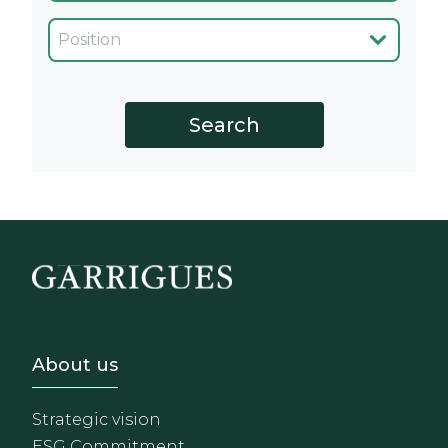
Cargo
Footer - Sobre Nosotros
About us
Strategic vision
ESG Commitment