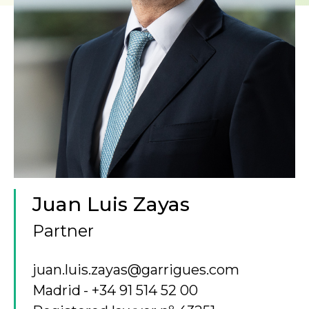
Juan Luis Zayas
Partner
juan.luis.zayas@garrigues.com
Madrid
+34 91 514 52 00