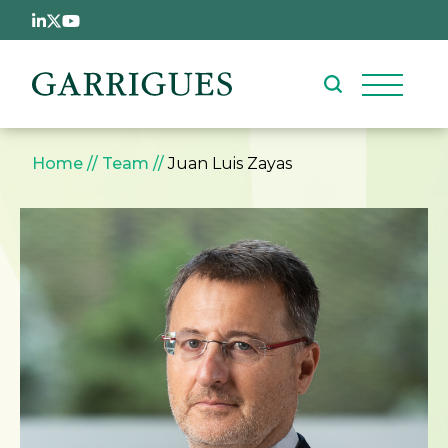
Skip to main content
Breadcrumb
Home
Team
Juan Luis Zayas