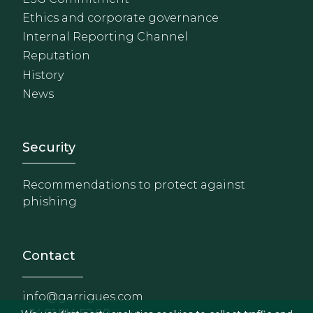
Ethics and corporate governance
Internal Reporting Channel
Reputation
History
News
Footer - Extranet y herrami
Security
Recommendations to protect against
phishing
Contact
info@garrigues.com