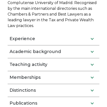
Complutense University of Madrid. Recognised
by the main international directories such as
Chambers & Partners and Best Lawyers as a
leading lawyer in the Tax and Private Wealth
Law practices.
Experience
Academic background
Teaching activity
Memberships
Distinctions
Publications