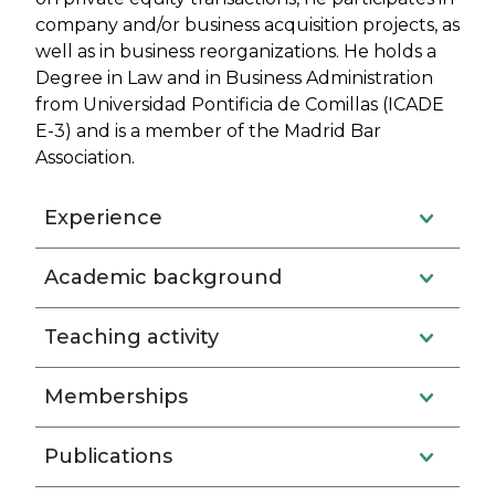
company and/or business acquisition projects, as
well as in business reorganizations. He holds a
Degree in Law and in Business Administration
from Universidad Pontificia de Comillas (ICADE
E-3) and is a member of the Madrid Bar
Association.
Experience
Academic background
Teaching activity
Memberships
Publications