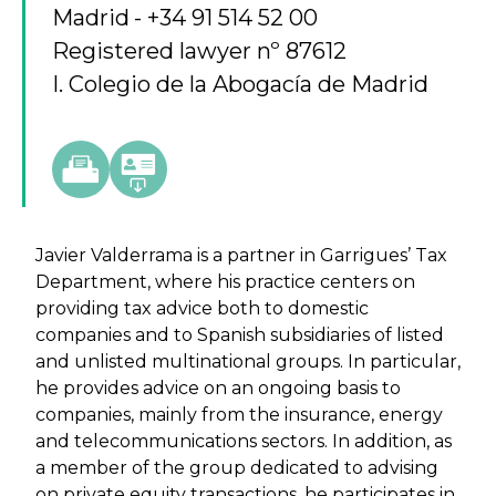
Madrid
+34 91 514 52 00
Registered lawyer nº 87612
I. Colegio de la Abogacía de Madrid
Javier Valderrama is a partner in Garrigues’ Tax
Department, where his practice centers on
providing tax advice both to domestic
companies and to Spanish subsidiaries of listed
and unlisted multinational groups. In particular,
he provides advice on an ongoing basis to
companies, mainly from the insurance, energy
and telecommunications sectors. In addition, as
a member of the group dedicated to advising
on private equity transactions, he participates in