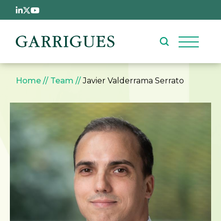
Skip to main content
Breadcrumb
Home
Team
Javier Valderrama Serrato