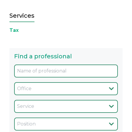
Services
Tax
Find a professional
Oficina
Servicio
Cargo