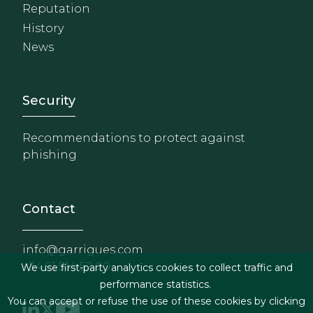
Reputation
History
News
Footer - Extranet y herrami
Security
Recommendations to protect against
phishing
Contact
info@garrigues.com
+34 91 514 52 00
We use first-party analytics cookies to collect traffic and
performance statistics.
You can accept or refuse the use of these cookies by clicking