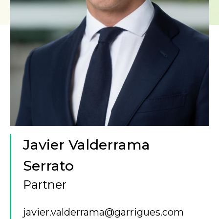
Javier Valderrama
Serrato
Partner
javier.valderrama@garrigues.com