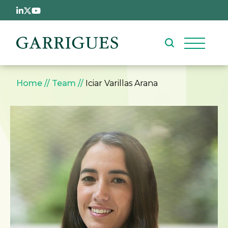
Skip to main content
Breadcrumb
Home
Team
Iciar Varillas Arana