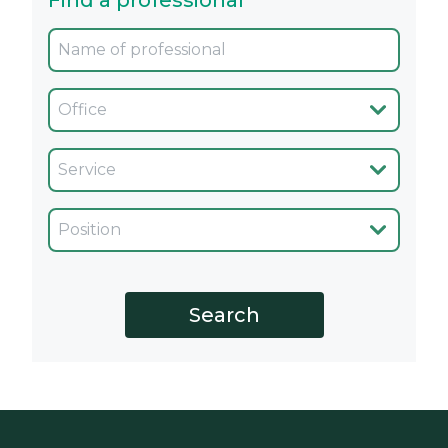
Find a professional
Oficina
Servicio
Cargo