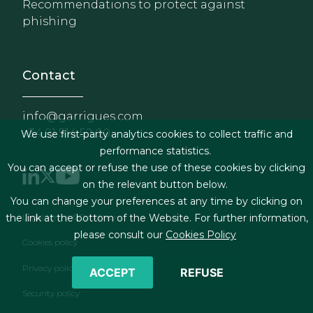
Recommendations to protect against
phishing
Contact
info@garrigues.com
+34 91 514 52 00
We use first-party analytics cookies to collect traffic and
performance statistics.
You can accept or refuse the use of these cookies by clicking
on the relevant button below.
You can change your preferences at any time by clicking on
Footer menu
Legal terms & Conditions
the link at the bottom of the Website. For further information,
please consult our
Cookies Policy
Cookies policy
Privacy policy
ACCEPT
REFUSE
Security policy