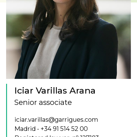
Iciar Varillas Arana
Senior associate
iciar.varillas@garrigues.com
Madrid
+34 91 514 52 00