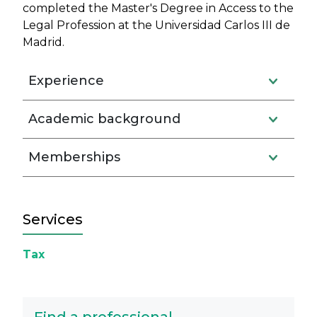
completed the Master's Degree in Access to the
Legal Profession at the Universidad Carlos III de
Madrid.
Experience
Academic background
Memberships
Services
Tax