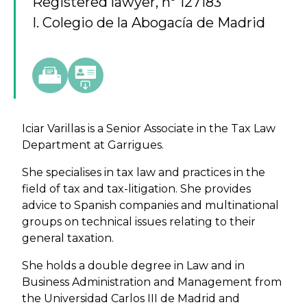
Registered lawyer, nº 127183
I. Colegio de la Abogacía de Madrid
Iciar Varillas is a Senior Associate in the Tax Law
Department at Garrigues.
She specialises in tax law and practices in the
field of tax and tax-litigation. She provides
advice to Spanish companies and multinational
groups on technical issues relating to their
general taxation.
She holds a double degree in Law and in
Business Administration and Management from
the Universidad Carlos III de Madrid and