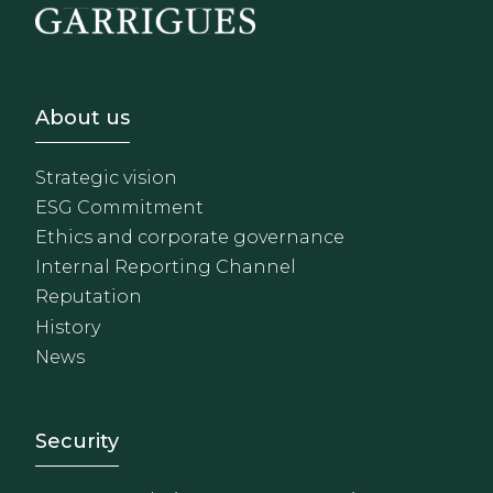
Footer - Sobre Nosotros
About us
Strategic vision
ESG Commitment
Ethics and corporate governance
Internal Reporting Channel
Reputation
History
News
Footer - Extranet y herrami
Security