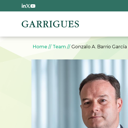
Skip to main content
Breadcrumb
Home
Team
Gonzalo A. Barrio García