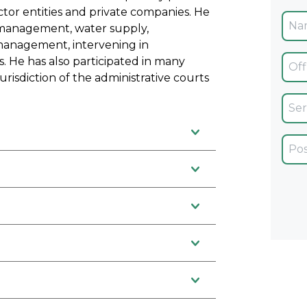
ector entities and private companies. He
management, water supply,
 management, intervening in
Ofic
. He has also participated in many
risdiction of the administrative courts
Servi
Car