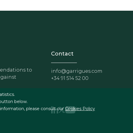
nosotros
r - Extranet y herramientas p
Contact
ndations to
info@garrigues.com
against
+34 91 514 52 00
g
atistics.
 button below.
 information, please consult our
Cookies Policy