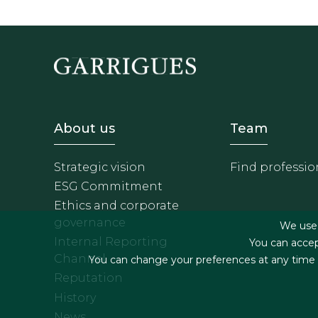
Footer - Sobre Nosotros
Footer 
About us
Team
Strategic vision
Find professio
ESG Commitment
Ethics and corporate
governance
We use f
Internal Reporting
You can accep
Channel
You can change your preferences at any time by
Reputation
History
News