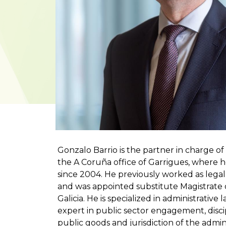
Gonzalo Barrio is the partner in charge o
the A Coruña office of Garrigues, where h
since 2004. He previously worked as lega
and was appointed substitute Magistrate o
Galicia. He is specialized in administrative
expert in public sector engagement, discipl
public goods and jurisdiction of the admin