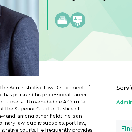
Servi
f the Administrative Law Department of
e has pursued his professional career
l counsel at Universidad de A Coruña
Admin
f the Superior Court of Justice of
 law and, among other fields, he is an
inary law, public subsidies, port law,
Fin
istrative courts. He frequently provides