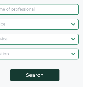
ina
cio
go