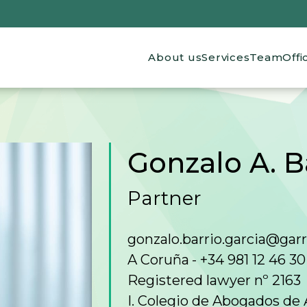
Main navigation
About us
Services
Team
Offi
Gonzalo A. B
Partner
gonzalo.barrio.garcia@gar
A Coruña
+34 981 12 46 30
Registered lawyer nº 2163
I. Colegio de Abogados de