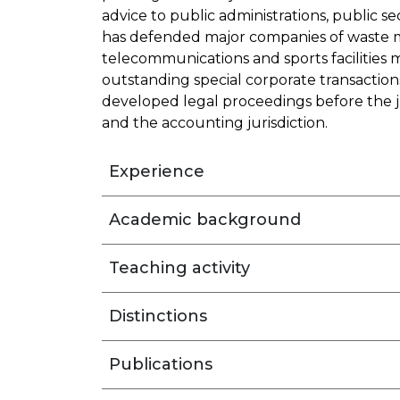
advice to public administrations, public s
has defended major companies of waste 
telecommunications and sports facilities
outstanding special corporate transactions
developed legal proceedings before the ju
and the accounting jurisdiction.
Experience
Academic background
Teaching activity
Distinctions
Publications