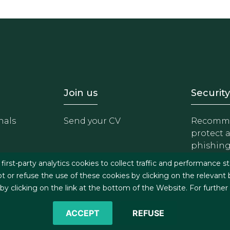
- Equipo
Footer - Trabaja con 
Foote
Join us
Security
nals
Send your CV
Recomme
protect 
phishin
irst-party analytics cookies to collect traffic and performance st
t or refuse the use of these cookies by clicking on the relevant
 clicking on the link at the bottom of the Website. For further
ACCEPT
REFUSE