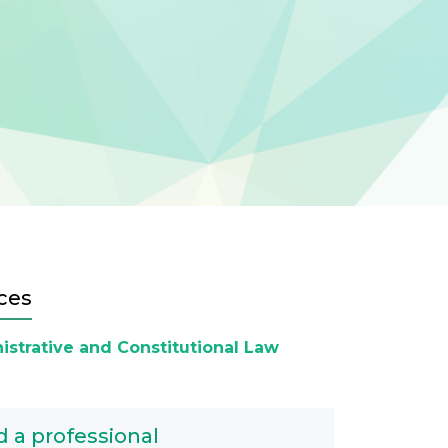
ces
istrative and Constitutional Law
d a professional