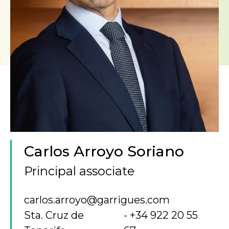
Carlos Arroyo Soriano
Principal associate
carlos.arroyo@garrigues.com
Sta. Cruz de
+34 922 20 55