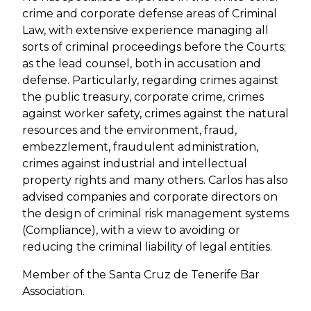
crime and corporate defense areas of Criminal
Law, with extensive experience managing all
sorts of criminal proceedings before the Courts;
as the lead counsel, both in accusation and
defense. Particularly, regarding crimes against
the public treasury, corporate crime, crimes
against worker safety, crimes against the natural
resources and the environment, fraud,
embezzlement, fraudulent administration,
crimes against industrial and intellectual
property rights and many others. Carlos has also
advised companies and corporate directors on
the design of criminal risk management systems
(Compliance), with a view to avoiding or
reducing the criminal liability of legal entities.
Member of the Santa Cruz de Tenerife Bar
Association.