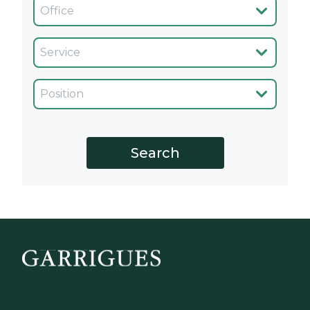
Oficina
Servicio
Cargo