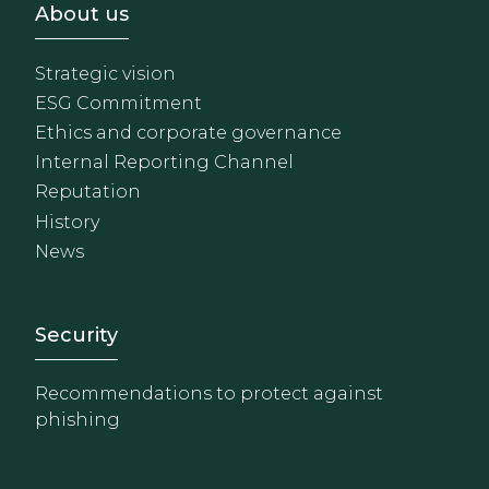
Footer - Sobre Nosotros
About us
Strategic vision
ESG Commitment
Ethics and corporate governance
Internal Reporting Channel
Reputation
History
News
Footer - Extranet y herrami
Security
Recommendations to protect against
phishing