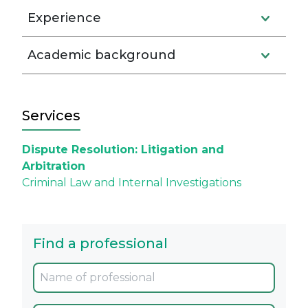
Experience
Academic background
Services
Dispute Resolution: Litigation and
Arbitration
Criminal Law and Internal Investigations
Find a professional