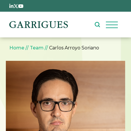
Skip to main content
Breadcrumb
Home
Team
Carlos Arroyo Soriano