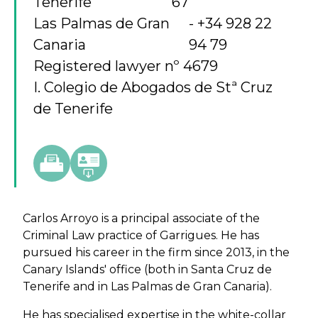
Tenerife
67
Las Palmas de Gran
+34 928 22
Canaria
94 79
Registered lawyer nº 4679
I. Colegio de Abogados de Stª Cruz
de Tenerife
Carlos Arroyo is a principal associate of the
Criminal Law practice of Garrigues. He has
pursued his career in the firm since 2013, in the
Canary Islands' office (both in Santa Cruz de
Tenerife and in Las Palmas de Gran Canaria).
He has specialised expertise in the white-collar