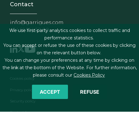
Contact
info@garrigues.com
+34 91 514 52 00
We use first-party analytics cookies to collect traffic and
performance statistics.
You can accept or refuse the use of these cookies by clicking
on the relevant button below.
You can change your preferences at any time by clicking on
Footer menu
Legal terms & Conditions
the link at the bottom of the Website. For further information,
please consult our
Cookies Policy
Cookies policy
Privacy policy
ACCEPT
REFUSE
Security policy
Contact form
RSS