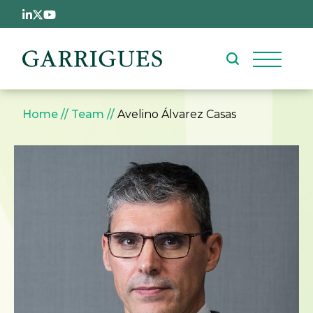
Skip to main content
Breadcrumb
Home
Team
Avelino Álvarez Casas