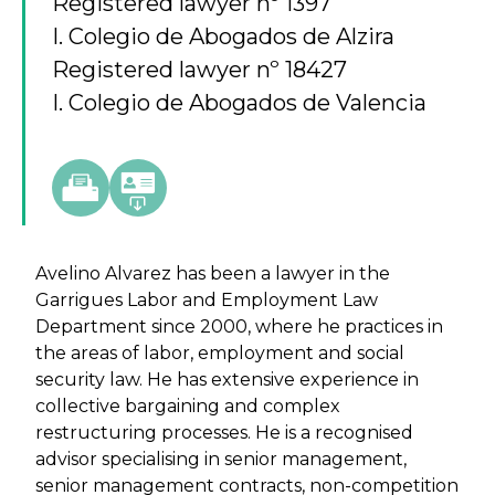
Registered lawyer nº 1397
I. Colegio de Abogados de Alzira
Registered lawyer nº 18427
I. Colegio de Abogados de Valencia
Avelino Alvarez has been a lawyer in the
Garrigues Labor and Employment Law
Department since 2000, where he practices in
the areas of labor, employment and social
security law. He has extensive experience in
collective bargaining and complex
restructuring processes. He is a recognised
advisor specialising in senior management,
senior management contracts, non-competition