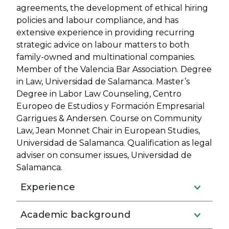
agreements, the development of ethical hiring
policies and labour compliance, and has
extensive experience in providing recurring
strategic advice on labour matters to both
family-owned and multinational companies.
Member of the Valencia Bar Association. Degree
in Law, Universidad de Salamanca. Master’s
Degree in Labor Law Counseling, Centro
Europeo de Estudios y Formación Empresarial
Garrigues & Andersen. Course on Community
Law, Jean Monnet Chair in European Studies,
Universidad de Salamanca. Qualification as legal
adviser on consumer issues, Universidad de
Salamanca.
Experience
Academic background