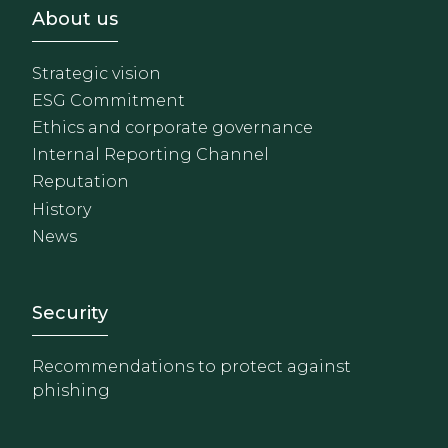
Footer - Sobre Nosotros
About us
Strategic vision
ESG Commitment
Ethics and corporate governance
Internal Reporting Channel
Reputation
History
News
Footer - Extranet y herrami
Security
Recommendations to protect against
phishing