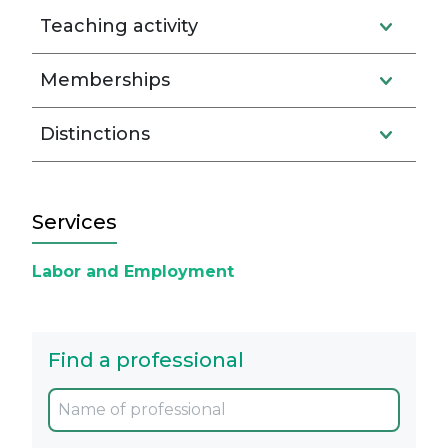
Teaching activity
Memberships
Distinctions
Services
Labor and Employment
Find a professional