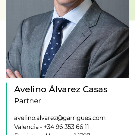
Avelino Álvarez Casas
Partner
avelino.alvarez@garrigues.com
Valencia
+34 96 353 66 11