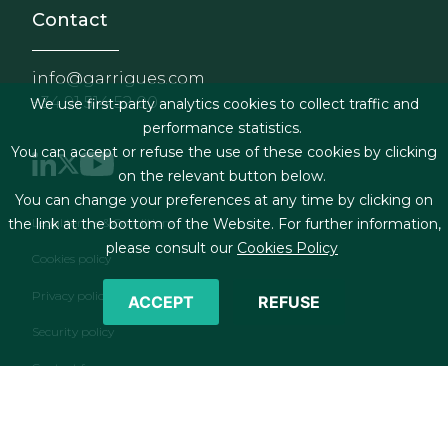
Contact
info@garrigues.com
+34 91 514 52 00
We use first-party analytics cookies to collect traffic and
performance statistics.
You can accept or refuse the use of these cookies by clicking
on the relevant button below.
You can change your preferences at any time by clicking on
Footer menu
Legal terms & Conditions
the link at the bottom of the Website. For further information,
please consult our
Cookies Policy
Cookies policy
Privacy policy
ACCEPT
REFUSE
Security policy
Contact form
RSS