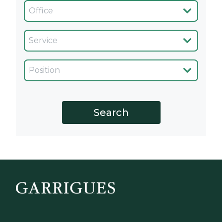
Oficina
Servicio
Cargo