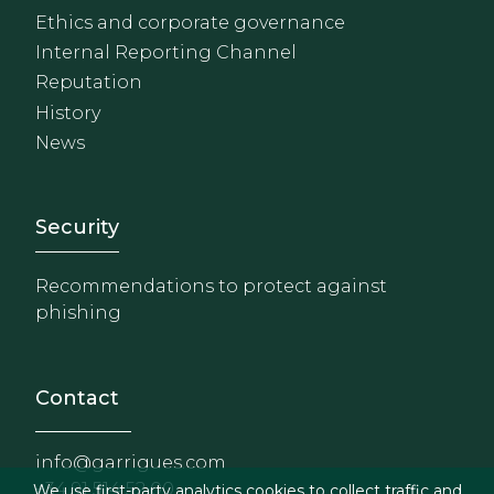
Ethics and corporate governance
Internal Reporting Channel
Reputation
History
News
Footer - Extranet y herrami
Security
Recommendations to protect against
phishing
Contact
info@garrigues.com
+34 91 514 52 00
We use first-party analytics cookies to collect traffic and