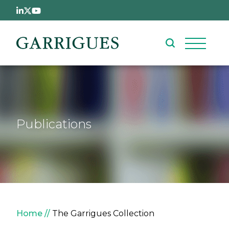
Skip to main content
Publications
Breadcrumb
Home
The Garrigues Collection