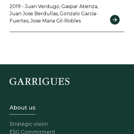
2019 - Juan Verdugo, Gaspar Atienza,
Juan Jose Berdullas, Gonzalo Garcia-
Fuertes, Jose Maria Gil-Robles
Footer - Sobre Nosotros
About us
Strategic vision
ESG Commitment