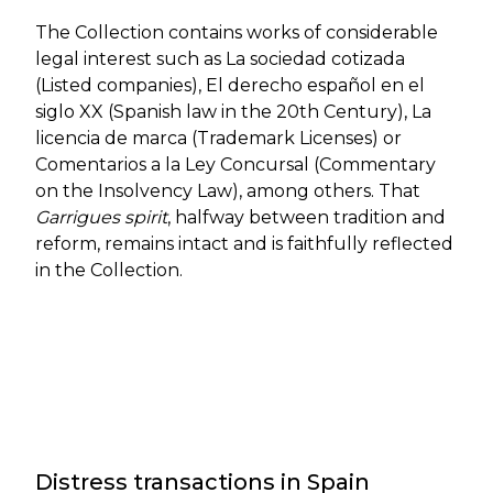
The Collection contains works of considerable
legal interest such as La sociedad cotizada
(Listed companies), El derecho español en el
siglo XX (Spanish law in the 20th Century), La
licencia de marca (Trademark Licenses) or
Comentarios a la Ley Concursal (Commentary
on the Insolvency Law), among others. That
Garrigues spirit
, halfway between tradition and
reform, remains intact and is faithfully reflected
in the Collection.
Distress transactions in Spain