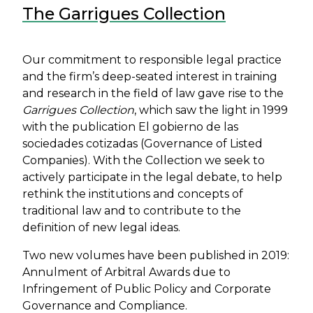
The Garrigues Collection
Body
Our commitment to responsible legal practice
and the firm’s deep-seated interest in training
and research in the field of law gave rise to the
Garrigues Collection
, which saw the light in 1999
with the publication El gobierno de las
sociedades cotizadas (Governance of Listed
Companies). With the Collection we seek to
actively participate in the legal debate, to help
rethink the institutions and concepts of
traditional law and to contribute to the
definition of new legal ideas.
Two new volumes have been published in 2019:
Annulment of Arbitral Awards due to
Infringement of Public Policy and Corporate
Governance and Compliance.