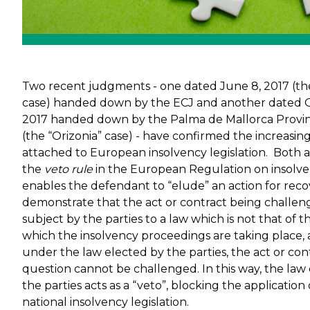
Two recent judgments - one dated June 8, 2017 (the
case) handed down by the ECJ and another dated O
2017 handed down by the Palma de Mallorca Provin
(the “Orizonia” case) - have confirmed the increasi
attached to European insolvency legislation. Both 
the
veto rule
in the European Regulation on insolve
enables the defendant to “elude” an action for recove
demonstrate that the act or contract being challe
subject by the parties to a law which is not that of t
which the insolvency proceedings are taking place, 
under the law elected by the parties, the act or cont
question cannot be challenged. In this way, the law
the parties acts as a “veto”, blocking the application 
national insolvency legislation.