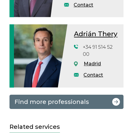
Contact
Adrián Thery
+34 91 514 52
00
Madrid
Contact
Find more professionals
Related services