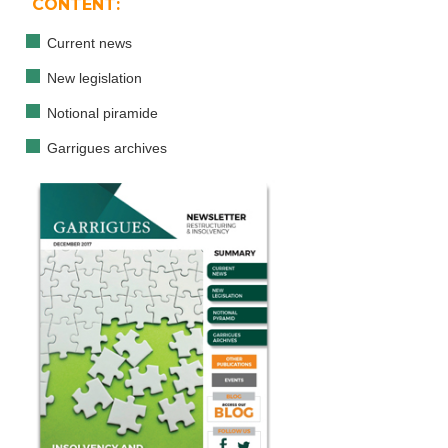
CONTENT:
Current news
New legislation
Notional piramide
Garrigues archives