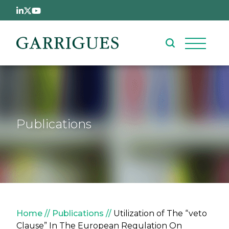
Skip to main content
Publications
Breadcrumb
Home
Publications
Utilization of The “veto
Clause” In The European Regulation On