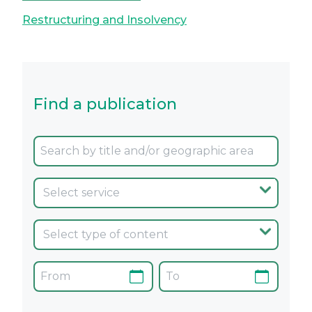
Restructuring and Insolvency
Find a publication