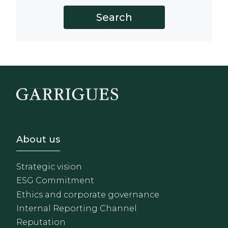
Footer - Sobre Nosotros
About us
Strategic vision
ESG Commitment
Ethics and corporate governance
Internal Reporting Channel
Reputation