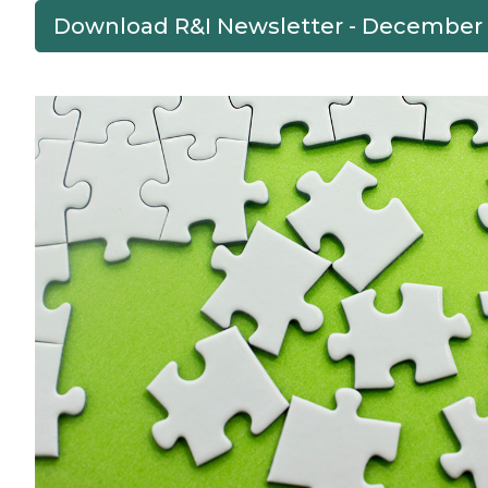
Download R&I Newsletter - December
Previous