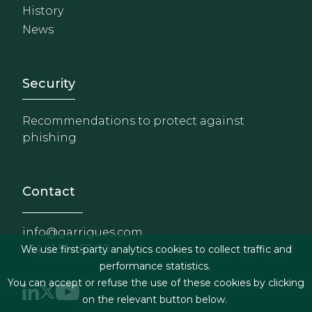
History
News
Footer - Extranet y herrami
Security
Recommendations to protect against
phishing
Contact
info@garrigues.com
+34 91 514 52 00
We use first-party analytics cookies to collect traffic and
performance statistics.
You can accept or refuse the use of these cookies by clicking
on the relevant button below.