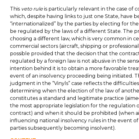
This
veto rule
is particularly relevant in the case of 
which, despite having links to just one State, have 
“internationalized” by the parties by electing for the
be regulated by the laws of a different State. The pr
choosing a different law, which is very common in ce
commercial sectors (aircraft, shipping or professional s
possible provided that the decision that the contra
regulated by a foreign law is not abusive in the sens
intention behind it is to obtain a more favorable tre
event of an insolvency proceeding being initiated. T
judgment in the “Vinyls” case reflects the difficulties
determining when the election of the law of anothe
constitutes a standard and legitimate practice (aime
the most appropriate legislation for the regulation 
contract) and when it should be prohibited (when a
influencing national insolvency rules in the event of
parties subsequently becoming insolvent).