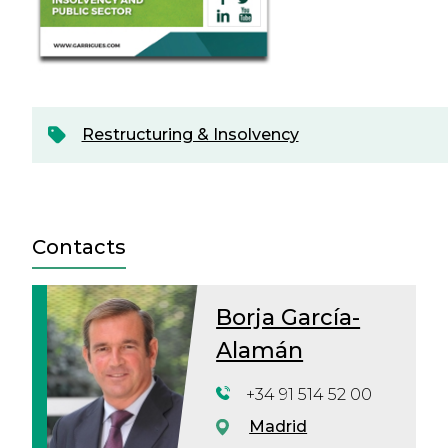
Restructuring & Insolvency
Contacts
Borja García-
Alamán
+34 91 514 52 00
Madrid