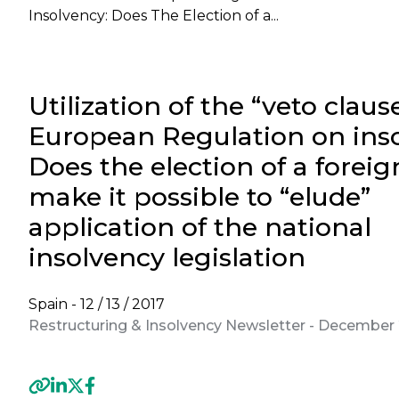
Insolvency: Does The Election of a...
Utilization of the “veto claus
European Regulation on inso
Does the election of a foreig
make it possible to “elude”
application of the national
insolvency legislation
Spain -
12 / 13 / 2017
Restructuring & Insolvency Newsletter - December