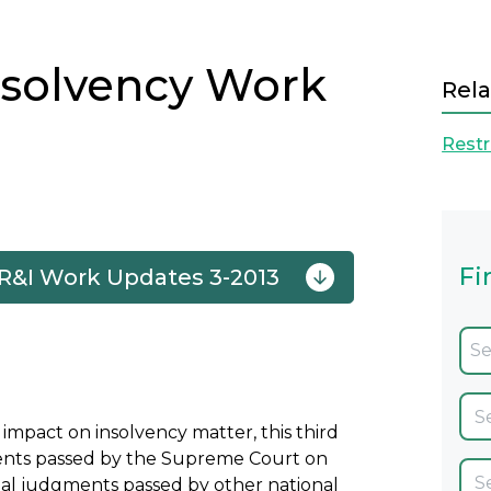
nsolvency Work
Rela
Restr
Fi
 R&I Work Updates 3-2013
Next
impact on insolvency matter, this third
gments passed by the Supreme Court on
inal judgments passed by other national