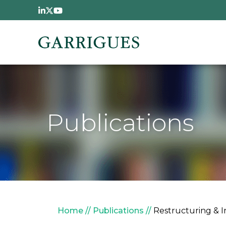
Skip to main content
Publications
Breadcrumb
Home
Publications
Restructuring & 