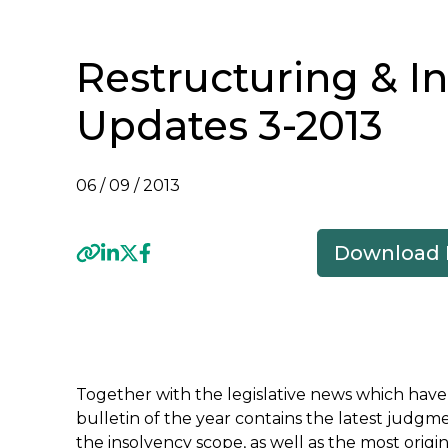
Restructuring & I
Updates 3-2013
06 / 09 / 2013
Download
Previous
Together with the legislative news which have 
bulletin of the year contains the latest jud
the insolvency scope, as well as the most orig