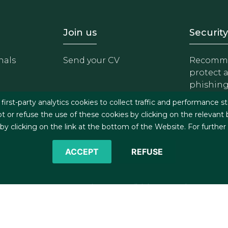
- Equipo
Footer - Trabaja con 
Foote
Join us
Security
nals
Send your CV
Recomme
protect 
phishin
irst-party analytics cookies to collect traffic and performance st
t or refuse the use of these cookies by clicking on the relevant
 clicking on the link at the bottom of the Website. For further
ACCEPT
REFUSE
©2026 J&A Garrigues, S.L.P. All rights reserved
s
Cookies policy
Privacy policy
Security policy
C