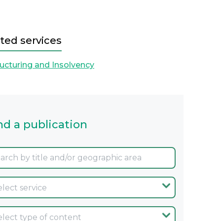
ted services
ucturing and Insolvency
nd a publication