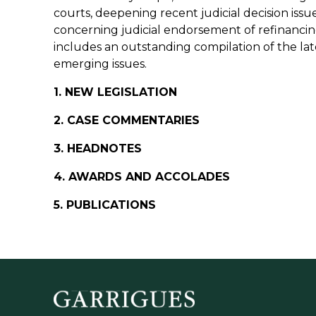
courts, deepening recent judicial decision iss
concerning judicial endorsement of refinanc
includes an outstanding compilation of the lat
emerging issues.
1. NEW LEGISLATION
2. CASE COMMENTARIES
3. HEADNOTES
4. AWARDS AND ACCOLADES
5. PUBLICATIONS