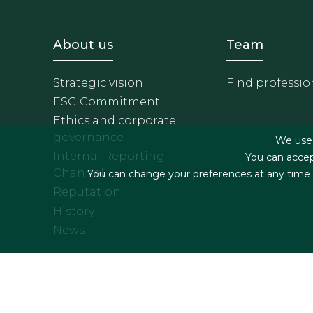
Footer - Sobre Nosotros
Footer 
About us
Team
Strategic vision
Find professio
ESG Commitment
Ethics and corporate
governance
We use f
Internal Reporting
You can accep
Channel
You can change your preferences at any time by
Reputation
History
News
Footer menu
Legal terms & Condition