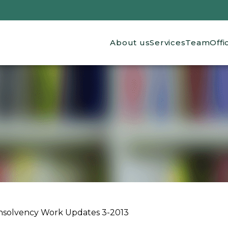
Main navigation
About us
Services
Team
Offi
Insolvency Work Updates 3-2013