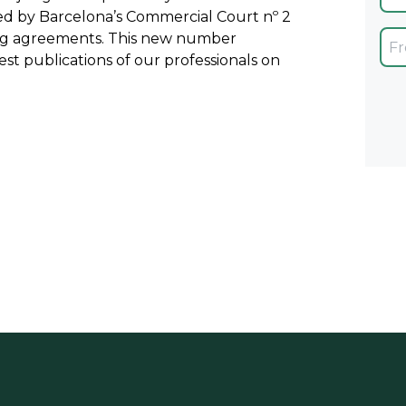
ued by Barcelona’s Commercial Court nº 2
ing agreements. This new number
est publications of our professionals on