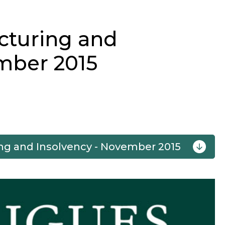
cturing and
mber 2015
ng and Insolvency - November 2015
Next