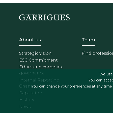
Footer - Sobre Nosotros
Footer 
About us
Team
Strategic vision
Find professio
ESG Commitment
Ethics and corporate
governance
We use f
Internal Reporting
You can accep
Channel
You can change your preferences at any time by
Reputation
History
News