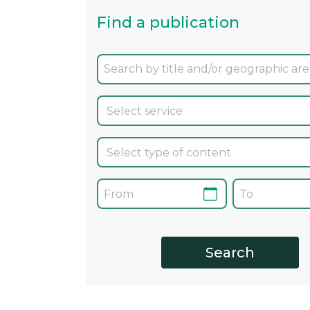
Find a publication