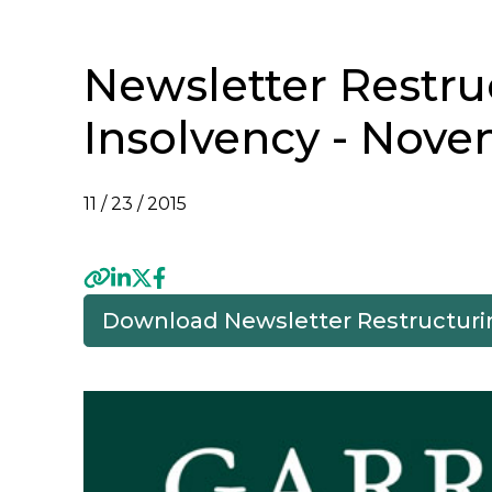
Newsletter Restru
Insolvency - Nove
11 / 23 / 2015
Download Newsletter Restructuri
Previous