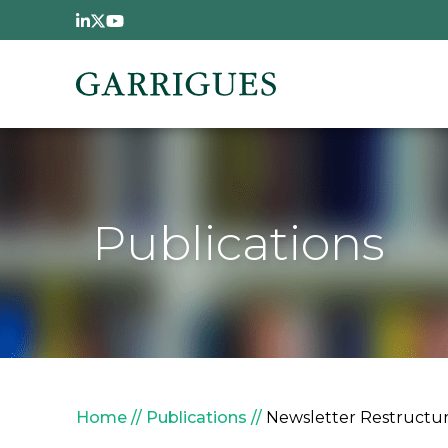
Skip to main content
Publications
Breadcrumb
Home
Publications
Newsletter Restructur