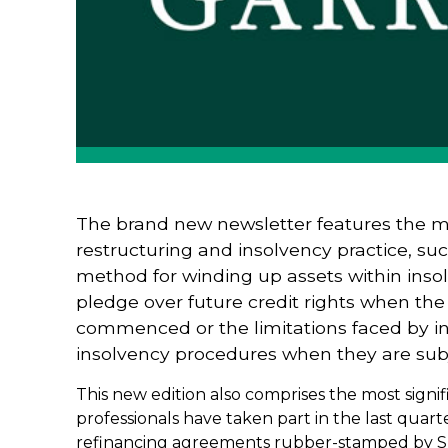
The brand new newsletter features the m
restructuring and insolvency practice, suc
method for winding up assets within inso
pledge over future credit rights when the
commenced or the limitations faced by in
insolvency procedures when they are subj
This new edition also comprises the most signif
professionals have taken part in the last quart
refinancing agreements rubber-stamped by Spa