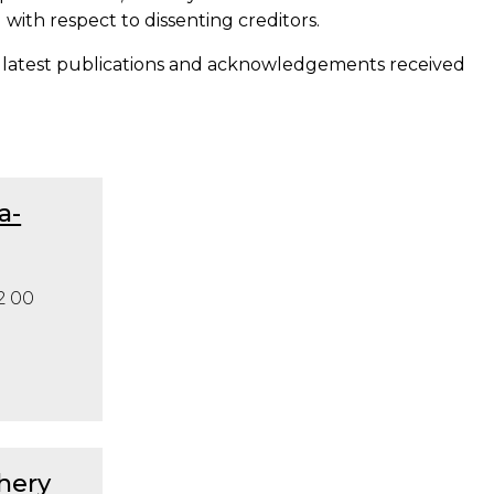
with respect to dissenting creditors.
 latest publications and acknowledgements received
a-
2 00
hery