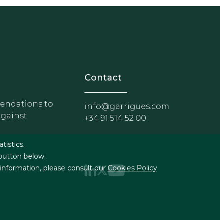
nosotros
r - Extranet y herramientas p
Contact
ndations to
info@garrigues.com
against
+34 91 514 52 00
g
atistics.
 button below.
 information, please consult our
Cookies Policy