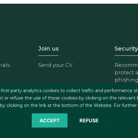
- Equipo
Footer - Trabaja con 
Foote
Join us
Security
nals
Send your CV
Recomme
protect 
phishin
irst-party analytics cookies to collect traffic and performance st
t or refuse the use of these cookies by clicking on the relevant
 clicking on the link at the bottom of the Website. For further
ACCEPT
REFUSE