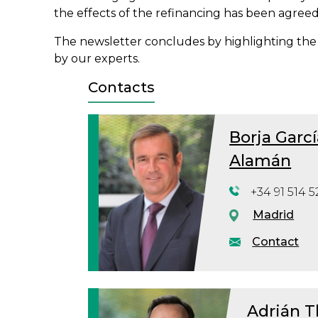
the effects of the refinancing has been agreed 
The newsletter concludes by highlighting the
by our experts.
Contacts
Borja Garcí
Alamán
+34 91 514 5
Madrid
Contact
Adrián T