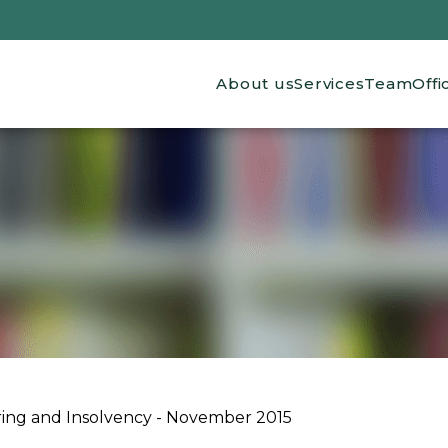
Main navigation
About us
Services
Team
Offi
ing and Insolvency - November 2015