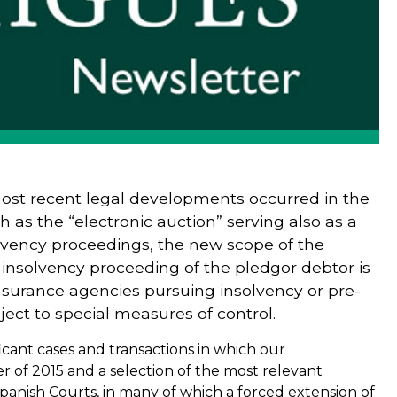
ost recent legal developments occurred in the
h as the “electronic auction” serving also as a
lvency proceedings, the new scope of the
 insolvency proceeding of the pledgor debtor is
surance agencies pursuing insolvency or pre-
ect to special measures of control.
icant cases and transactions in which our
er of 2015 and a selection of the most relevant
nish Courts, in many of which a forced extension of