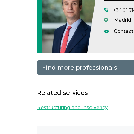
+34 91 5
Madrid
Contact
Find more professionals
Related services
Restructuring and Insolvency