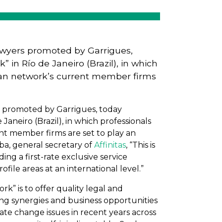
 lawyers promoted by Garrigues,
 in Río de Janeiro (Brazil), in which
ican network’s current member firms
rs promoted by Garrigues, today
Janeiro (Brazil), in which professionals
nt member firms are set to play an
eba, general secretary of
Affinitas
, “This is
ing a first-rate exclusive service
file areas at an international level.”
k” is to offer quality legal and
ying synergies and business opportunities
ate change issues in recent years across