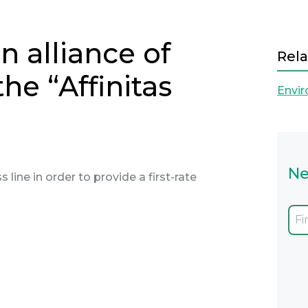
 alliance of
Rela
he “Affinitas
Envi
Ne
 line in order to provide a first-rate
Next