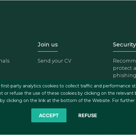
- Equipo
Footer - Trabaja con 
Foote
Join us
Security
nals
Send your CV
Recomme
protect 
phishin
irst-party analytics cookies to collect traffic and performance st
t or refuse the use of these cookies by clicking on the relevant
 clicking on the link at the bottom of the Website. For further
ACCEPT
REFUSE