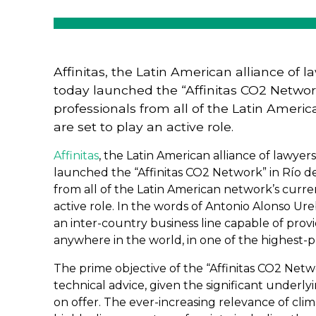
Affinitas, the Latin American alliance of
today launched the “Affinitas CO2 Network”
professionals from all of the Latin Amer
are set to play an active role.
Affinitas
, the Latin American alliance of lawye
launched the “Affinitas CO2 Network” in Río de 
from all of the Latin American network’s curre
active role. In the words of Antonio Alonso Ur
an inter-country business line capable of provid
anywhere in the world, in one of the highest-pro
The prime objective of the “Affinitas CO2 Networ
technical advice, given the significant underl
on offer. The ever-increasing relevance of clim