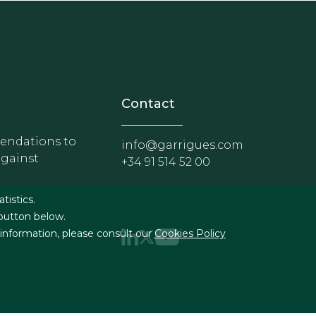
nosotros
r - Extranet y herramientas p
Contact
ndations to
info@garrigues.com
against
+34 91 514 52 00
g
atistics.
 button below.
 information, please consult our
Cookies Policy