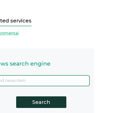
ted services
ronmental
ws search engine