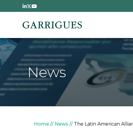
Skip to main content
News
Breadcrumb
Home
News
The Latin American Allia