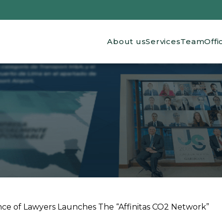
Main navigation
About us
Services
Team
Offi
nce of Lawyers Launches The “Affinitas CO2 Network”