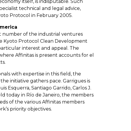
 economy itself, is indisputable. Such
cialist technical and legal advice,
Kyoto Protocol in February 2005.
America
nt number of the industrial ventures
 the Kyoto Protocol Clean Development
articular interest and appeal. The
ere Affinitas is present accounts for el
ts.
als with expertise in this field, the
he initiative gathers pace. Garrigues is
is Esquerra, Santiago Garrido, Carlos J.
ld today in Río de Janeiro, the members
eds of the various Affinitas members
k’s priority objectives.