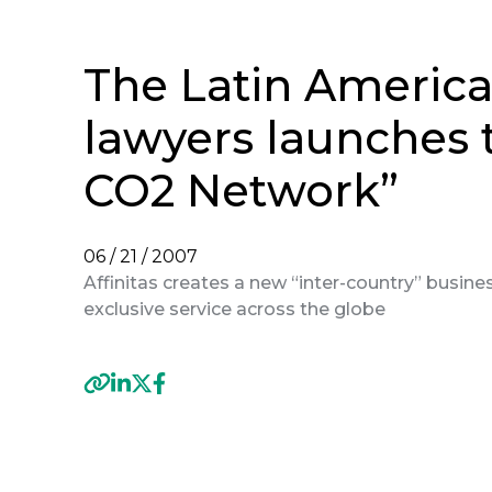
The Latin American
lawyers launches t
CO2 Network”
06 / 21 / 2007
Affinitas creates a new “inter-country” business
exclusive service across the globe
Previous