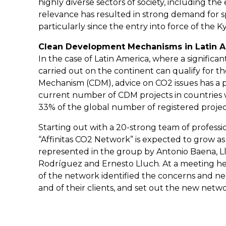
highly diverse sectors of society, including the
relevance has resulted in strong demand for spe
particularly since the entry into force of the 
Clean Development Mechanisms in Latin 
In the case of Latin America, where a significa
carried out on the continent can qualify for
Mechanism (CDM), advice on CO2 issues has a p
current number of CDM projects in countries wh
33% of the global number of registered projec
Starting out with a 20-strong team of profession
“Affinitas CO2 Network” is expected to grow as t
represented in the group by Antonio Baena, Llu
Rodríguez and Ernesto Lluch. At a meeting he
of the network identified the concerns and ne
and of their clients, and set out the new networ