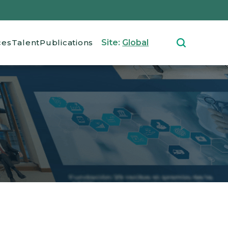
ces
Talent
Publications
Site:
Global