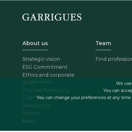
Footer - Sobre Nosotros
Footer 
About us
Team
Strategic vision
Find professio
ESG Commitment
Ethics and corporate
governance
We use f
Internal Reporting
You can accep
Channel
You can change your preferences at any time by
Reputation
History
News