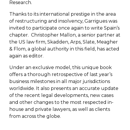
Research.
Thanks to its international prestige in the area
of restructuring and insolvency, Garrigues was
invited to participate once again to write Spain’s
chapter. Christopher Mallon, a senior partner at
the US law firm, Skadden, Arps, Slate, Meagher
& Flom, a global authority in this field, has acted
again as editor.
Under an exclusive model, this unique book
offers a thorough retrospective of last year’s
business milestones in all major jurisdictions
worldwide. It also presents an accurate update
of the recent legal developments, new cases
and other changes to the most respected in-
house and private lawyers, as well as clients
from across the globe.