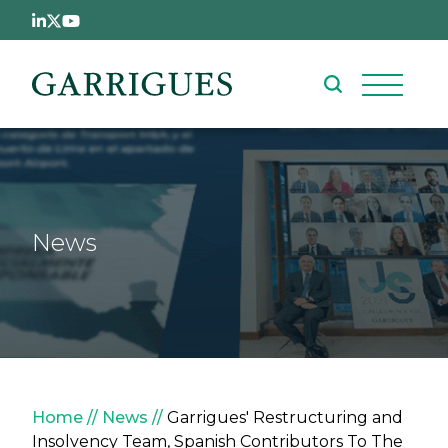
Skip to main content
News
Breadcrumb
Home
News
Garrigues' Restructuring and
Insolvency Team, Spanish Contributors To The