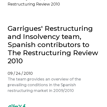
Restructuring Review 2010
Garrigues' Restructuring
and Insolvency team,
Spanish contributors to
The Restructuring Review
2010
09 / 24 / 2010
The team provides an overview of the
prevailing conditions in the Spanish
restructuring market in 2009/2010