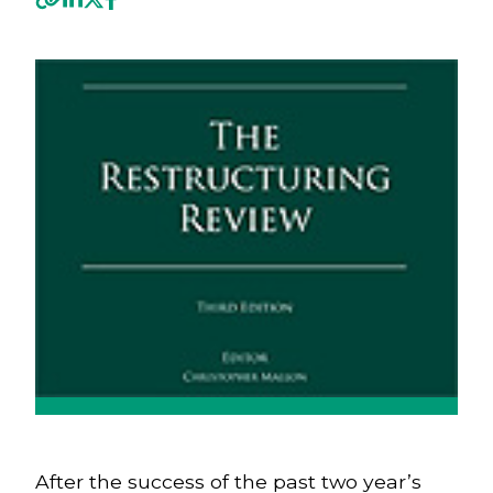
Previous
Next
After the success of the past two year’s