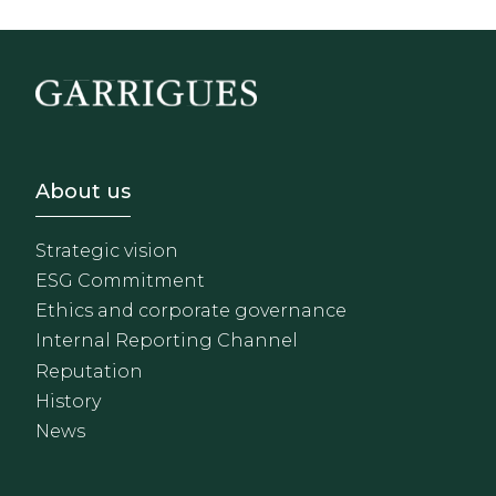
Footer - Sobre Nosotros
About us
Strategic vision
ESG Commitment
Ethics and corporate governance
Internal Reporting Channel
Reputation
History
News