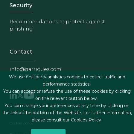
Footer - Extranet y herrami
Security
Recommendations to protect against
phishing
Contact
info@garrigues.com
+34 91 514 52 00
We use first-party analytics cookies to collect traffic and
performance statistics.
You can accept or refuse the use of these cookies by clicking
on the relevant button below.
You can change your preferences at any time by clicking on
Footer menu
the link at the bottom of the Website. For further information,
Legal terms & Conditions
please consult our
Cookies Policy
Cookies policy