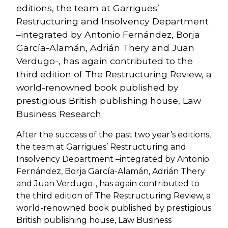
editions, the team at Garrigues’
Restructuring and Insolvency Department
–integrated by Antonio Fernández, Borja
García-Alamán, Adrián Thery and Juan
Verdugo-, has again contributed to the
third edition of The Restructuring Review, a
world-renowned book published by
prestigious British publishing house, Law
Business Research.
After the success of the past two year’s editions,
the team at Garrigues’ Restructuring and
Insolvency Department –integrated by Antonio
Fernández, Borja García-Alamán, Adrián Thery
and Juan Verdugo-, has again contributed to
the third edition of The Restructuring Review, a
world-renowned book published by prestigious
British publishing house, Law Business