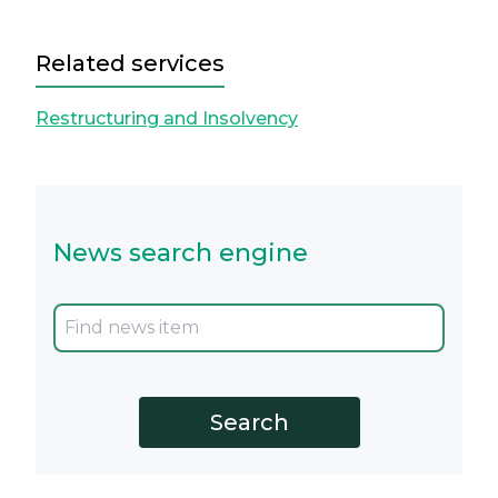
Related services
Restructuring and Insolvency
News search engine