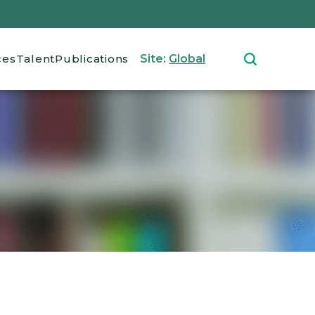
ces
Talent
Publications
Site:
Global