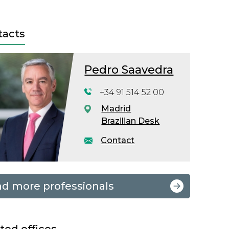
tacts
Pedro Saavedra
+34 91 514 52 00
Madrid
Brazilian Desk
Contact
nd more professionals