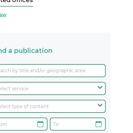
ted offices
aw
nd a publication