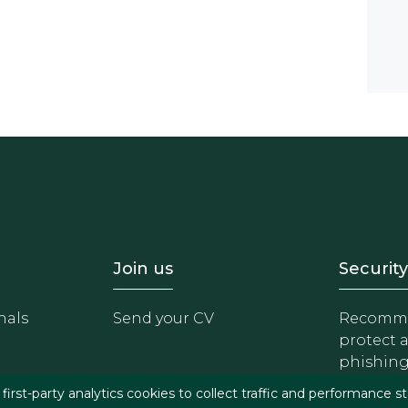
- Equipo
Footer - Trabaja con 
Foote
Join us
Security
nals
Send your CV
Recomme
protect 
phishin
irst-party analytics cookies to collect traffic and performance st