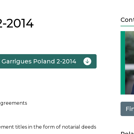
2-2014
Con
 Garrigues Poland 2-2014
Next
d agreements
Fi
ment titles in the form of notarial deeds