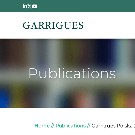
Skip to main content
Publications
Breadcrumb
Home
Publications
Garrigues Polska 