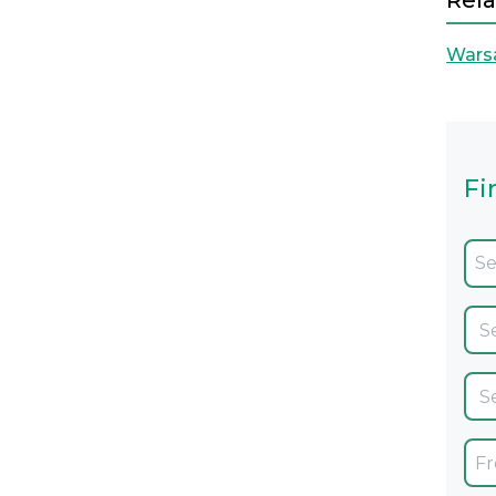
Rela
Wars
Fi