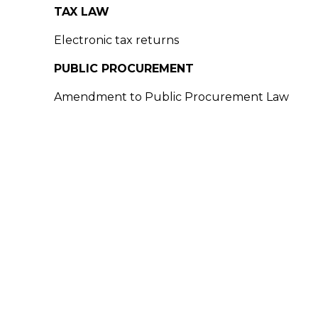
TAX LAW
Electronic tax returns
PUBLIC PROCUREMENT
Amendment to Public Procurement Law