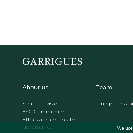
Footer - Sobre Nosotros
Footer 
About us
Team
Strategic vision
Find professio
ESG Commitment
Ethics and corporate
governance
We use f