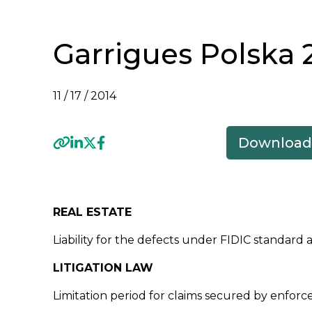
Garrigues Polska 
11 / 17 / 2014
Download
Previous
REAL ESTATE
Liability for the defects under FIDIC standar
LITIGATION LAW
Limitation period for claims secured by enforce