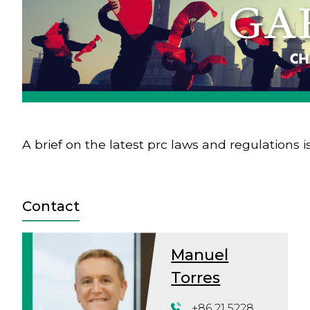
A brief on the latest prc laws and regulations i
Contact
Manuel
Torres
+86 21 5228