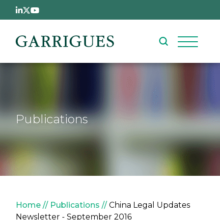
Skip to main content
Publications
Breadcrumb
Home
Publications
China Legal Updates
Newsletter - September 2016