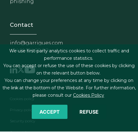
phishing
Contact
info@garrigues.com
+34 91 514 52 00
We use first-party analytics cookies to collect traffic and
performance statistics.
You can accept or refuse the use of these cookies by clicking
on the relevant button below.
You can change your preferences at any time by clicking on
Footer menu
the link at the bottom of the Website. For further information,
Legal terms & Conditions
please consult our
Cookies Policy
Cookies policy
Privacy policy
ACCEPT
REFUSE
Security policy
Contact form