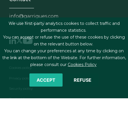
info@garrigues.com
+34 91 514 52 00
We use first-party analytics cookies to collect traffic and
performance statistics.
You can accept or refuse the use of these cookies by clicking
on the relevant button below.
You can change your preferences at any time by clicking on
Footer menu
Legal terms & Conditions
the link at the bottom of the Website. For further information,
please consult our
Cookies Policy
Cookies policy
Privacy policy
ACCEPT
REFUSE
Security policy
Contact form
RSS