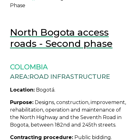
Phase
North Bogota access
roads - Second phase
COLOMBIA
AREA:
ROAD INFRASTRUCTURE
Location:
Bogotá.
Purpose:
Designs, construction, improvement,
rehabilitation, operation and maintenance of
the North Highway and the Seventh Road in
Bogota, between 182nd and 245th streets.
Contracting procedure:
Public bidding.