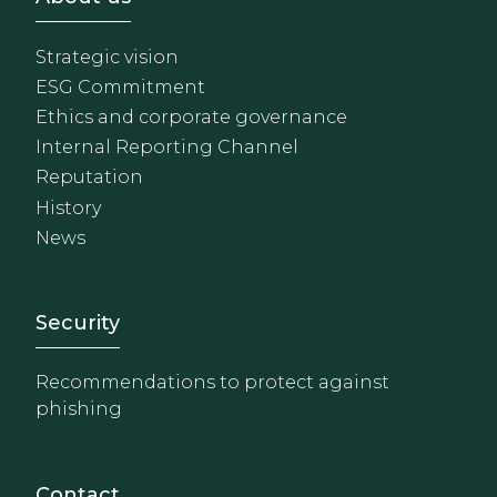
Strategic vision
ESG Commitment
Ethics and corporate governance
Internal Reporting Channel
Reputation
History
News
Footer - Extranet y herrami
Security
Recommendations to protect against
phishing
Contact