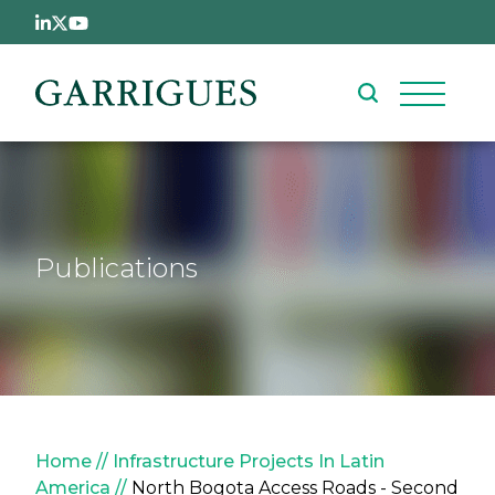
Skip to main content
Publications
Breadcrumb
Home
Infrastructure Projects In Latin
America
North Bogota Access Roads - Second