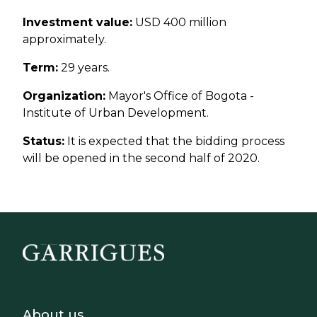
Investment value:
USD 400 million
approximately.
Term:
29 years.
Organization:
Mayor's Office of Bogota -
Institute of Urban Development.
Status:
It is expected that the bidding process
will be opened in the second half of 2020.
Footer - Sobre Nosotros
About us