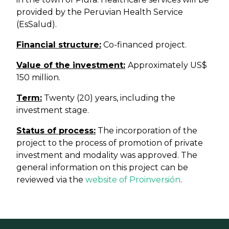
provided by the Peruvian Health Service
(EsSalud).
Financial structure:
Co-financed project.
Value of the investment:
Approximately US$
150 million.
Term:
Twenty (20) years, including the
investment stage.
Status of process:
The incorporation of the
project to the process of promotion of private
investment and modality was approved. The
general information on this project can be
reviewed via the
website of Proinversión
.