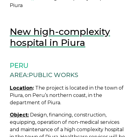
Piura
New high-complexity
hospital in Piura
PERU
AREA:
PUBLIC WORKS
Location
:
The project is located in the town of
Piura, on Peru’s northern coast, in the
department of Piura.
Object:
Design, financing, construction,
equipping, operation of non-medical services
and maintenance of a high complexity hospital
in the town of Piura. Healthcare services will be