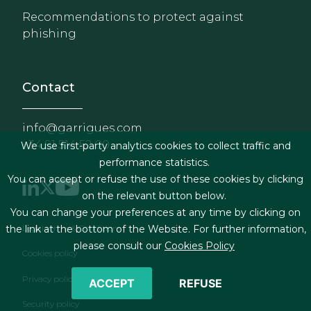
Recommendations to protect against
phishing
Contact
info@garrigues.com
+34 91 514 52 00
We use first-party analytics cookies to collect traffic and
performance statistics.
You can accept or refuse the use of these cookies by clicking
on the relevant button below.
You can change your preferences at any time by clicking on
Footer menu
Legal terms & Conditions
the link at the bottom of the Website. For further information,
please consult our
Cookies Policy
Cookies policy
Privacy policy
ACCEPT
REFUSE
Security policy