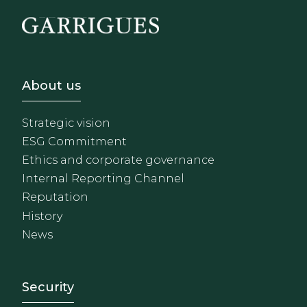
Footer - Sobre Nosotros
About us
Strategic vision
ESG Commitment
Ethics and corporate governance
Internal Reporting Channel
Reputation
History
News
Footer - Extranet y herrami
Security