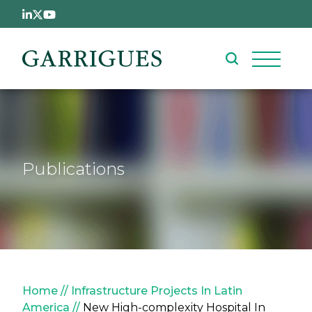
Skip to main content
Publications
Breadcrumb
Home
Infrastructure Projects In Latin
America
New High-complexity Hospital In