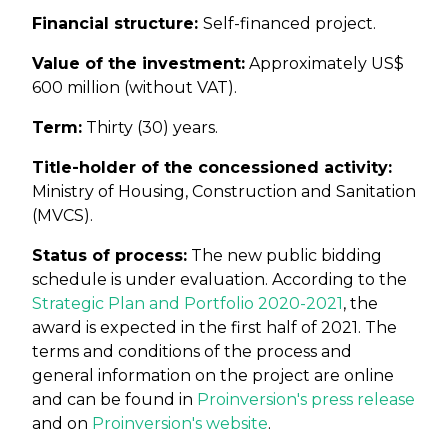
Financial structure:
Self-financed project.
Value of the investment:
Approximately US$
600 million (without VAT).
Term:
Thirty (30) years.
Title-holder of the concessioned activity:
Ministry of Housing, Construction and Sanitation
(MVCS).
Status of process:
The new public bidding
schedule is under evaluation. According to the
Strategic Plan and Portfolio 2020-2021
, the
award is expected in the first half of 2021. The
terms and conditions of the process and
general information on the project are online
and can be found in
Proinversion's press release
and on
Proinversion's website
.