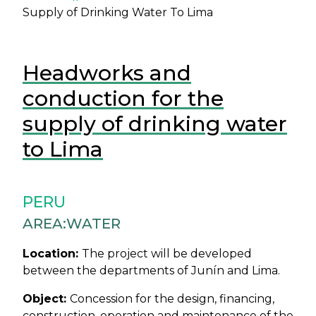
Supply of Drinking Water To Lima
Headworks and
conduction for the
supply of drinking water
to Lima
PERU
AREA:
WATER
Location:
The project will be developed
between the departments of Junín and Lima.
Object:
Concession for the design, financing,
construction, operation and maintenance of the