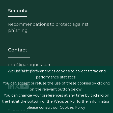
Footer - Extranet y herrami
Security
Recommendations to protect against
phishing
Contact
info@garrigues.com
+34 91 514 52 00
We use first-party analytics cookies to collect traffic and
performance statistics.
You can accept or refuse the use of these cookies by clicking
on the relevant button below.
You can change your preferences at any time by clicking on
Footer menu
Legal terms & Conditions
the link at the bottom of the Website. For further information,
please consult our
Cookies Policy
Cookies policy