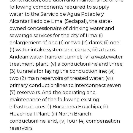
following components required to supply
water to the Servicio de Agua Potable y
Alcantarillado de Lima (Sedapal), the state-
owned concessionaire of drinking water and
sewerage services for the city of Lima: (i)
enlargement of one (1) or two (2) dams; (ii) one
(1) water intake system and canals; (iii) a trans-
Andean water transfer tunnel; (iv) a wastewater
treatment plant; (v) a conductionline and three
(3) tunnels for laying the conductionline; (vi)
two (2) main reservoirs of treated water; (vii)
primary conductionlines to interconnect seven
(7) reservoirs. And the operating and
maintenance of the following existing
infrastructures: (i) Bocatoma Huachipa; (ii)
Huachipa I Plant; (iii) North Branch
conductionline; and, (iv) four (4) compensation
reservoirs.