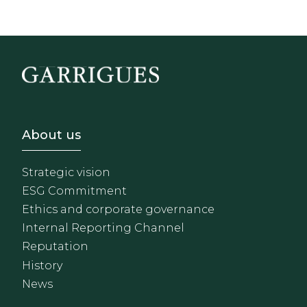
Footer - Sobre Nosotros
About us
Strategic vision
ESG Commitment
Ethics and corporate governance
Internal Reporting Channel
Reputation
History
News