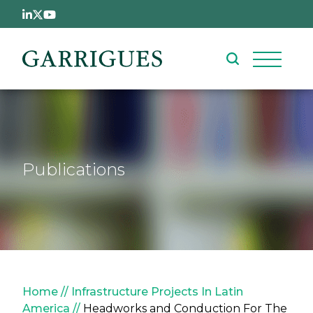
Skip to main content
Publications
Breadcrumb
Home
Infrastructure Projects In Latin
America
Headworks and Conduction For The