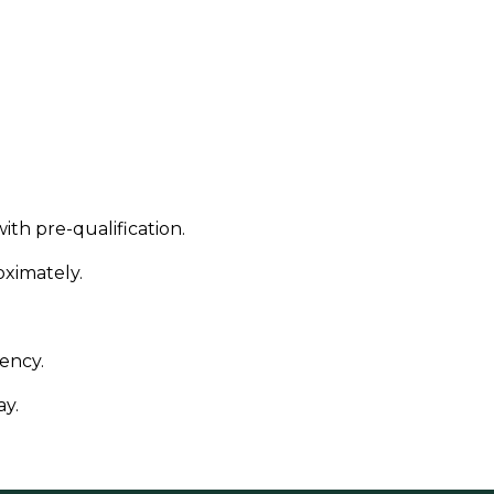
ith pre-qualification.
ximately.
ency.
ay.