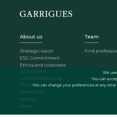
Footer - Sobre Nosotros
Footer 
About us
Team
Strategic vision
Find professio
ESG Commitment
Ethics and corporate
governance
We use f
Internal Reporting
You can accep
Channel
You can change your preferences at any time by
Reputation
History
News