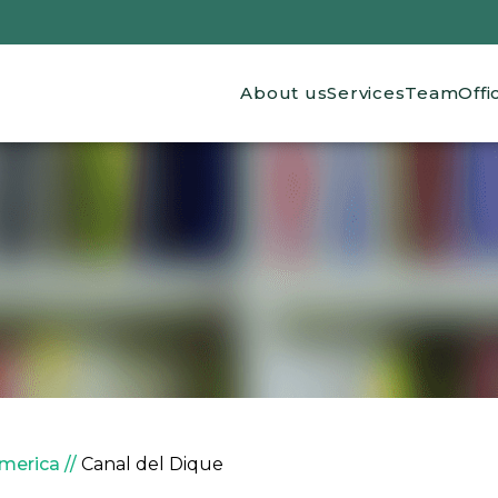
Main navigation
About us
Services
Team
Offi
America
Canal del Dique