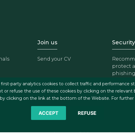
- Equipo
Footer - Trabaja con 
Foote
Join us
Security
nals
Send your CV
Recomme
protect 
phishin
irst-party analytics cookies to collect traffic and performance st
t or refuse the use of these cookies by clicking on the relevant
 clicking on the link at the bottom of the Website. For further
ACCEPT
REFUSE
©2026 J&A Garrigues, S.L.P. All rights reserved