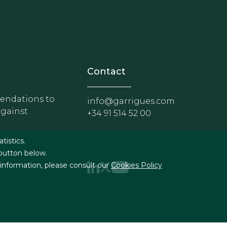
nosotros
r - Extranet y herramientas p
Contact
ndations to
info@garrigues.com
against
+34 91 514 52 00
g
atistics.
 button below.
 information, please consult our
Cookies Policy