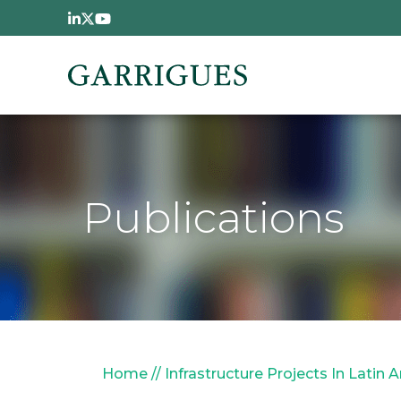
Skip to main content
Publications
Breadcrumb
Home
Infrastructure Projects In Latin 