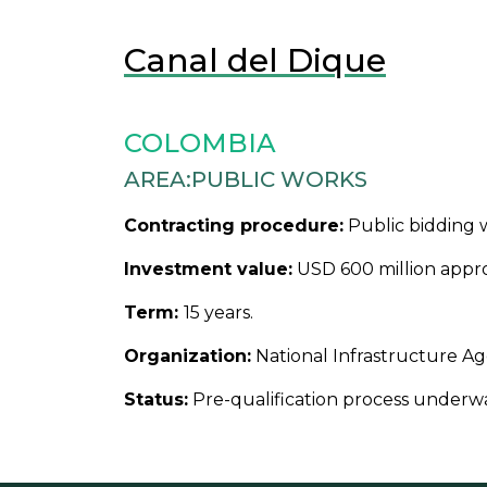
Canal del Dique
COLOMBIA
AREA:
PUBLIC WORKS
Contracting procedure:
Public bidding w
Investment value:
USD 600 million appro
Term:
15 years.
Organization:
National Infrastructure Ag
Status:
Pre-qualification process underw