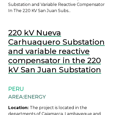
Substation and Variable Reactive Compensator
In The 220 KV San Juan Subs...
220 kV Nueva
Carhuaquero Substation
and variable reactive
compensator in the 220
kV San Juan Substation
PERU
AREA:
ENERGY
Location:
The project is located in the
departments of Cajamarca, Lambayeque and