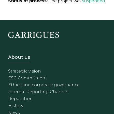
Status of process:
The project was
suspended
.
Footer - Sobre Nosotros
About us
Strategic vision
ESG Commitment
Ethics and corporate governance
Internal Reporting Channel
Reputation
History
News