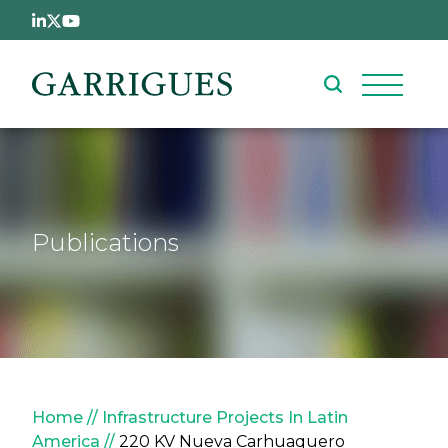
Skip to main content
Publications
Breadcrumb
Home
Infrastructure Projects In Latin
America
220 KV Nueva Carhuaquero