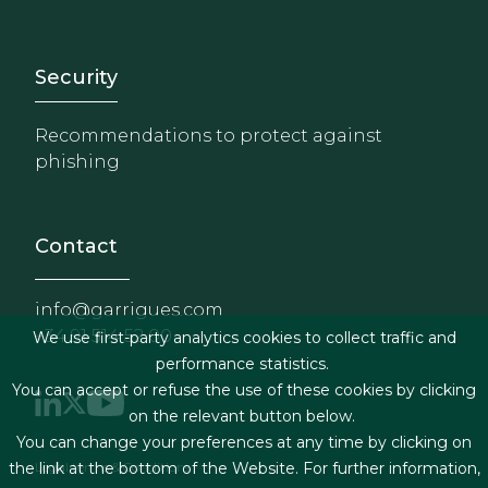
Footer - Extranet y herrami
Security
Recommendations to protect against
phishing
Contact
info@garrigues.com
+34 91 514 52 00
We use first-party analytics cookies to collect traffic and
performance statistics.
You can accept or refuse the use of these cookies by clicking
on the relevant button below.
You can change your preferences at any time by clicking on
Footer menu
Legal terms & Conditions
the link at the bottom of the Website. For further information,