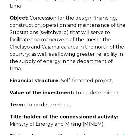
Lima.
Object:
Concession for the design, financing,
construction, operation and maintenance of the
Substations (switchyard) that will serve to
facilitate the maneuvers of the lines in the
Chiclayo and Cajamarca area in the north of the
country; as well as allowing greater reliability in
the supply of energy in the department of
Lima.
Financial structure:
Self-financed project.
Value of the investment:
To be determined.
Term:
To be determined.
Title-holder of the concessioned activity:
Ministry of Energy and Mining (MINEM).