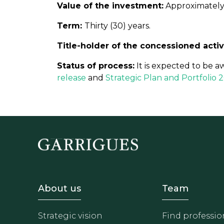
Value of the investment:
Approximately 
Term:
Thirty (30) years.
Title-holder of the concessioned activ
Status of process:
It is expected to be a
release
and
Strategic Plan and Portfolio
Footer - Sobre Nosotros
Footer 
About us
Team
Strategic vision
Find professio