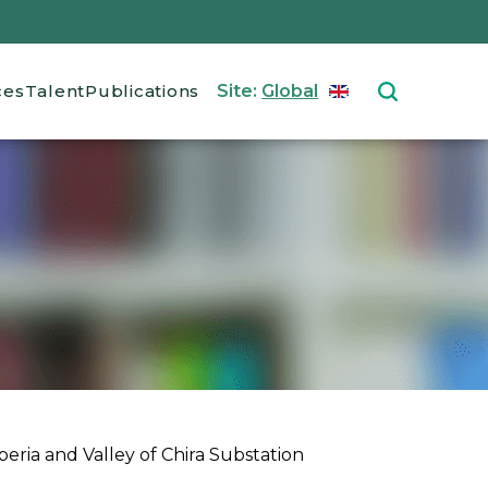
ces
Talent
Publications
Site:
Global
ENGLISH
Select your langu
eria and Valley of Chira Substation