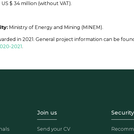
US $ 34 million (without VAT).
ity:
Ministry of Energy and Mining (MINEM).
warded in 2021. General project information can be foun
 2020-2021
.
- Equipo
Footer - Trabaja con 
Foote
Join us
Security
nals
Send your CV
Recomme