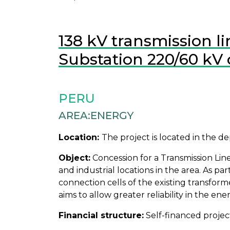
138 kV transmission l
Substation 220/60 kV 
PERU
AREA:
ENERGY
Location:
The project is located in the 
Object:
Concession for a Transmission Line 
and industrial locations in the area. As 
connection cells of the existing transform
aims to allow greater reliability in the en
Financial structure:
Self-financed projec