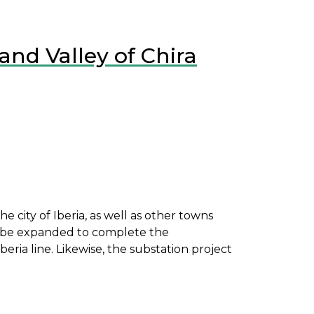
and Valley of Chira
e city of Iberia, as well as other towns
st be expanded to complete the
ria line. Likewise, the substation project