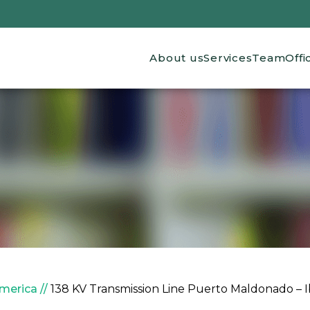
Main navigation
About us
Services
Team
Offi
America
138 KV Transmission Line Puerto Maldonado – Ib