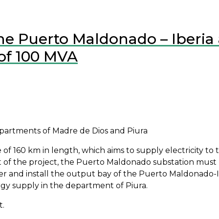
ine Puerto Maldonado – Iberia 
of 100 MVA
departments of Madre de Dios and Piura
of 160 km in length, which aims to supply electricity to th
part of the project, the Puerto Maldonado substation mu
er and install the output bay of the Puerto Maldonado-Ibe
ergy supply in the department of Piura.
t.