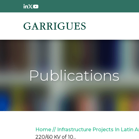
Skip to main content
Publications
Breadcrumb
Home
Infrastructure Projects In Latin 
220/60 KV of 10...