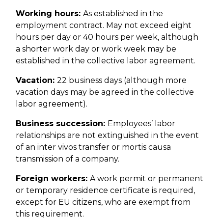
Working hours:
As established in the
employment contract. May not exceed eight
hours per day or 40 hours per week, although
a shorter work day or work week may be
established in the collective labor agreement.
Vacation:
22 business days (although more
vacation days may be agreed in the collective
labor agreement).
Business succession:
Employees’ labor
relationships are not extinguished in the event
of an inter vivos transfer or mortis causa
transmission of a company.
Foreign workers:
A work permit or permanent
or temporary residence certificate is required,
except for EU citizens, who are exempt from
this requirement.