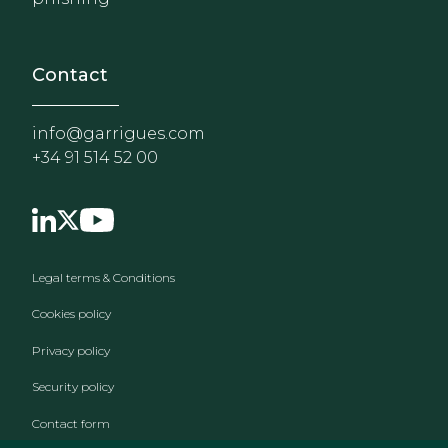
Contact
info@garrigues.com
+34 91 514 52 00
Footer menu
Legal terms & Conditions
Cookies policy
Privacy policy
Security policy
Contact form