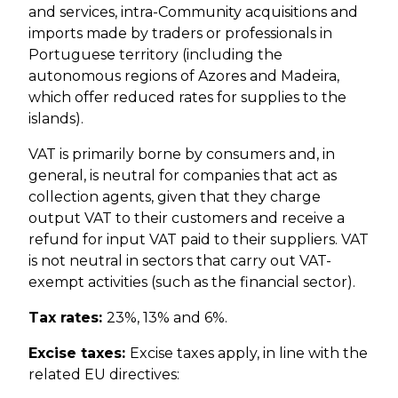
and services, intra-Community acquisitions and
imports made by traders or professionals in
Portuguese territory (including the
autonomous regions of Azores and Madeira,
which offer reduced rates for supplies to the
islands).
VAT is primarily borne by consumers and, in
general, is neutral for companies that act as
collection agents, given that they charge
output VAT to their customers and receive a
refund for input VAT paid to their suppliers. VAT
is not neutral in sectors that carry out VAT-
exempt activities (such as the financial sector).
Tax rates:
23%, 13% and 6%.
Excise taxes:
Excise taxes apply, in line with the
related EU directives: