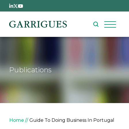
Skip to main content
Publications
Breadcrumb
Home
Guide To Doing Business In Portugal