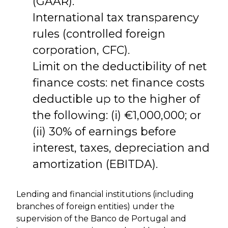
(GAAR).
International tax transparency
rules (controlled foreign
corporation, CFC).
Limit on the deductibility of net
finance costs: net finance costs
deductible up to the higher of
the following: (i) €1,000,000; or
(ii) 30% of earnings before
interest, taxes, depreciation and
amortization (EBITDA).
Lending and financial institutions (including
branches of foreign entities) under the
supervision of the Banco de Portugal and