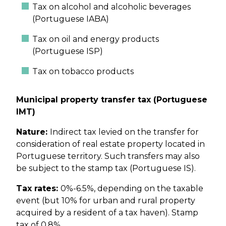
Tax on alcohol and alcoholic beverages
(Portuguese IABA)
Tax on oil and energy products
(Portuguese ISP)
Tax on tobacco products
Municipal property transfer tax (Portuguese
IMT)
Nature:
Indirect tax levied on the transfer for
consideration of real estate property located in
Portuguese territory. Such transfers may also
be subject to the stamp tax (Portuguese IS).
Tax rates:
0%-6.5%, depending on the taxable
event (but 10% for urban and rural property
acquired by a resident of a tax haven). Stamp
tax of 0.8%.