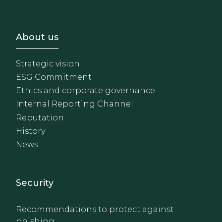
Footer - Sobre Nosotros
About us
Strategic vision
ESG Commitment
Ethics and corporate governance
Internal Reporting Channel
Reputation
History
News
Footer - Extranet y herrami
Security
Recommendations to protect against
phishing