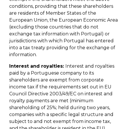
conditions, providing that these shareholders
are residents of Member States of the
European Union, the European Economic Area
(excluding those countries that do not
exchange tax information with Portugal) or
jurisdictions with which Portugal has entered
into a tax treaty providing for the exchange of
information.
Interest and royalties:
Interest and royalties
paid by a Portuguese company to its
shareholders are exempt from corporate
income tax if the requirements set out in EU
Council Directive 2003/49/EC on interest and
royalty payments are met (minimum
shareholding of 25%; held during two years,
companies with a specific legal structure and
subject to and not exempt from income tax,
and the shareholder is resident in the EU).