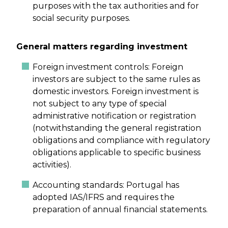
purposes with the tax authorities and for
social security purposes.
General matters regarding investment
Foreign investment controls: Foreign
investors are subject to the same rules as
domestic investors. Foreign investment is
not subject to any type of special
administrative notification or registration
(notwithstanding the general registration
obligations and compliance with regulatory
obligations applicable to specific business
activities).
Accounting standards: Portugal has
adopted IAS/IFRS and requires the
preparation of annual financial statements.