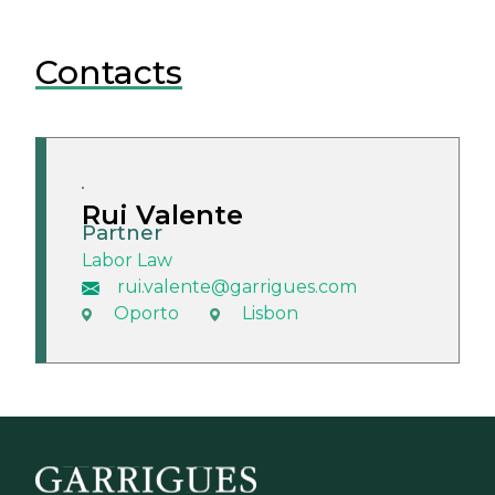
Contacts
Rui Valente
Partner
Labor Law
rui.valente@garrigues.com
Oporto
Lisbon