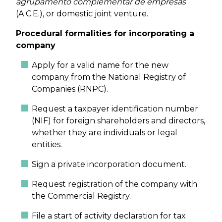
agrupamento complementar de empresas
(A.C.E.), or domestic joint venture.
Procedural formalities for incorporating a
company
Apply for a valid name for the new
company from the National Registry of
Companies (RNPC).
Request a taxpayer identification number
(NIF) for foreign shareholders and directors,
whether they are individuals or legal
entities.
Sign a private incorporation document.
Request registration of the company with
the Commercial Registry.
File a start of activity declaration for tax