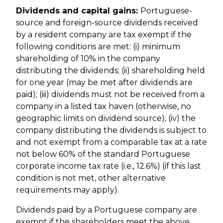
Dividends and capital gains:
Portuguese-
source and foreign-source dividends received
by a resident company are tax exempt if the
following conditions are met: (i) minimum
shareholding of 10% in the company
distributing the dividends; (ii) shareholding held
for one year (may be met after dividends are
paid); (iii) dividends must not be received from a
company in a listed tax haven (otherwise, no
geographic limits on dividend source); (iv) the
company distributing the dividends is subject to
and not exempt from a comparable tax at a rate
not below 60% of the standard Portuguese
corporate income tax rate (i.e., 12.6%) (if this last
condition is not met, other alternative
requirements may apply).
Dividends paid by a Portuguese company are
exempt if the shareholders meet the above