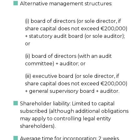
Alternative management structures:
(i) board of directors (or sole director, if
share capital does not exceed €200,000)
+ statutory audit board (or sole auditor);
or
(ii) board of directors (with an audit
committee) + auditor; or
(iii) executive board (or sole director, if
share capital does not exceed €200,000)
+ general supervisory board + auditor.
Shareholder liability: Limited to capital
subscribed (although additional obligations
may apply to controlling legal entity
shareholders).
Average time for incorporation: 2 weeks.