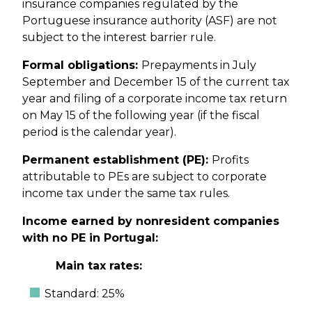
insurance companies regulated by the
Portuguese insurance authority (ASF) are not
subject to the interest barrier rule.
Formal obligations:
Prepayments in July
September and December 15 of the current tax
year and filing of a corporate income tax return
on May 15 of the following year (if the fiscal
period is the calendar year).
Permanent establishment (PE):
Profits
attributable to PEs are subject to corporate
income tax under the same tax rules.
Income earned by nonresident companies
with no PE in Portugal:
Main tax rates:
Standard: 25%