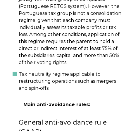
(Portuguese RETGS system). However, the
Portuguese tax group is not a consolidation
regime, given that each company must
individually assess its taxable profits or tax
loss. Among other conditions, application of
this regime requires the parent to hold a
direct or indirect interest of at least 75% of
the subsidiaries’ capital and more than 50%
of their voting rights.
Tax neutrality regime applicable to
restructuring operations such as mergers
and spin-offs.
Main anti-avoidance rules:
General anti-avoidance rule