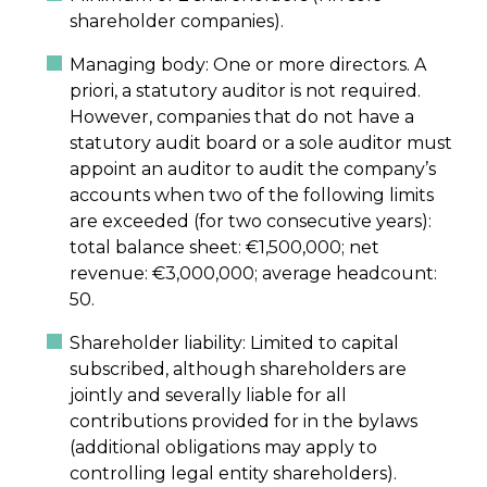
shareholder companies).
Managing body: One or more directors. A
priori, a statutory auditor is not required.
However, companies that do not have a
statutory audit board or a sole auditor must
appoint an auditor to audit the company’s
accounts when two of the following limits
are exceeded (for two consecutive years):
total balance sheet: €1,500,000; net
revenue: €3,000,000; average headcount:
50.
Shareholder liability: Limited to capital
subscribed, although shareholders are
jointly and severally liable for all
contributions provided for in the bylaws
(additional obligations may apply to
controlling legal entity shareholders).