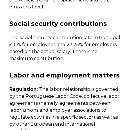
emissions level.
Social security contributions
The social security contribution rate in Portugal
is 11% for employees and 23.75% for employers,
based on the actual salary. There is no
maximum contribution.
Labor and employment matters
Regulation:
The labor relationship is governed
by the Portuguese Labor Code, collective labor
agreements (namely, agreements between
labor unions and employer associations to
regulate activities in a specific sector) as well as
by other European and international