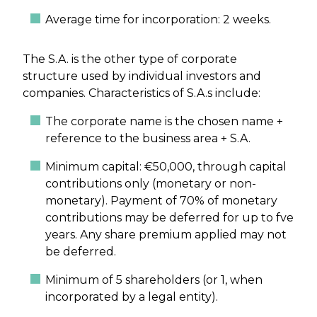
Average time for incorporation: 2 weeks.
The S.A. is the other type of corporate
structure used by individual investors and
companies. Characteristics of S.A.s include:
The corporate name is the chosen name +
reference to the business area + S.A.
Minimum capital: €50,000, through capital
contributions only (monetary or non-
monetary). Payment of 70% of monetary
contributions may be deferred for up to fve
years. Any share premium applied may not
be deferred.
Minimum of 5 shareholders (or 1, when
incorporated by a legal entity).