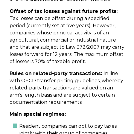
Offset of tax losses against future profits:
Tax losses can be offset during a specified
period (currently set at five years). However,
companies whose principal activity is of an
agricultural, commercial or industrial nature
and that are subject to Law 372/2007 may carry
losses forward for 12 years. The maximum offset
of losses is 70% of taxable profit.
Rules on related-party transactions:
In line
with OECD transfer pricing guidelines, whereby
related-party transactions are valued on an
arm’s length basis and are subject to certain
documentation requirements.
Main special regimes:
Resident companies can opt to pay taxes
jointly with their group of companies