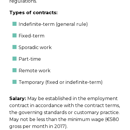
regulations.
Types of contracts:
Indefinite-term (general rule)
Fixed-term
Sporadic work
Part-time
Remote work
Temporary (fixed or indefinite-term)
Salary:
May be established in the employment
contract in accordance with the contract terms,
the governing standards or customary practice.
May not be less than the minimum wage (€580
gross per month in 2017).