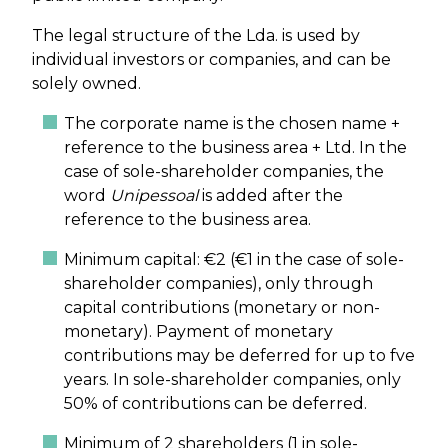
The legal structure of the Lda. is used by
individual investors or companies, and can be
solely owned.
The corporate name is the chosen name +
reference to the business area + Ltd. In the
case of sole-shareholder companies, the
word
Unipessoal
is added after the
reference to the business area.
Minimum capital: €2 (€1 in the case of sole-
shareholder companies), only through
capital contributions (monetary or non-
monetary). Payment of monetary
contributions may be deferred for up to fve
years. In sole-shareholder companies, only
50% of contributions can be deferred.
Minimum of 2 shareholders (1 in sole-