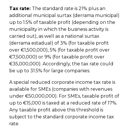
Tax rate:
The standard rate is 21% plus an
additional municipal surtax (derrama municipal)
up to 1.5% of taxable profit (depending on the
municipality in which the business activity is
carried out), as well as a national surtax
(derrama estadual) of 3% (for taxable profit
over €1,500,000), 5% (for taxable profit over
€7,500,000) or 9% (for taxable profit over
€35,000,000). Accordingly, the tax rate could
be up to 31.5% for large companies.
A special reduced corporate income tax rate is
available for SMEs (companies with revenues
under €50,000,000). For SMEs, taxable profit of
up to €15,000 is taxed at a reduced rate of 17%.
Any taxable profit above this threshold is
subject to the standard corporate income tax
rate.