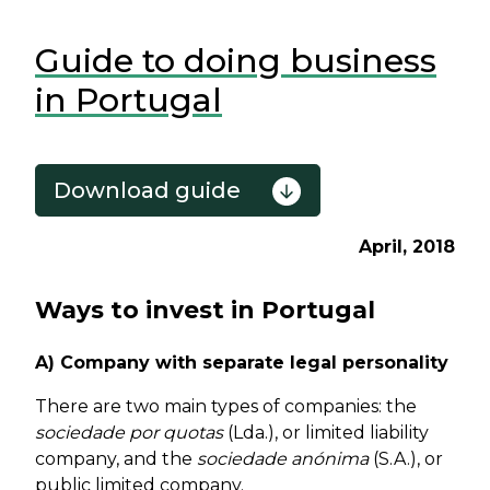
Guide to doing business
in Portugal
Download guide
April, 2018
Ways to invest in Portugal
A) Company with separate legal personality
There are two main types of companies: the
sociedade por quotas
(Lda.), or limited liability
company, and the
sociedade anónima
(S.A.), or
public limited company.