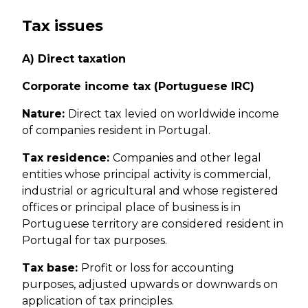
Tax issues
A) Direct taxation
Corporate income tax (Portuguese IRC)
Nature:
Direct tax levied on worldwide income
of companies resident in Portugal.
Tax residence:
Companies and other legal
entities whose principal activity is commercial,
industrial or agricultural and whose registered
offices or principal place of business is in
Portuguese territory are considered resident in
Portugal for tax purposes.
Tax base:
Profit or loss for accounting
purposes, adjusted upwards or downwards on
application of tax principles.