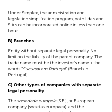
Under Simplex, the administration and
legislation simplifcation program, both Lda.s and
S.A.s can be incorporated online in less than one
hour.
B) Branches
Entity without separate legal personality. No
limit on the liability of the parent company. The
trade name must be the investor’s name + the
words “
Sucursal em Portugal
” (Branch in
Portugal).
C) Other types of companies with separate
legal personality
The
sociedade europeia
(S.E.), or European
company (societas europaea), and the