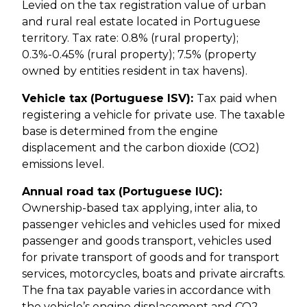
Levied on the tax registration value of urban
and rural real estate located in Portuguese
territory. Tax rate: 0.8% (rural property);
0.3%-0.45% (rural property); 7.5% (property
owned by entities resident in tax havens).
Vehicle tax (Portuguese ISV):
Tax paid when
registering a vehicle for private use. The taxable
base is determined from the engine
displacement and the carbon dioxide (CO2)
emissions level.
Annual road tax (Portuguese IUC):
Ownership-based tax applying, inter alia, to
passenger vehicles and vehicles used for mixed
passenger and goods transport, vehicles used
for private transport of goods and for transport
services, motorcycles, boats and private aircrafts.
The fna tax payable varies in accordance with
the vehicle’s engine displacement and CO2