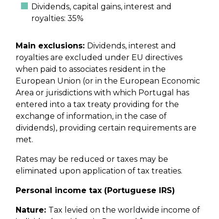
Dividends, capital gains, interest and
royalties: 35%
Main exclusions:
Dividends, interest and
royalties are excluded under EU directives
when paid to associates resident in the
European Union (or in the European Economic
Area or jurisdictions with which Portugal has
entered into a tax treaty providing for the
exchange of information, in the case of
dividends), providing certain requirements are
met.
Rates may be reduced or taxes may be
eliminated upon application of tax treaties.
Personal income tax (Portuguese IRS)
Nature:
Tax levied on the worldwide income of