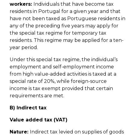
workers:
Individuals that have become tax
residents in Portugal for a given year and that
have not been taxed as Portuguese residents in
any of the preceding five years may apply for
the special tax regime for temporary tax
residents. This regime may be applied for a ten-
year period.
Under this special tax regime, the individual’s
employment and self-employment income
from high value-added activities is taxed at a
special rate of 20%, while foreign-source
income is tax exempt provided that certain
requirements are met.
B) Indirect tax
Value added tax (VAT)
Nature:
Indirect tax levied on supplies of goods