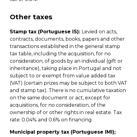
Other taxes
Stamp tax (Portuguese IS):
Levied on acts,
contracts, documents, books, papers and other
transactions established in the general stamp
tax table, including the acquisition, for no
consideration, of goods by an individual (gift or
inheritance), taking place in Portugal and not
subject to or exempt from value added tax
(VAT) (certain prizes may be subject to both VAT
and stamp tax). There is no cumulative taxation
on the same document or act, except for
acquisitions, for no consideration, of the
ownership of or other rights in real estate. Tax
rate: 0.04% and 0.6% on financing.
Municipal property tax (Portuguese IMI);