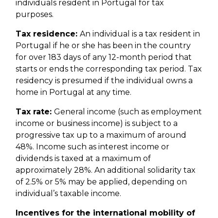
individuals resident in Portugal for tax
purposes.
Tax residence:
An individual is a tax resident in
Portugal if he or she has been in the country
for over 183 days of any 12-month period that
starts or ends the corresponding tax period. Tax
residency is presumed if the individual owns a
home in Portugal at any time.
Tax rate:
General income (such as employment
income or business income) is subject to a
progressive tax up to a maximum of around
48%. Income such as interest income or
dividends is taxed at a maximum of
approximately 28%. An additional solidarity tax
of 2.5% or 5% may be applied, depending on
individual’s taxable income.
Incentives for the international mobility of