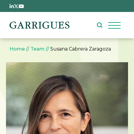
Skip to main content
Breadcrumb
Home
Team
Susana Cabrera Zaragoza