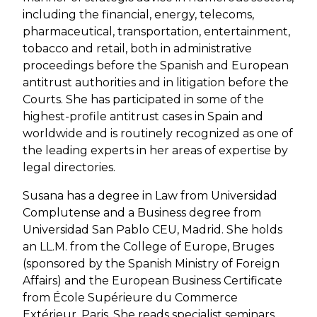
including the financial, energy, telecoms,
pharmaceutical, transportation, entertainment,
tobacco and retail, both in administrative
proceedings before the Spanish and European
antitrust authorities and in litigation before the
Courts. She has participated in some of the
highest-profile antitrust cases in Spain and
worldwide and is routinely recognized as one of
the leading experts in her areas of expertise by
legal directories.
Susana has a degree in Law from Universidad
Complutense and a Business degree from
Universidad San Pablo CEU, Madrid. She holds
an LL.M. from the College of Europe, Bruges
(sponsored by the Spanish Ministry of Foreign
Affairs) and the European Business Certificate
from École Supérieure du Commerce
Extérieur, Paris. She reads specialist seminars