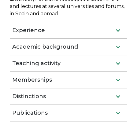
and lectures at several universities and forums,
in Spain and abroad.
Experience
Academic background
Teaching activity
Memberships
Distinctions
Publications