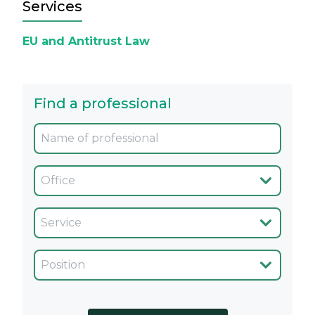
Services
EU and Antitrust Law
Find a professional
Oficina
Servicio
Cargo