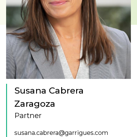
Susana Cabrera
Zaragoza
Partner
susana.cabrera@garrigues.com