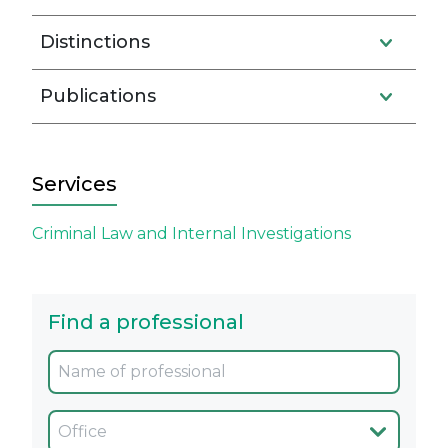
Distinctions
Publications
Services
Criminal Law and Internal Investigations
Find a professional
Oficina