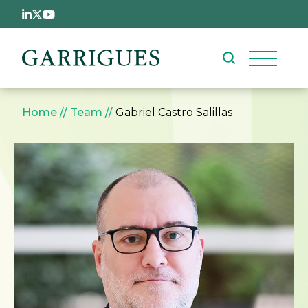
Skip to main content
Breadcrumb
Home
Team
Gabriel Castro Salillas