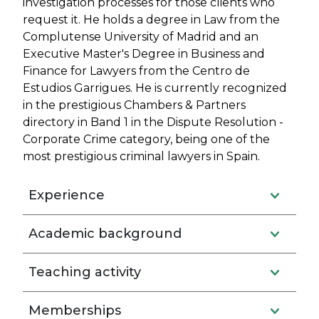
investigation processes for those clients who
request it. He holds a degree in Law from the
Complutense University of Madrid and an
Executive Master's Degree in Business and
Finance for Lawyers from the Centro de
Estudios Garrigues. He is currently recognized
in the prestigious Chambers & Partners
directory in Band 1 in the Dispute Resolution -
Corporate Crime category, being one of the
most prestigious criminal lawyers in Spain.
Experience
Academic background
Teaching activity
Memberships