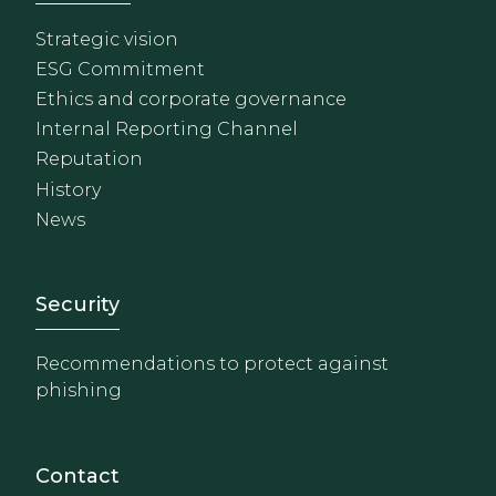
Strategic vision
ESG Commitment
Ethics and corporate governance
Internal Reporting Channel
Reputation
History
News
Footer - Extranet y herrami
Security
Recommendations to protect against
phishing
Contact