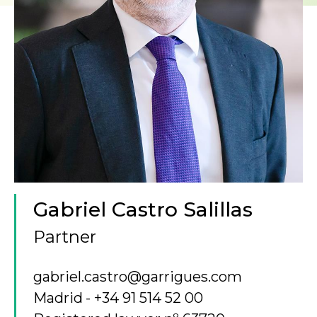
Gabriel Castro Salillas
Partner
gabriel.castro@garrigues.com
Madrid
+34 91 514 52 00