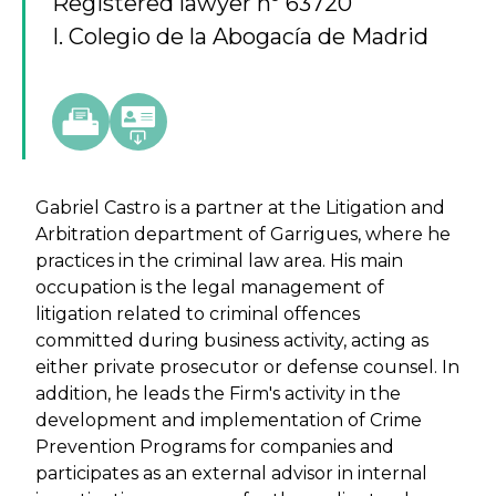
Registered lawyer nº 63720
I. Colegio de la Abogacía de Madrid
Gabriel Castro is a partner at the Litigation and
Arbitration department of Garrigues, where he
practices in the criminal law area. His main
occupation is the legal management of
litigation related to criminal offences
committed during business activity, acting as
either private prosecutor or defense counsel. In
addition, he leads the Firm's activity in the
development and implementation of Crime
Prevention Programs for companies and
participates as an external advisor in internal