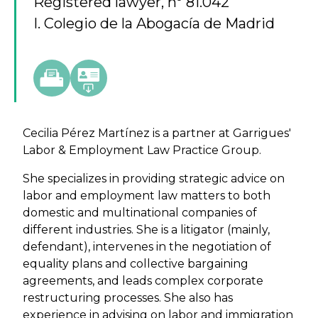
Registered lawyer, nº 81.042
I. Colegio de la Abogacía de Madrid
Cecilia Pérez Martínez is a partner at Garrigues'
Labor & Employment Law Practice Group.
She specializes in providing strategic advice on
labor and employment law matters to both
domestic and multinational companies of
different industries. She is a litigator (mainly,
defendant), intervenes in the negotiation of
equality plans and collective bargaining
agreements, and leads complex corporate
restructuring processes. She also has
experience in advising on labor and immigration