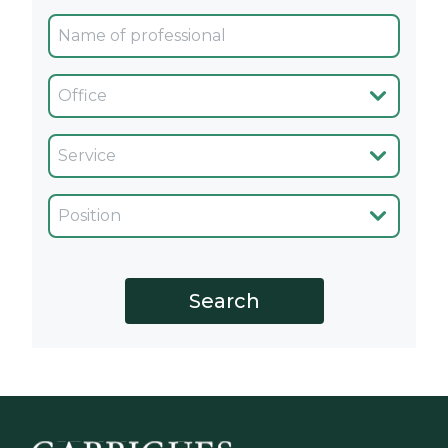
Oficina
Servicio
Cargo