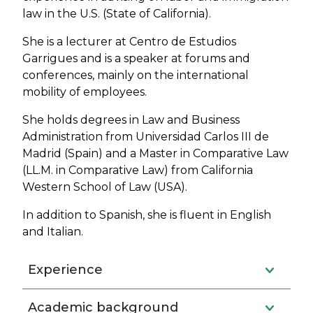
law in the U.S. (State of California).
She is a lecturer at Centro de Estudios
Garrigues and is a speaker at forums and
conferences, mainly on the international
mobility of employees.
She holds degrees in Law and Business
Administration from Universidad Carlos III de
Madrid (Spain) and a Master in Comparative Law
(LL.M. in Comparative Law) from California
Western School of Law (USA).
In addition to Spanish, she is fluent in English
and Italian.
Experience
Academic background