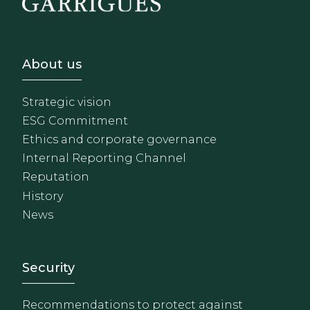
Footer - Sobre Nosotros
About us
Strategic vision
ESG Commitment
Ethics and corporate governance
Internal Reporting Channel
Reputation
History
News
Footer - Extranet y herrami
Security
Recommendations to protect against