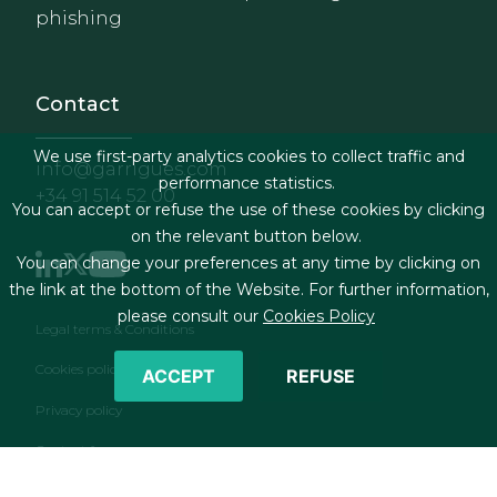
phishing
Contact
We use first-party analytics cookies to collect traffic and
info@garrigues.com
performance statistics.
+34 91 514 52 00
You can accept or refuse the use of these cookies by clicking
on the relevant button below.
You can change your preferences at any time by clicking on
the link at the bottom of the Website. For further information,
please consult our
Cookies Policy
Footer menu
Legal terms & Conditions
Cookies policy
ACCEPT
REFUSE
Privacy policy
Contact form
RSS