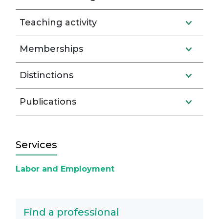
Teaching activity
Memberships
Distinctions
Publications
Services
Labor and Employment
Find a professional