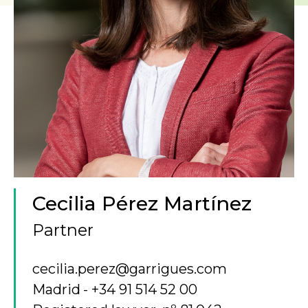
Cecilia Pérez Martínez
Partner
cecilia.perez@garrigues.com
Madrid
+34 91 514 52 00